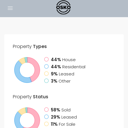
Property
Types
44%
House
44%
Residential
9%
Leased
3%
Other
Property
Status
58%
Sold
29%
Leased
11%
For Sale