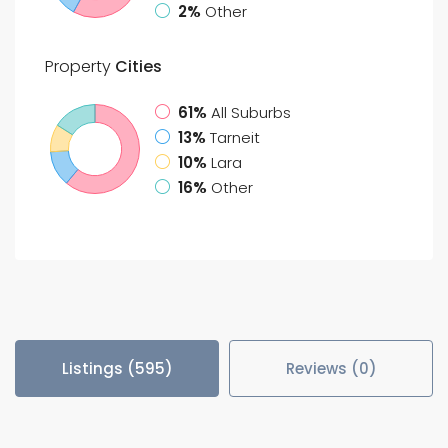
2%
Other
Property
Cities
61%
All Suburbs
13%
Tarneit
10%
Lara
16%
Other
Listings (595)
Reviews (0)