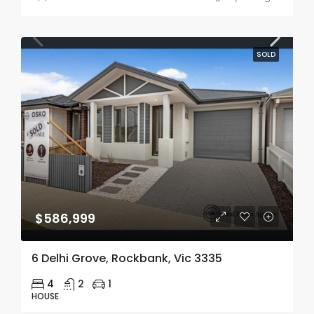
SOLD
$586,999
6 Delhi Grove, Rockbank, Vic 3335
4
2
1
HOUSE