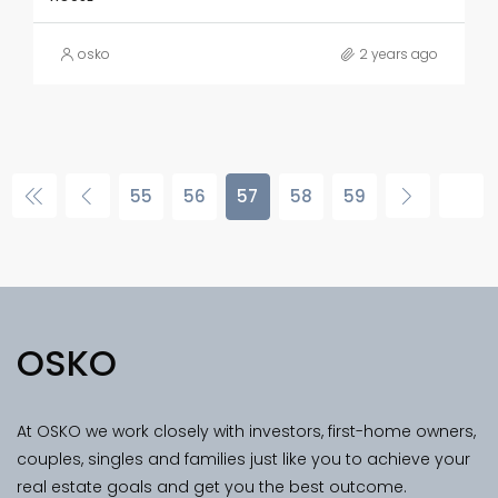
osko
2 years ago
55
56
57
58
59
OSKO
At OSKO we work closely with investors, first-home owners,
couples, singles and families just like you to achieve your
real estate goals and get you the best outcome.