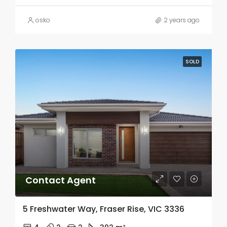
osko
2 years ago
SOLD
Contact Agent
5 Freshwater Way, Fraser Rise, VIC 3336