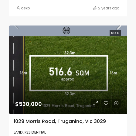
osko
2 years ago
SOLD
$530,000
1029 Morris Road, Truganina, Vic 3029
LAND, RESIDENTIAL