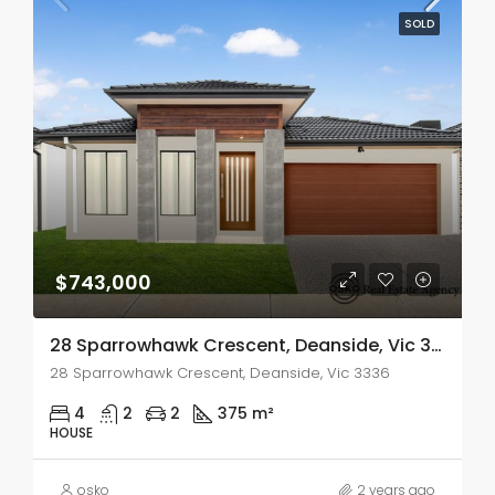
SOLD
$743,000
28 Sparrowhawk Crescent, Deanside, Vic 3336
28 Sparrowhawk Crescent, Deanside, Vic 3336
4
2
2
375 m²
HOUSE
osko
2 years ago