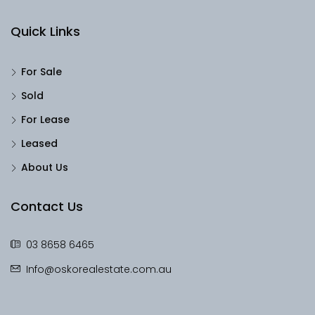
Quick Links
For Sale
Sold
For Lease
Leased
About Us
Contact Us
03 8658 6465
Info@oskorealestate.com.au