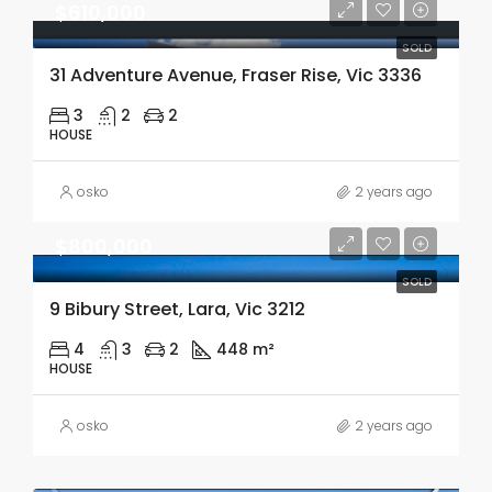
$610,000
SOLD
31 Adventure Avenue, Fraser Rise, Vic 3336
3
2
2
HOUSE
osko
2 years ago
$800,000
SOLD
9 Bibury Street, Lara, Vic 3212
4
3
2
448 m²
HOUSE
osko
2 years ago