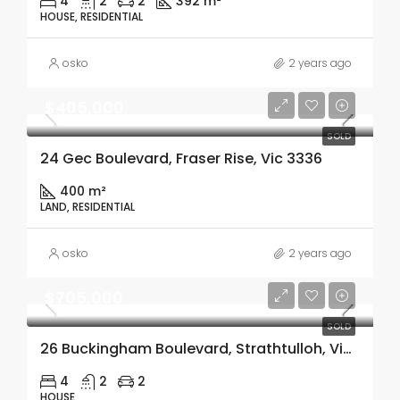
4
2
2
392 m²
HOUSE, RESIDENTIAL
osko
2 years ago
$405,000
SOLD
24 Gec Boulevard, Fraser Rise, Vic 3336
400 m²
LAND, RESIDENTIAL
osko
2 years ago
$705,000
SOLD
26 Buckingham Boulevard, Strathtulloh, Vic 3338
4
2
2
HOUSE