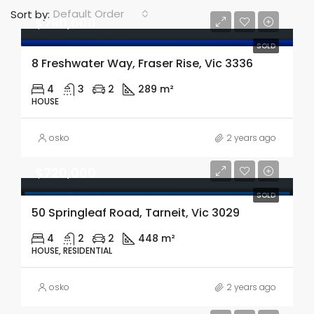
Default Order
Sort by:
$790,000
SOLD
8 Freshwater Way, Fraser Rise, Vic 3336
4
3
2
289 m²
HOUSE
osko
2 years ago
$720,000
SOLD
50 Springleaf Road, Tarneit, Vic 3029
4
2
2
448 m²
HOUSE, RESIDENTIAL
osko
2 years ago