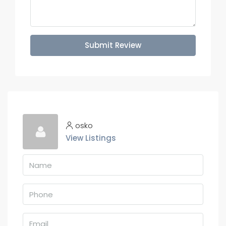
Submit Review
osko
View Listings