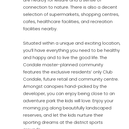
connection to nature. There is also a decent
selection of supermarkets, shopping centres,
cafes, healthcare facilities, and recreation
facilities nearby.
Situated within a unique and exciting location,
you’ll have everything you need to be healthy
and happy and to live the good life. The
Coridale master-planned community
features the exclusive residents’ only Club
Coridale, future retail and community centre.
Amongst canopies hand-picked by the
developer, you can enjoy being close to an
adventure park the kids will love. Enjoy your
morning jog along beautifully landscaped
reserves, and let the kids nurture their
sporting dreams at the district sports