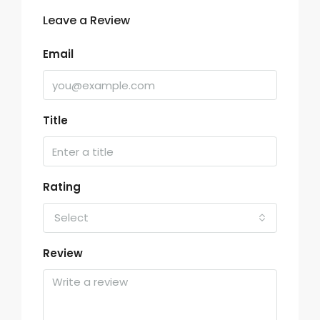
Leave a Review
Email
Title
Rating
Select
Review