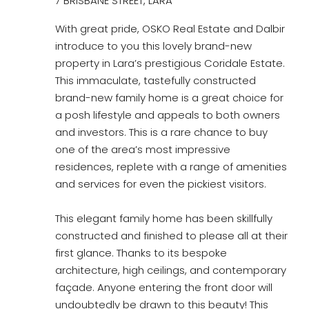
7 BRISBANE STREET, LARA
With great pride, OSKO Real Estate and Dalbir
introduce to you this lovely brand-new
property in Lara’s prestigious Coridale Estate.
This immaculate, tastefully constructed
brand-new family home is a great choice for
a posh lifestyle and appeals to both owners
and investors. This is a rare chance to buy
one of the area’s most impressive
residences, replete with a range of amenities
and services for even the pickiest visitors.
This elegant family home has been skillfully
constructed and finished to please all at their
first glance. Thanks to its bespoke
architecture, high ceilings, and contemporary
façade. Anyone entering the front door will
undoubtedly be drawn to this beauty! This