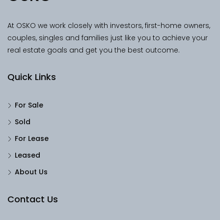
At OSKO we work closely with investors, first-home owners,
couples, singles and families just like you to achieve your
real estate goals and get you the best outcome.
Quick Links
For Sale
Sold
For Lease
Leased
About Us
Contact Us