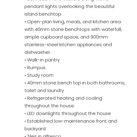
pendant lights overlooking the beautiful
island benchtop.
• Open-plan living, meals, and kitchen area
with 40mm stone benchtops with waterfall,
ample cupboard space, and 900mm
stainless-steel kitchen appliances and
dishwasher.
• Walk-in pantry
• Rumpus
• Study room
• 40mm stone bench top in both bathrooms,
toilet and laundry
• Refrigerated heating and cooling
throughout the house.
• LED downlights throughout the house
• Established low-maintenance front and
backyard.
• Tiles in alfresco