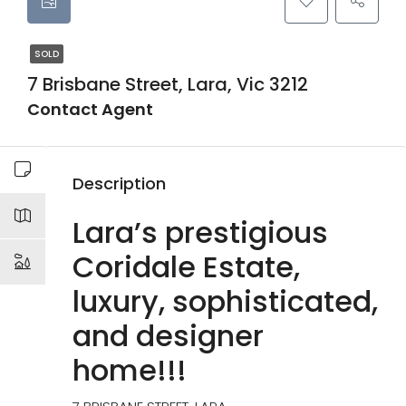
SOLD
7 Brisbane Street, Lara, Vic 3212
Contact Agent
Description
Lara’s prestigious
Coridale Estate,
luxury, sophisticated,
and designer
home!!!