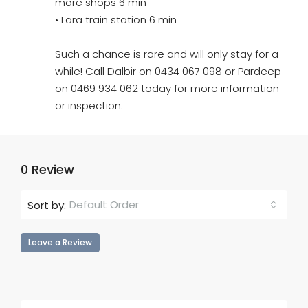
more shops 6 min
• Lara train station 6 min
Such a chance is rare and will only stay for a
while! Call Dalbir on 0434 067 098 or Pardeep
on 0469 934 062 today for more information
or inspection.
0 Review
Default Order
Sort by:
Leave a Review