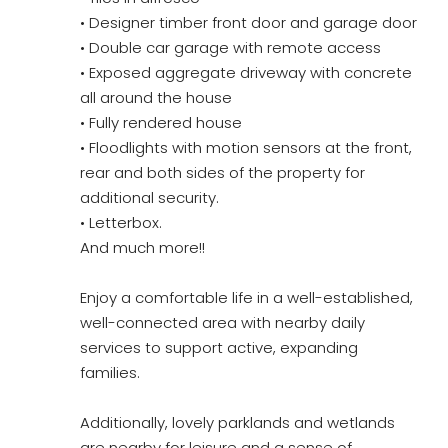
• Designer timber front door and garage door
• Double car garage with remote access
• Exposed aggregate driveway with concrete
all around the house
• Fully rendered house
• Floodlights with motion sensors at the front,
rear and both sides of the property for
additional security.
• Letterbox.
And much more!!
Enjoy a comfortable life in a well-established,
well-connected area with nearby daily
services to support active, expanding
families.
Additionally, lovely parklands and wetlands
are nearby for leisure and a sense of