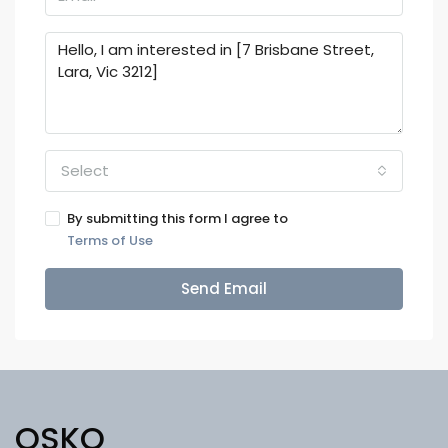
Select
By submitting this form I agree to
Terms of Use
Send Email
OSKO