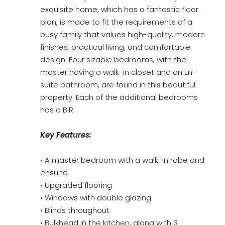
exquisite home, which has a fantastic floor
plan, is made to fit the requirements of a
busy family that values high-quality, modern
finishes, practical living, and comfortable
design. Four sizable bedrooms, with the
master having a walk-in closet and an En-
suite bathroom, are found in this beautiful
property. Each of the additional bedrooms
has a BIR.
Key Features:
• A master bedroom with a walk-in robe and
ensuite
• Upgraded flooring
• Windows with double glazing
• Blinds throughout
• Bulkhead in the kitchen, along with 3