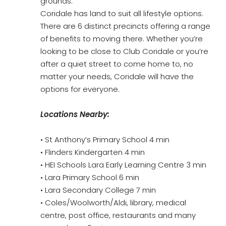
grounds.
Coridale has land to suit all lifestyle options.
There are 6 distinct precincts offering a range
of benefits to moving there. Whether you’re
looking to be close to Club Coridale or you’re
after a quiet street to come home to, no
matter your needs, Coridale will have the
options for everyone.
Locations Nearby:
• St Anthony’s Primary School 4 min
• Flinders Kindergarten 4 min
• HEI Schools Lara Early Learning Centre 3 min
• Lara Primary School 6 min
• Lara Secondary College 7 min
• Coles/Woolworth/Aldi, library, medical
centre, post office, restaurants and many