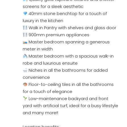
screens for a sleek aesthetic
40mm stone benchtop for a touch of
luxury in the kitchen
Walk in Pantry with shelves and glass door
900mm premium appliances
Master bedroom spanning a generous
meter in width
Master bedroom with a spacious walk-in
robe and luxurious ensuite
Niches in all the bathrooms for added
convenience
Floor-to-ceiling tiles in all the bathrooms
for a touch of elegance
Low-maintenance backyard and front
yard with artificial turf, ideal for a busy lifestyle
and many more!!
Location benefits: