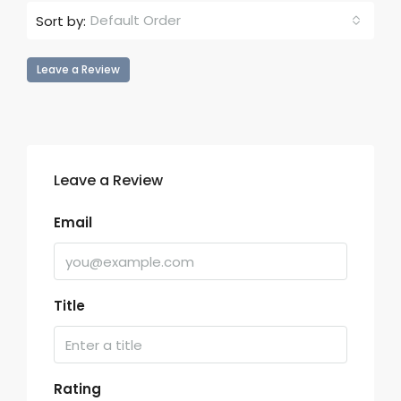
Default Order
Sort by:
Leave a Review
Leave a Review
Email
Title
Rating