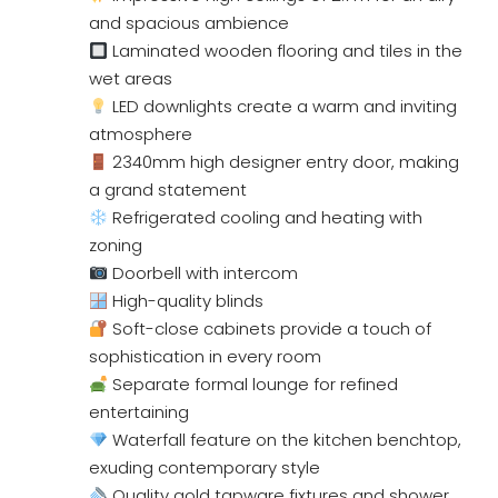
and spacious ambience
Laminated wooden flooring and tiles in the
wet areas
LED downlights create a warm and inviting
atmosphere
2340mm high designer entry door, making
a grand statement
Refrigerated cooling and heating with
zoning
Doorbell with intercom
High-quality blinds
Soft-close cabinets provide a touch of
sophistication in every room
Separate formal lounge for refined
entertaining
Waterfall feature on the kitchen benchtop,
exuding contemporary style
Quality gold tapware fixtures and shower