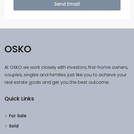
Send Email
OSKO
At OSKO we work closely with investors, first-home owners,
couples, singles and families just like you to achieve your
real estate goals and get you the best outcome.
Quick Links
For Sale
Sold