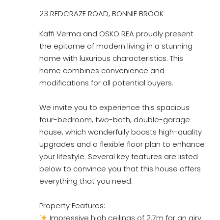
23 REDCRAZE ROAD, BONNIE BROOK
Kaffi Verma and OSKO REA proudly present
the epitome of modern living in a stunning
home with luxurious characteristics. This
home combines convenience and
modifications for all potential buyers.
We invite you to experience this spacious
four-bedroom, two-bath, double-garage
house, which wonderfully boasts high-quality
upgrades and a flexible floor plan to enhance
your lifestyle. Several key features are listed
below to convince you that this house offers
everything that you need.
Property Features:
Impressive high ceilings of 2.7m for an airy