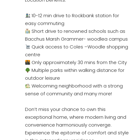
10-12 min drive to Rockbank station for
easy commuting
Short drive to renowned schools such as
Bacchus Marsh Grammer- woodlea campus
Quick access to Coles –Woodle shopping
centre
Only approximately 30 mins from the City
Multiple parks within walking distance for
outdoor leisure
Welcoming neighborhood with a strong
sense of community and many more!
Don’t miss your chance to own this
exceptional home, where modern living and
convenience harmoniously converge.
Experience the epitome of comfort and style