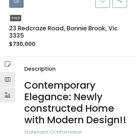
SOLD
23 Redcraze Road, Bonnie Brook, Vic
3335
$730,000
Description
Contemporary
Elegance: Newly
constructed Home
with Modern Design!!
Statement Of Information