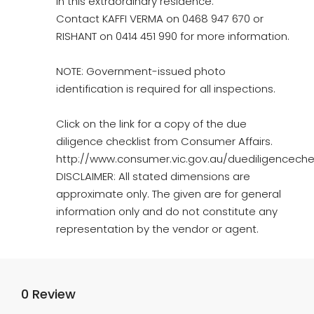
in this extraordinary residence.
Contact KAFFI VERMA on 0468 947 670 or
RISHANT on 0414 451 990 for more information.
NOTE: Government-issued photo
identification is required for all inspections.
Click on the link for a copy of the due
diligence checklist from Consumer Affairs.
http://www.consumer.vic.gov.au/duediligencechec
DISCLAIMER: All stated dimensions are
approximate only. The given are for general
information only and do not constitute any
representation by the vendor or agent.
0 Review