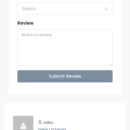
Select
Review
Submit Review
osko
View Listings