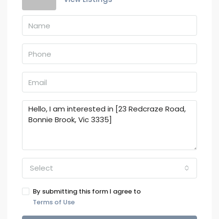
Select
By submitting this form I agree to
Terms of Use