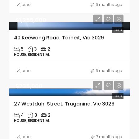
osko
6 months ago
$1,255,000
SOLD
40 Keewong Road, Tarneit, Vic 3029
5
3
2
HOUSE, RESIDENTIAL
osko
6 months ago
$735,000
SOLD
27 Westdahl Street, Truganina, Vic 3029
4
3
2
HOUSE, RESIDENTIAL
osko
7 months ago