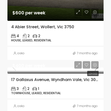
$600 per week
4 Abier Street, Wollert, Vic 3750
4
2
2
HOUSE, LEASED, RESIDENTIAL
osko
7 months ago
$400 per week
LEASED
17 Gallaxus Avenue, Wyndham Vale, Vic 3024
3
2
1
TOWNHOUSE, LEASED, RESIDENTIAL
osko
7 months ago