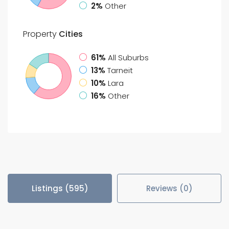
2%
Other
Property
Cities
61%
All Suburbs
13%
Tarneit
10%
Lara
16%
Other
Listings (595)
Reviews (0)