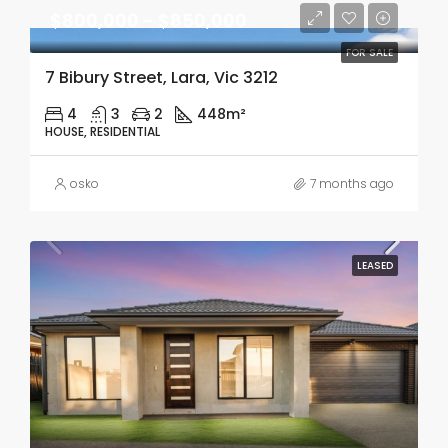
$800,000 - $850,000
FOR SALE
7 Bibury Street, Lara, Vic 3212
4
3
2
448m²
HOUSE, RESIDENTIAL
osko
7 months ago
LEASED