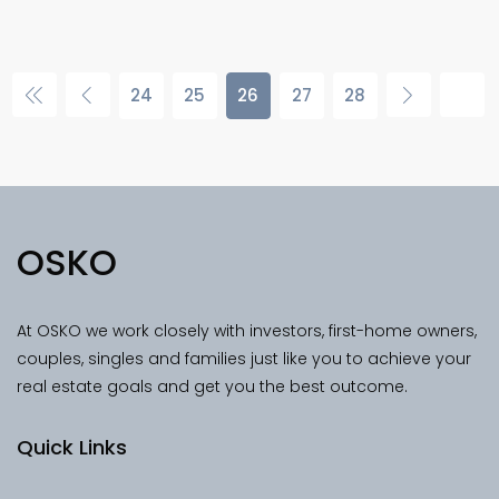
24
25
26
27
28
OSKO
At OSKO we work closely with investors, first-home owners,
couples, singles and families just like you to achieve your
real estate goals and get you the best outcome.
Quick Links