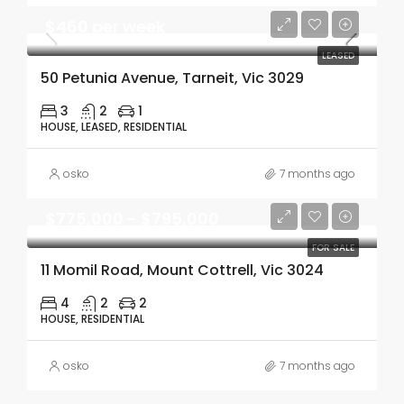
$460 per week
LEASED
50 Petunia Avenue, Tarneit, Vic 3029
3
2
1
HOUSE, LEASED, RESIDENTIAL
osko
7 months ago
$775,000 - $795,000
FOR SALE
11 Momil Road, Mount Cottrell, Vic 3024
4
2
2
HOUSE, RESIDENTIAL
osko
7 months ago