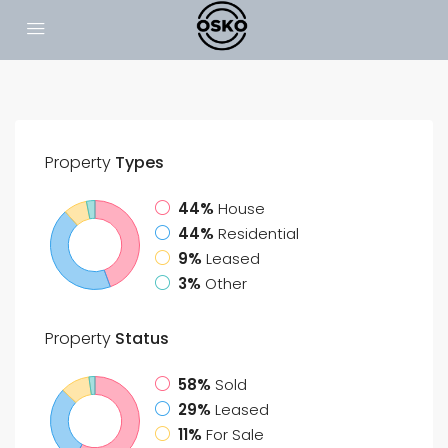
Property
Types
44%
House
44%
Residential
9%
Leased
3%
Other
Property
Status
58%
Sold
29%
Leased
11%
For Sale