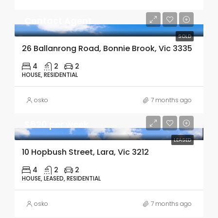
Contact Agent
SOLD
26 Ballanrong Road, Bonnie Brook, Vic 3335
4
2
2
HOUSE, RESIDENTIAL
osko
7 months ago
$620 per week
LEASED
10 Hopbush Street, Lara, Vic 3212
4
2
2
HOUSE, LEASED, RESIDENTIAL
osko
7 months ago