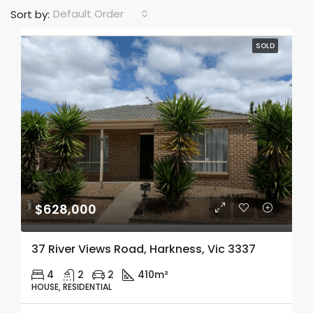
Default Order
Sort by:
SOLD
$628,000
37 River Views Road, Harkness, Vic 3337
4
2
2
410m²
HOUSE, RESIDENTIAL