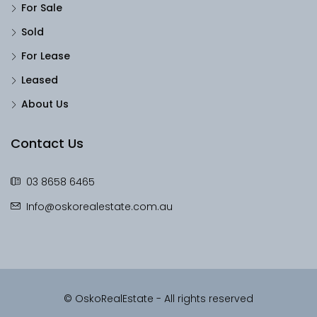
For Sale
Sold
For Lease
Leased
About Us
Contact Us
03 8658 6465
Info@oskorealestate.com.au
© OskoRealEstate - All rights reserved