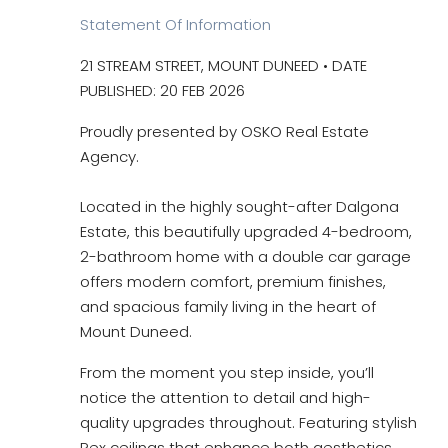
Statement Of Information
21 STREAM STREET, MOUNT DUNEED • DATE
PUBLISHED: 20 FEB 2026
Proudly presented by OSKO Real Estate
Agency.
Located in the highly sought-after Dalgona
Estate, this beautifully upgraded 4-bedroom,
2-bathroom home with a double car garage
offers modern comfort, premium finishes,
and spacious family living in the heart of
Mount Duneed.
From the moment you step inside, you’ll
notice the attention to detail and high-
quality upgrades throughout. Featuring stylish
Rex ceilings that enhance both aesthetics