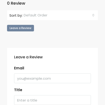
0 Review
Default Order
Sort by:
Leave a Review
Leave a Review
Email
Title