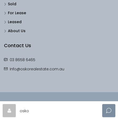
Sold
For Lease
Leased
About Us
Contact Us
03 8658 6465
Info@oskorealestate.com.au
© OskoRealEstate - All rights reserved
osko