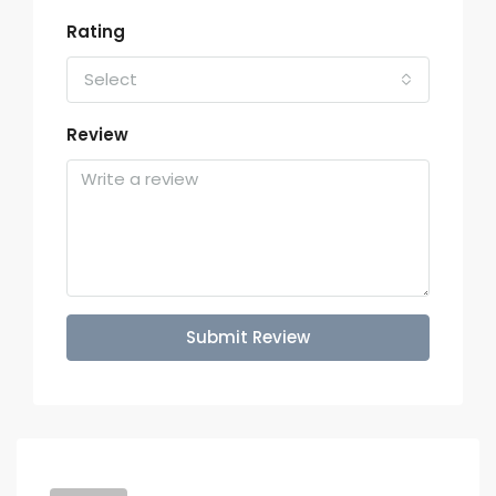
Rating
Select
Review
Submit Review