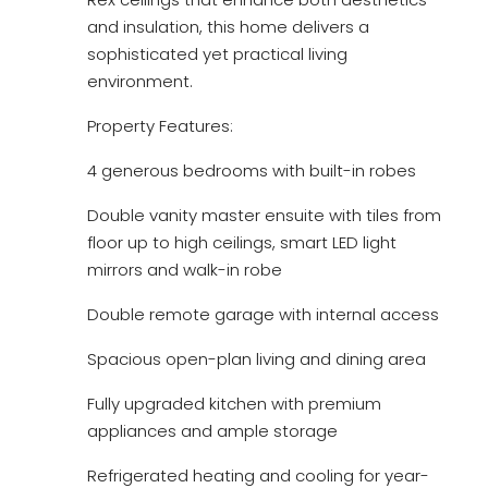
and insulation, this home delivers a
sophisticated yet practical living
environment.
Property Features:
4 generous bedrooms with built-in robes
Double vanity master ensuite with tiles from
floor up to high ceilings, smart LED light
mirrors and walk-in robe
Double remote garage with internal access
Spacious open-plan living and dining area
Fully upgraded kitchen with premium
appliances and ample storage
Refrigerated heating and cooling for year-