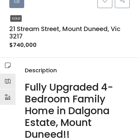
SOLD
21 Stream Street, Mount Duneed, Vic
3217
$740,000
Description
Fully Upgraded 4-
Bedroom Family
Home in Dalgona
Estate, Mount
Duneed!!