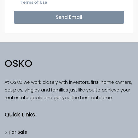
Terms of Use
Send Email
OSKO
At OSKO we work closely with investors, first-home owners,
couples, singles and families just like you to achieve your
real estate goals and get you the best outcome.
Quick Links
For Sale