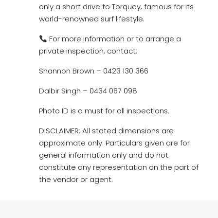
only a short drive to Torquay, famous for its
world-renowned surf lifestyle.
For more information or to arrange a
private inspection, contact:
Shannon Brown – 0423 130 366
Dalbir Singh – 0434 067 098
Photo ID is a must for all inspections.
DISCLAIMER: All stated dimensions are
approximate only. Particulars given are for
general information only and do not
constitute any representation on the part of
the vendor or agent.