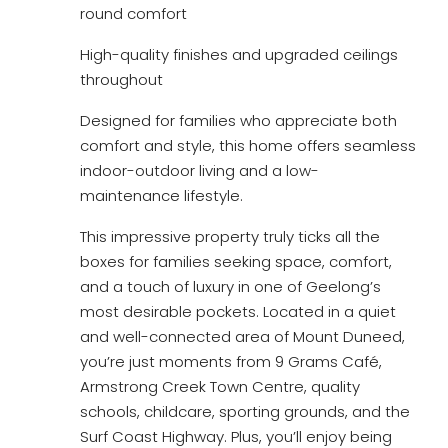
round comfort
High-quality finishes and upgraded ceilings
throughout
Designed for families who appreciate both
comfort and style, this home offers seamless
indoor-outdoor living and a low-
maintenance lifestyle.
This impressive property truly ticks all the
boxes for families seeking space, comfort,
and a touch of luxury in one of Geelong’s
most desirable pockets. Located in a quiet
and well-connected area of Mount Duneed,
you’re just moments from 9 Grams Café,
Armstrong Creek Town Centre, quality
schools, childcare, sporting grounds, and the
Surf Coast Highway. Plus, you’ll enjoy being