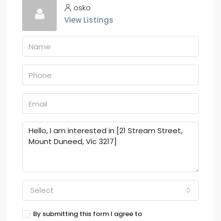
osko
View Listings
Select
By submitting this form I agree to