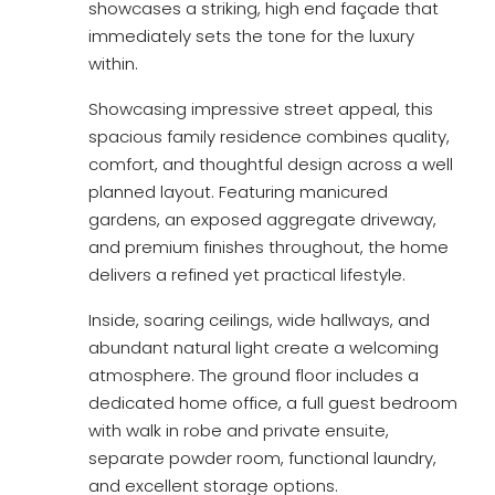
showcases a striking, high end façade that
immediately sets the tone for the luxury
within.
Showcasing impressive street appeal, this
spacious family residence combines quality,
comfort, and thoughtful design across a well
planned layout. Featuring manicured
gardens, an exposed aggregate driveway,
and premium finishes throughout, the home
delivers a refined yet practical lifestyle.
Inside, soaring ceilings, wide hallways, and
abundant natural light create a welcoming
atmosphere. The ground floor includes a
dedicated home office, a full guest bedroom
with walk in robe and private ensuite,
separate powder room, functional laundry,
and excellent storage options.