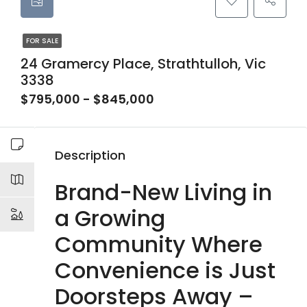
FOR SALE
24 Gramercy Place, Strathtulloh, Vic
3338
$795,000 - $845,000
Description
Brand-New Living in
a Growing
Community Where
Convenience is Just
Doorsteps Away –