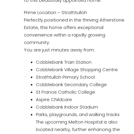
to this beautifully appointed home.
Prime Location – Strathtulloh
Perfectly positioned in the thriving Atherstone
Estate, this home offers exceptional
convenience within a rapidly growing
community.
You are just minutes away from:
Cobblebank Train Station
Cobblebank Village Shopping Centre
Strathtulloh Primary School
Cobblebank Secondary College
St Francis Catholic College
Aspire Childcare
Cobblebank Indoor Stadium
Parks, playgrounds, and walking tracks
The upcoming Melton Hospital is also
located nearby, further enhancing the