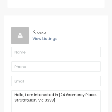
osko
View Listings