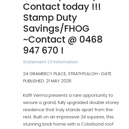
Contact today !!!
Stamp Duty
Savings/FHOG
~Contact @ 0468
947 670 !
Statement Of Information
24 GRAMERCY PLACE, STRATHTULLOH • DATE
PUBLISHED: 21 MAY 2026
Kaffi Verma presents a rare opportunity to
secure a grand, fully upgraded double storey
residence that truly stands apart from the
rest. Built on an impressive 34 squares, this
stunning brick home with a Colorbond roof