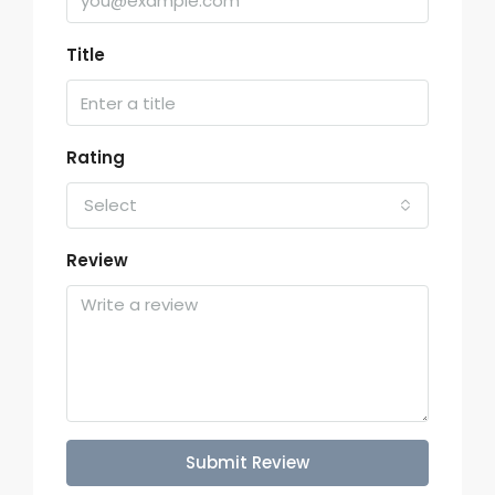
Title
Rating
Select
Review
Submit Review