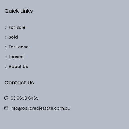
Quick Links
For Sale
Sold
For Lease
Leased
About Us
Contact Us
03 8658 6465
Info@oskorealestate.com.au