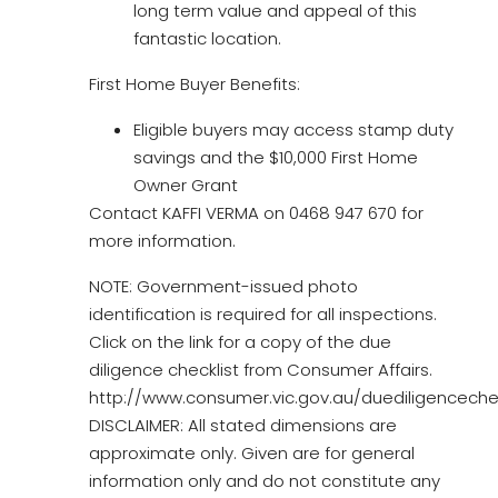
long term value and appeal of this
fantastic location.
First Home Buyer Benefits:
Eligible buyers may access stamp duty
savings and the $10,000 First Home
Owner Grant
Contact KAFFI VERMA on 0468 947 670 for
more information.
NOTE: Government-issued photo
identification is required for all inspections.
Click on the link for a copy of the due
diligence checklist from Consumer Affairs.
http://www.consumer.vic.gov.au/duediligencechec
DISCLAIMER: All stated dimensions are
approximate only. Given are for general
information only and do not constitute any