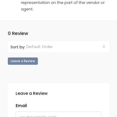
representation on the part of the vendor or
agent.
0 Review
Default Order
Sort by:
Leave a Review
Leave a Review
Email