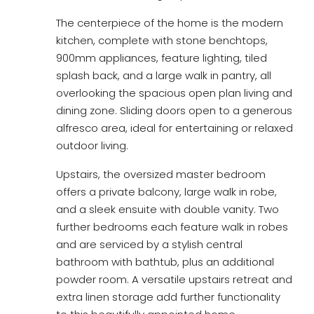
The centerpiece of the home is the modern
kitchen, complete with stone benchtops,
900mm appliances, feature lighting, tiled
splash back, and a large walk in pantry, all
overlooking the spacious open plan living and
dining zone. Sliding doors open to a generous
alfresco area, ideal for entertaining or relaxed
outdoor living.
Upstairs, the oversized master bedroom
offers a private balcony, large walk in robe,
and a sleek ensuite with double vanity. Two
further bedrooms each feature walk in robes
and are serviced by a stylish central
bathroom with bathtub, plus an additional
powder room. A versatile upstairs retreat and
extra linen storage add further functionality