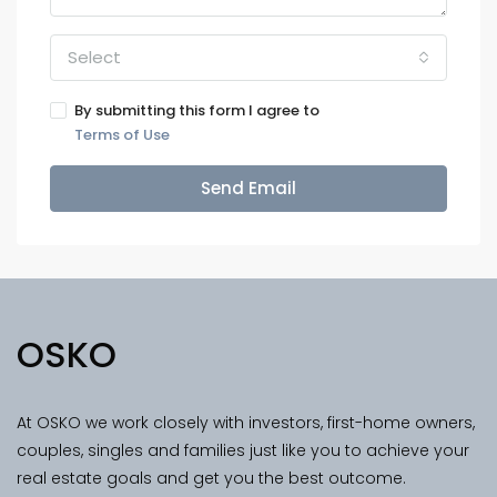
Select
By submitting this form I agree to
Terms of Use
Send Email
OSKO
At OSKO we work closely with investors, first-home owners,
couples, singles and families just like you to achieve your
real estate goals and get you the best outcome.