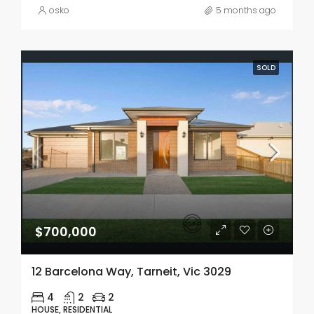
osko
5 months ago
SOLD
$700,000
12 Barcelona Way, Tarneit, Vic 3029
4
2
2
HOUSE, RESIDENTIAL