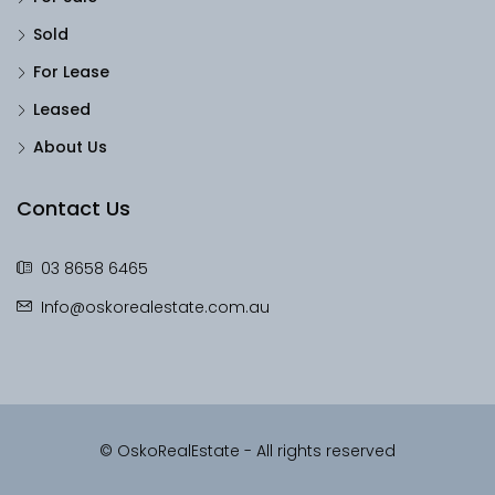
Sold
For Lease
Leased
About Us
Contact Us
03 8658 6465
Info@oskorealestate.com.au
© OskoRealEstate - All rights reserved