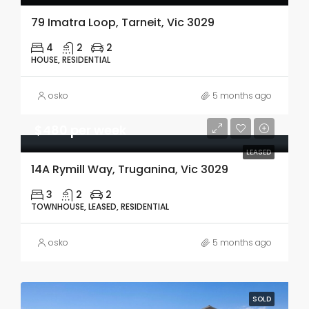
79 Imatra Loop, Tarneit, Vic 3029
4
2
2
HOUSE, RESIDENTIAL
osko
5 months ago
$480 per week
LEASED
14A Rymill Way, Truganina, Vic 3029
3
2
2
TOWNHOUSE, LEASED, RESIDENTIAL
osko
5 months ago
SOLD