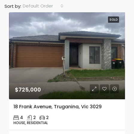
Default Order
Sort by:
SOLD
$725,000
18 Frank Avenue, Truganina, Vic 3029
4
2
2
HOUSE, RESIDENTIAL