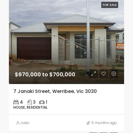
FOR SALE
$670,000 to $700,000
7 Janaki Street, Werribee, Vic 3030
4
3
1
HOUSE, RESIDENTIAL
osko
5 months ago