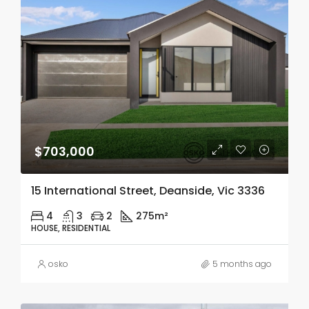
$703,000
15 International Street, Deanside, Vic 3336
4
3
2
275m²
HOUSE, RESIDENTIAL
osko
5 months ago