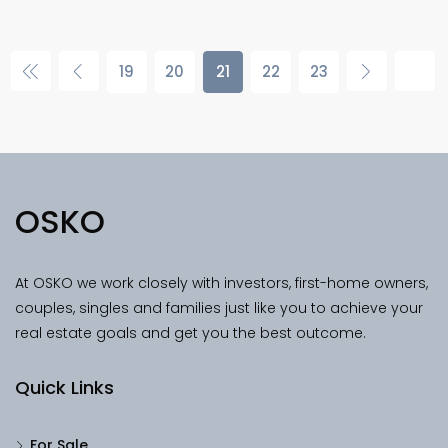
19
20
21
22
23
OSKO
At OSKO we work closely with investors, first-home owners,
couples, singles and families just like you to achieve your
real estate goals and get you the best outcome.
Quick Links
For Sale