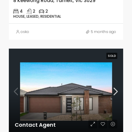
8 Keewong Road, Tarneit, Vic 3029
4
2
2
HOUSE, LEASED, RESIDENTIAL
osko
5 months ago
SOLD
Contact Agent