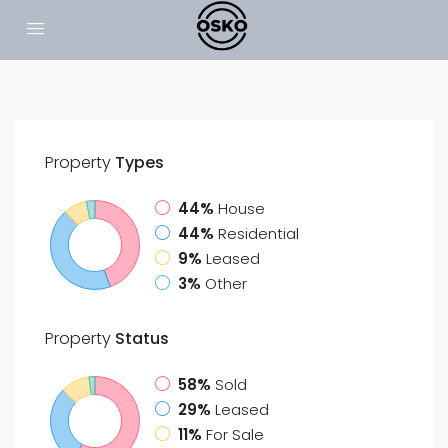
Property
Types
44%
House
44%
Residential
9%
Leased
3%
Other
Property
Status
58%
Sold
29%
Leased
11%
For Sale