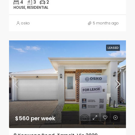
4
3
2
HOUSE, RESIDENTIAL
osko
5 months ago
LEASED
$560 per week