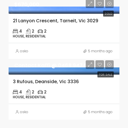
$670,000
SOLD
21 Lanyon Crescent, Tarneit, Vic 3029
4
2
2
HOUSE, RESIDENTIAL
osko
5 months ago
Contact Kaffi @ 0468 947 670
FOR SALE
3 Rufous, Deanside, Vic 3336
4
2
2
HOUSE, RESIDENTIAL
osko
5 months ago