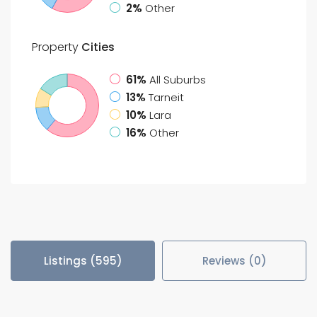
2%
Other
Property
Cities
61%
All Suburbs
13%
Tarneit
10%
Lara
16%
Other
Listings (595)
Reviews (0)