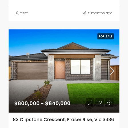
osko
5 months ago
FOR SALE
$800,000 - $840,000
83 Clipstone Crescent, Fraser Rise, Vic 3336