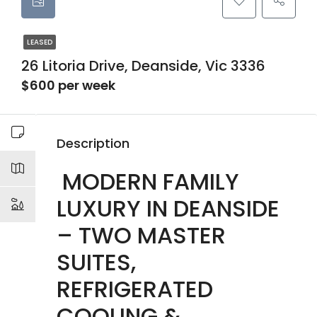
LEASED
26 Litoria Drive, Deanside, Vic 3336
$600 per week
Description
MODERN FAMILY
LUXURY IN DEANSIDE
– TWO MASTER
SUITES,
REFRIGERATED
COOLING &