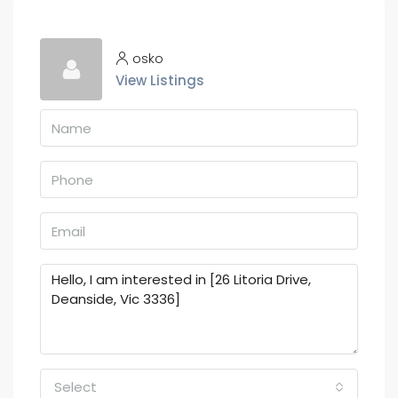
osko
View Listings
Select