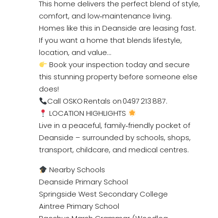
This home delivers the perfect blend of style,
comfort, and low‑maintenance living.
Homes like this in Deanside are leasing fast.
If you want a home that blends lifestyle,
location, and value…
Book your inspection today and secure
this stunning property before someone else
does!
Call OSKO Rentals on 0497 213 887.
LOCATION HIGHLIGHTS
Live in a peaceful, family‑friendly pocket of
Deanside – surrounded by schools, shops,
transport, childcare, and medical centres.
Nearby Schools
Deanside Primary School
Springside West Secondary College
Aintree Primary School