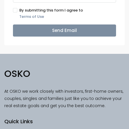
By submitting this form I agree to
Terms of Use
Send Email
OSKO
At OSKO we work closely with investors, first-home owners,
couples, singles and families just like you to achieve your
real estate goals and get you the best outcome.
Quick Links