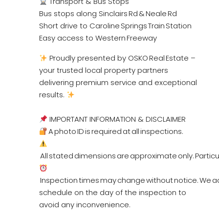
Transport & Bus Stops
Bus stops along Sinclairs Rd & Neale Rd
Short drive to Caroline Springs Train Station
Easy access to Western Freeway
Proudly presented by OSKO Real Estate –
your trusted local property partners
delivering premium service and exceptional
results.
IMPORTANT INFORMATION & DISCLAIMER
A photo ID is required at all inspections.
All stated dimensions are approximate only. Particul
Inspection times may change without notice. We ad
schedule on the day of the inspection to
avoid any inconvenience.