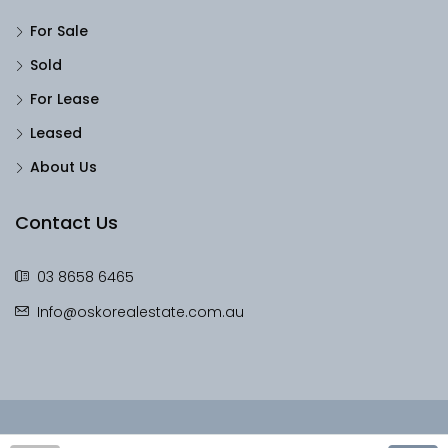
For Sale
Sold
For Lease
Leased
About Us
Contact Us
03 8658 6465
Info@oskorealestate.com.au
© OskoRealEstate - All rights reserved