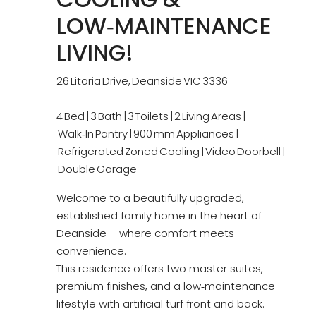
LOW‑MAINTENANCE
LIVING!
26 Litoria Drive, Deanside VIC 3336
4 Bed | 3 Bath | 3 Toilets | 2 Living Areas |
Walk‑In Pantry | 900 mm Appliances |
Refrigerated Zoned Cooling | Video Doorbell |
Double Garage
Welcome to a beautifully upgraded,
established family home in the heart of
Deanside – where comfort meets
convenience.
This residence offers two master suites,
premium finishes, and a low‑maintenance
lifestyle with artificial turf front and back.