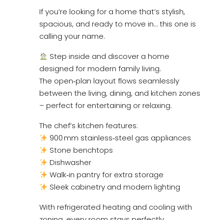
If you’re looking for a home that’s stylish,
spacious, and ready to move in… this one is
calling your name.
Step inside and discover a home
designed for modern family living.
The open‑plan layout flows seamlessly
between the living, dining, and kitchen zones
– perfect for entertaining or relaxing.
The chef’s kitchen features:
900 mm stainless‑steel gas appliances
Stone benchtops
Dishwasher
Walk‑in pantry for extra storage
Sleek cabinetry and modern lighting
With refrigerated heating and cooling with
zoning, every room stays perfectly