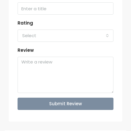
Rating
Select
Review
Submit Review