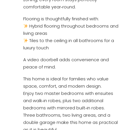
comfortable year‑round.
Flooring is thoughtfully finished with:
Hybrid flooring throughout bedrooms and
living areas
Tiles to the ceiling in all bathrooms for a
luxury touch
A video doorbell adds convenience and
peace of mind.
This home is ideal for families who value
space, comfort, and modern design.
Enjoy two master bedrooms with ensuites
and walk‑in robes, plus two additional
bedrooms with mirrored built‑in robes.
Three bathrooms, two living areas, and a
double garage make this home as practical
as it is beautiful.