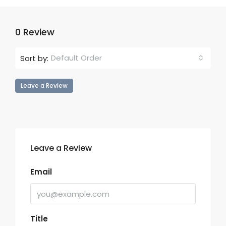
0 Review
Default Order
Sort by:
Leave a Review
Leave a Review
Email
Title