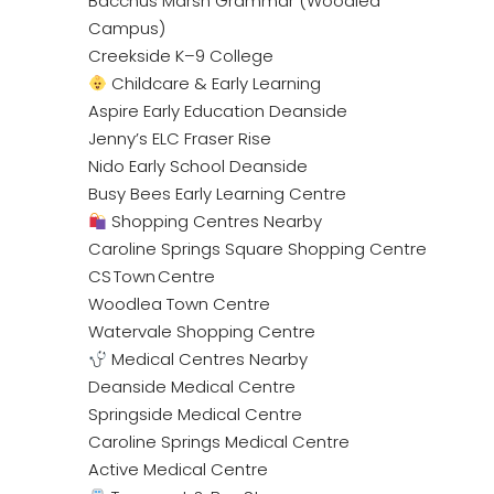
Bacchus Marsh Grammar (Woodlea
Campus)
Creekside K–9 College
Childcare & Early Learning
Aspire Early Education Deanside
Jenny’s ELC Fraser Rise
Nido Early School Deanside
Busy Bees Early Learning Centre
Shopping Centres Nearby
Caroline Springs Square Shopping Centre
CS Town Centre
Woodlea Town Centre
Watervale Shopping Centre
Medical Centres Nearby
Deanside Medical Centre
Springside Medical Centre
Caroline Springs Medical Centre
Active Medical Centre