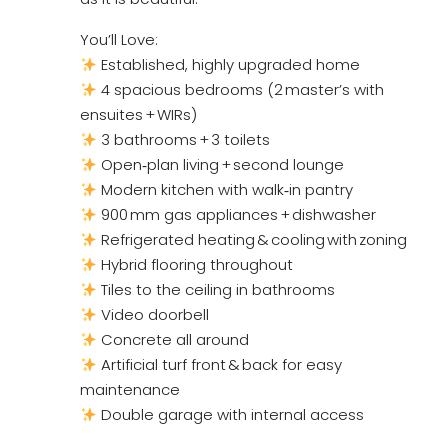
You’ll Love:
Established, highly upgraded home
4 spacious bedrooms (2 master’s with
ensuites + WIRs)
3 bathrooms + 3 toilets
Open‑plan living + second lounge
Modern kitchen with walk‑in pantry
900 mm gas appliances + dishwasher
Refrigerated heating & cooling with zoning
Hybrid flooring throughout
Tiles to the ceiling in bathrooms
Video doorbell
Concrete all around
Artificial turf front & back for easy
maintenance
Double garage with internal access