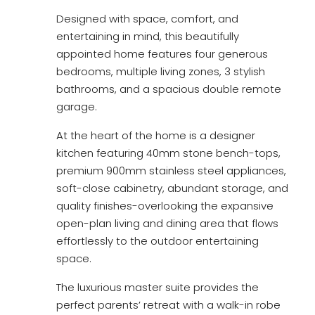
Designed with space, comfort, and
entertaining in mind, this beautifully
appointed home features four generous
bedrooms, multiple living zones, 3 stylish
bathrooms, and a spacious double remote
garage.
At the heart of the home is a designer
kitchen featuring 40mm stone bench-tops,
premium 900mm stainless steel appliances,
soft-close cabinetry, abundant storage, and
quality finishes-overlooking the expansive
open-plan living and dining area that flows
effortlessly to the outdoor entertaining
space.
The luxurious master suite provides the
perfect parents’ retreat with a walk-in robe