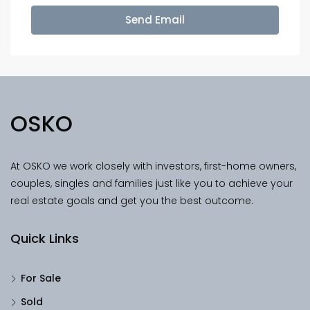
Send Email
OSKO
At OSKO we work closely with investors, first-home owners,
couples, singles and families just like you to achieve your
real estate goals and get you the best outcome.
Quick Links
For Sale
Sold