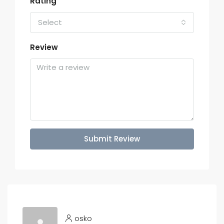
Rating
Select
Review
Submit Review
osko