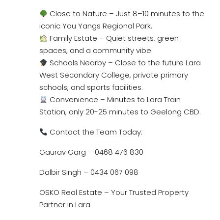
Close to Nature – Just 8–10 minutes to the
iconic You Yangs Regional Park.
Family Estate – Quiet streets, green
spaces, and a community vibe.
Schools Nearby – Close to the future Lara
West Secondary College, private primary
schools, and sports facilities.
Convenience – Minutes to Lara Train
Station, only 20-25 minutes to Geelong CBD.
Contact the Team Today:
Gaurav Garg – 0468 476 830
Dalbir Singh – 0434 067 098
OSKO Real Estate – Your Trusted Property
Partner in Lara