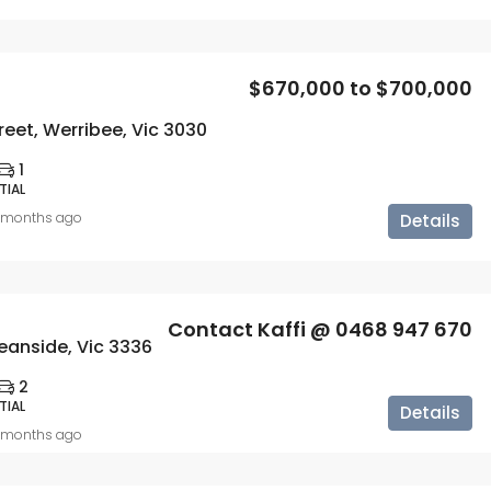
$670,000 to $700,000
reet, Werribee, Vic 3030
1
TIAL
 months ago
Details
Contact Kaffi @ 0468 947 670
eanside, Vic 3336
2
TIAL
Details
 months ago