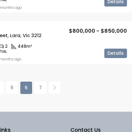
Details
 months ago
$800,000 - $850,000
eet, Lara, Vic 3212
2
448m²
TIAL
Details
 months ago
5
6
7
inks
Contact Us