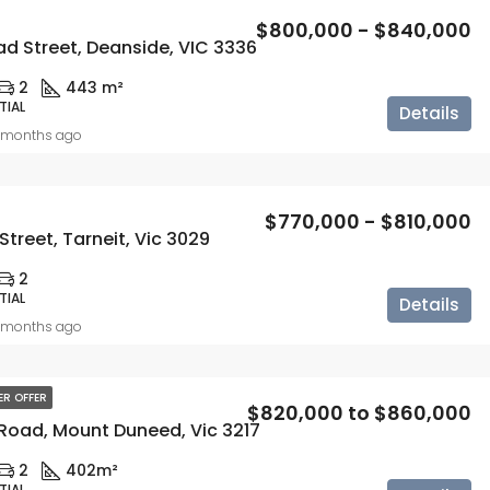
$800,000 - $840,000
d Street, Deanside, VIC 3336
2
443 m²
TIAL
Details
 months ago
$770,000 - $810,000
Street, Tarneit, Vic 3029
2
TIAL
Details
 months ago
ER OFFER
$820,000 to $860,000
 Road, Mount Duneed, Vic 3217
2
402m²
TIAL