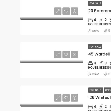
FOR SALE
20 Barnmea
4
2
HOUSE, RESIDEN
osko
5
FOR SALE
45 Wardell 
4
3
HOUSE, RESIDEN
osko
6
FOR SALE
UND
126 Whites
4
2
HOUSE, RESIDEN