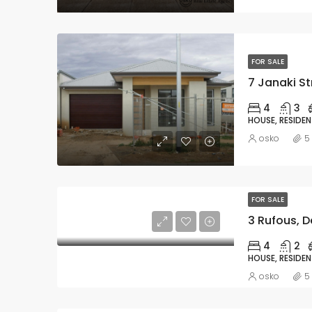
FOR SALE
7 Janaki St
4
3
HOUSE, RESIDEN
osko
5
FOR SALE
3 Rufous, D
4
2
HOUSE, RESIDEN
osko
5