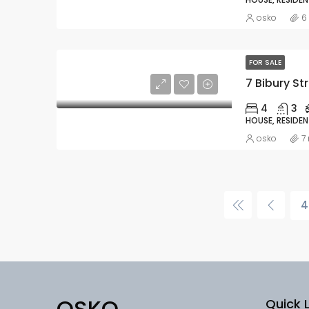
osko
6
FOR SALE
7 Bibury Str
4
3
HOUSE, RESIDEN
osko
7
4
OSKO
Quick L