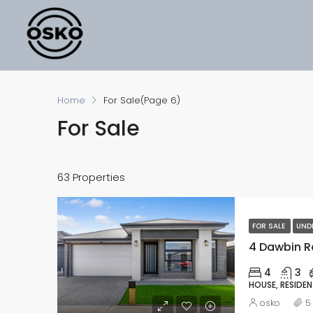
Home
For Sale
(Page 6)
For Sale
63 Properties
FOR SALE
UND
4 Dawbin Ro
4
3
HOUSE, RESIDEN
osko
5