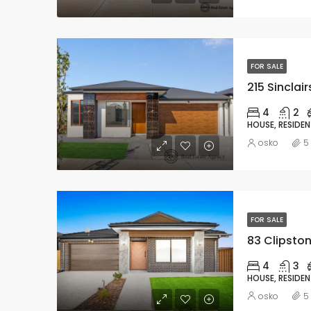
FOR SALE
215 Sinclai
4
2
HOUSE, RESIDEN
osko
5
FOR SALE
83 Clipston
4
3
HOUSE, RESIDEN
osko
5