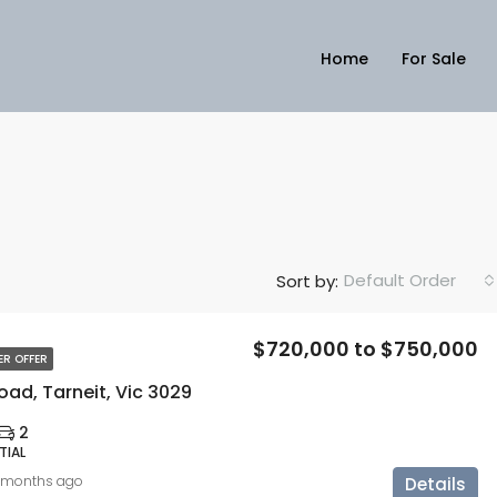
Home
For Sale
Default Order
Sort by:
$720,000 to $750,000
ER OFFER
ad, Tarneit, Vic 3029
2
TIAL
 months ago
Details