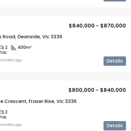
$840,000 - $870,000
rs Road, Deanside, Vic 3336
2
400m²
TIAL
 months ago
Details
$800,000 - $840,000
e Crescent, Fraser Rise, Vic 3336
2
TIAL
 months ago
Details