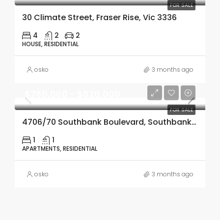
FOR SALE
30 Climate Street, Fraser Rise, Vic 3336
4
2
2
HOUSE, RESIDENTIAL
osko
3 months ago
$760,000 - $820,000
FOR SALE
4706/70 Southbank Boulevard, Southbank, Vic 3006
1
1
APARTMENTS, RESIDENTIAL
osko
3 months ago