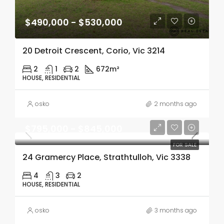
$490,000 - $530,000
20 Detroit Crescent, Corio, Vic 3214
2
1
2
672m²
HOUSE, RESIDENTIAL
osko
2 months ago
$795,000 - $845,000
FOR SALE
24 Gramercy Place, Strathtulloh, Vic 3338
4
3
2
HOUSE, RESIDENTIAL
osko
3 months ago