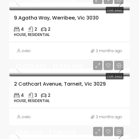
$735,000 - $765,000
FOR SALE
9 Agatha Way, Werribee, Vic 3030
4
2
2
HOUSE, RESIDENTIAL
osko
3 months ago
$1,050,000 - $1,090,000
FOR SALE
2 Cathcart Avenue, Tarneit, Vic 3029
4
3
2
HOUSE, RESIDENTIAL
osko
3 months ago
$690,000 - $730,000