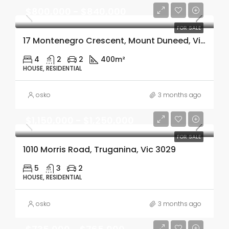
$800,000 - $840,000
FOR SALE
17 Montenegro Crescent, Mount Duneed, Vic 3217
4
2
2
400m²
HOUSE, RESIDENTIAL
osko
3 months ago
$1,150,000 - $1,250,000
FOR SALE
1010 Morris Road, Truganina, Vic 3029
5
3
2
HOUSE, RESIDENTIAL
osko
3 months ago