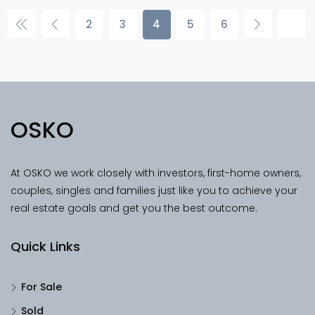
2
3
4
5
6
OSKO
At OSKO we work closely with investors, first-home owners,
couples, singles and families just like you to achieve your
real estate goals and get you the best outcome.
Quick Links
For Sale
Sold