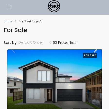
Home
For Sale
(Page 4)
For Sale
Default Order
Sort by:
63 Properties
FOR SALE