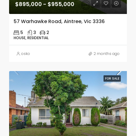
$895,000 - $955,000
57 Warhawke Road, Aintree, Vic 3336
5
3
2
HOUSE, RESIDENTIAL
osko
2 months ago
FOR SALE