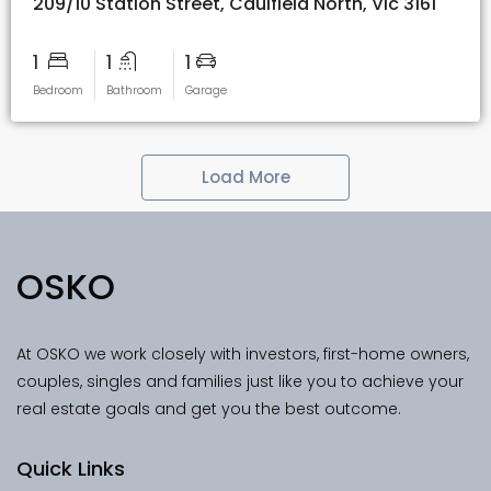
209/10 Station Street, Caulfield North, Vic 3161
1
1
1
Bedroom
Bathroom
Garage
Load More
OSKO
At OSKO we work closely with investors, first-home owners,
couples, singles and families just like you to achieve your
real estate goals and get you the best outcome.
Quick Links