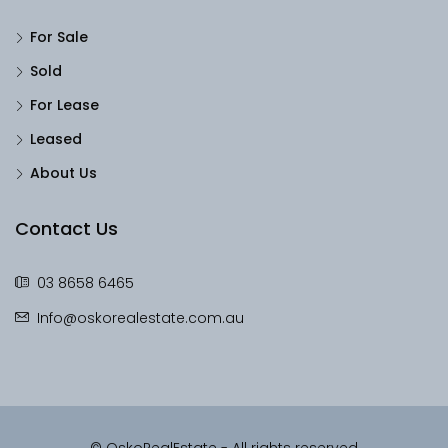
For Sale
Sold
For Lease
Leased
About Us
Contact Us
03 8658 6465
Info@oskorealestate.com.au