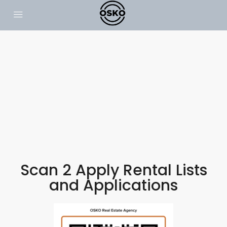
Scan 2 Apply Rental Lists
and Applications