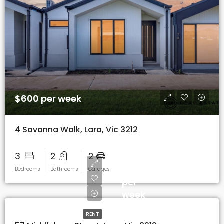
$600 per week
4 Savanna Walk, Lara, Vic 3212
3
2
2
$600
Bedrooms
Bathrooms
Garages
per
week
RENT