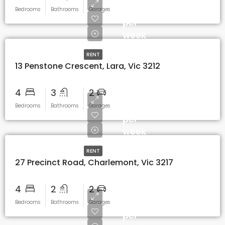
$650
Bedrooms
Bathrooms
Garages
per
week
RENT
13 Penstone Crescent, Lara, Vic 3212
4
3
2
$600
Bedrooms
Bathrooms
Garages
per
week
RENT
27 Precinct Road, Charlemont, Vic 3217
4
2
2
$530
Bedrooms
Bathrooms
Garages
per