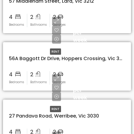
57 Middleham Street, Lara, Vic 3212
4
2
2
$580
Bedrooms
Bathrooms
Garages
per
week
RENT
56A Baggott Dr Drive, Hoppers Crossing, Vic 3029
4
2
2
$520
Bedrooms
Bathrooms
Garages
per
week
RENT
27 Pandava Road, Werribee, Vic 3030
4
2
2