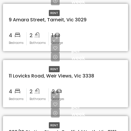
week
RENT
9 Amara Street, Tarneit, Vic 3029
4
2
1
$520
Bedrooms
Bathrooms
Garage
per
week
RENT
11 Lovicks Road, Weir Views, Vic 3338
4
2
2
$650
Bedrooms
Bathrooms
Garages
per
week
RENT