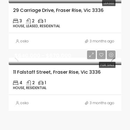
LEASED
29 Carriage Drive, Fraser Rise, Vic 3336
3
2
1
HOUSE, LEASED, RESIDENTIAL
osko
3 months ago
$640,000 - $670,000
FOR SALE
11 Falstaff Street, Fraser Rise, Vic 3336
4
2
1
HOUSE, RESIDENTIAL
osko
3 months ago