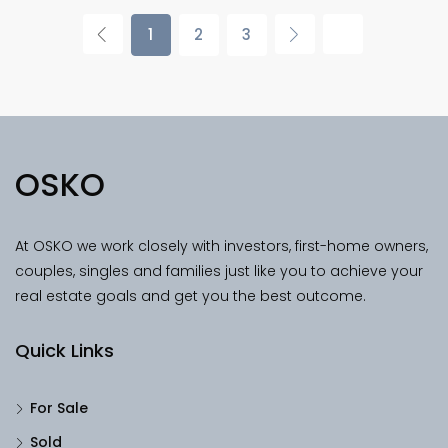
1
2
3
OSKO
At OSKO we work closely with investors, first-home owners,
couples, singles and families just like you to achieve your
real estate goals and get you the best outcome.
Quick Links
For Sale
Sold