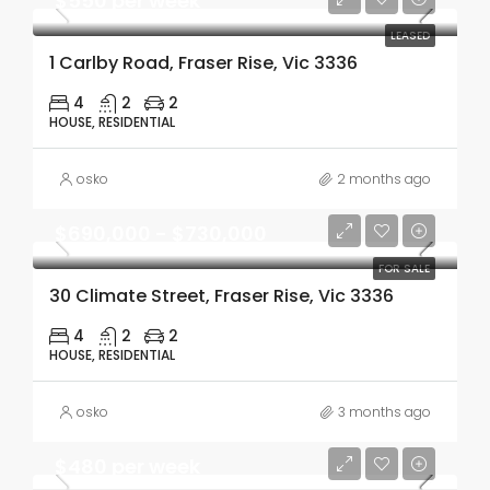
$550 per week
LEASED
1 Carlby Road, Fraser Rise, Vic 3336
4
2
2
HOUSE, RESIDENTIAL
osko
2 months ago
$690,000 - $730,000
FOR SALE
30 Climate Street, Fraser Rise, Vic 3336
4
2
2
HOUSE, RESIDENTIAL
osko
3 months ago
$480 per week