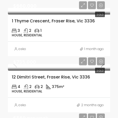
$660,000
SOLD
1 Thyme Crescent, Fraser Rise, Vic 3336
3
2
1
HOUSE, RESIDENTIAL
osko
1 month ago
$735,000
SOLD
12 Dimitri Street, Fraser Rise, Vic 3336
4
2
2
375m²
HOUSE, RESIDENTIAL
osko
2 months ago