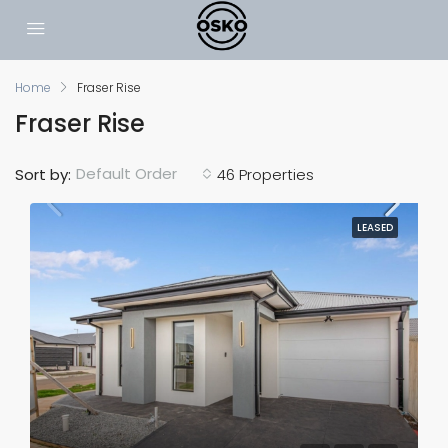
Home
Fraser Rise
Fraser Rise
Default Order
Sort by:
46 Properties
LEASED