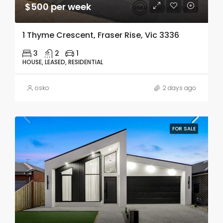
$500 per week
1 Thyme Crescent, Fraser Rise, Vic 3336
3
2
1
HOUSE, LEASED, RESIDENTIAL
osko
2 days ago
FOR SALE