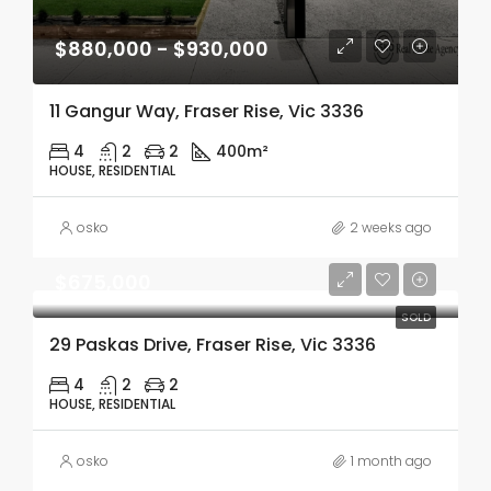
$880,000 - $930,000
11 Gangur Way, Fraser Rise, Vic 3336
4
2
2
400m²
HOUSE, RESIDENTIAL
osko
2 weeks ago
$675,000
SOLD
29 Paskas Drive, Fraser Rise, Vic 3336
4
2
2
HOUSE, RESIDENTIAL
osko
1 month ago