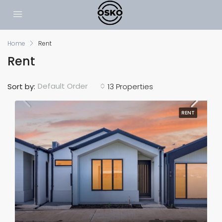
Home
Rent
Rent
Default Order
Sort by:
13 Properties
RENT