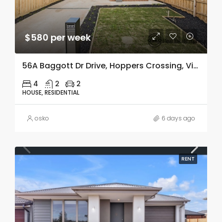
$580 per week
56A Baggott Dr Drive, Hoppers Crossing, Vic 3029
4
2
2
HOUSE, RESIDENTIAL
osko
6 days ago
RENT