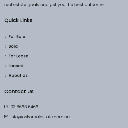
real estate goals and get you the best outcome.
Quick Links
For Sale
Sold
For Lease
Leased
About Us
Contact Us
03 8658 6465
Info@oskorealestate.com.au