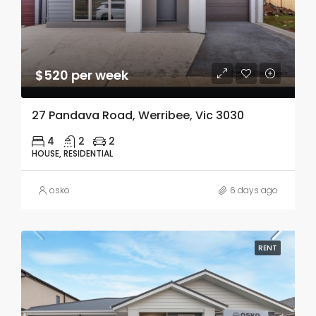
$520 per week
27 Pandava Road, Werribee, Vic 3030
4
2
2
HOUSE, RESIDENTIAL
osko
6 days ago
RENT