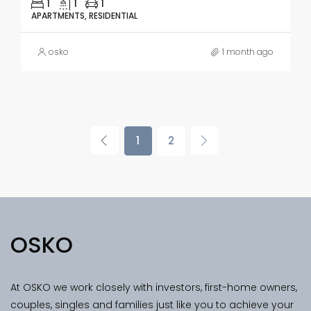
1
1
1
APARTMENTS, RESIDENTIAL
osko
1 month ago
1
2
OSKO
At OSKO we work closely with investors, first-home owners,
couples, singles and families just like you to achieve your