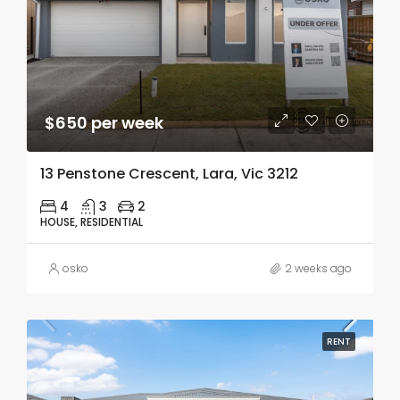
$650 per week
13 Penstone Crescent, Lara, Vic 3212
4
3
2
HOUSE, RESIDENTIAL
osko
2 weeks ago
RENT