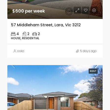
$600 per week
57 Middleham Street, Lara, Vic 3212
4
2
2
HOUSE, RESIDENTIAL
osko
5 days ago
RENT