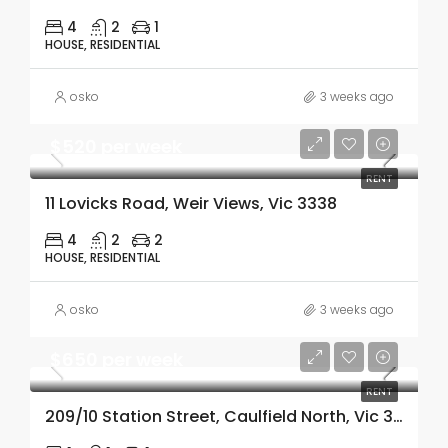
4
2
1
HOUSE, RESIDENTIAL
osko
3 weeks ago
$520 per week
RENT
11 Lovicks Road, Weir Views, Vic 3338
4
2
2
HOUSE, RESIDENTIAL
osko
3 weeks ago
$650 per week
RENT
209/10 Station Street, Caulfield North, Vic 3161