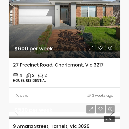
$600 per week
27 Precinct Road, Charlemont, Vic 3217
4
2
2
HOUSE, RESIDENTIAL
osko
3 weeks ago
$530 per week
RENT
9 Amara Street, Tarneit, Vic 3029