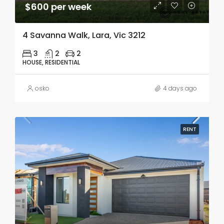
$600 per week
4 Savanna Walk, Lara, Vic 3212
3
2
2
HOUSE, RESIDENTIAL
osko
4 days ago
RENT