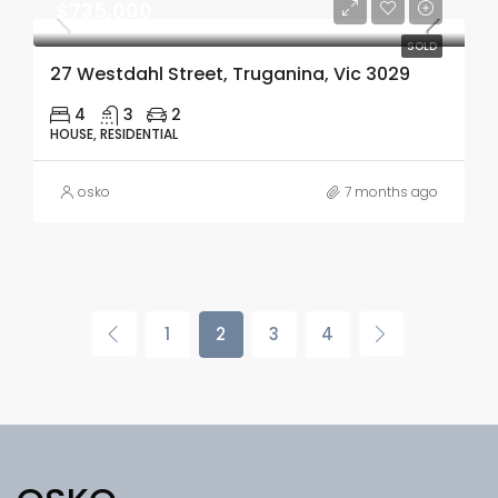
$735,000
SOLD
27 Westdahl Street, Truganina, Vic 3029
4
3
2
HOUSE, RESIDENTIAL
osko
7 months ago
1
2
3
4