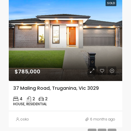
SOLD
$785,000
37 Maling Road, Truganina, Vic 3029
4
2
2
HOUSE, RESIDENTIAL
osko
6 months ago