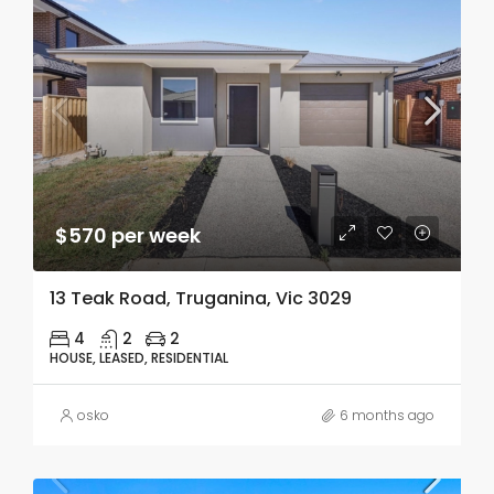
$570 per week
13 Teak Road, Truganina, Vic 3029
4
2
2
HOUSE, LEASED, RESIDENTIAL
osko
6 months ago