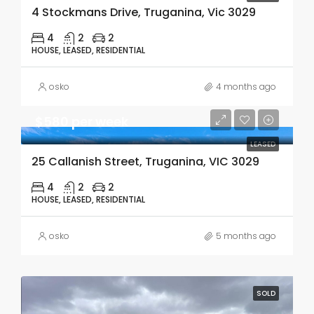
4 Stockmans Drive, Truganina, Vic 3029
4
2
2
HOUSE, LEASED, RESIDENTIAL
osko
4 months ago
$580 per week
LEASED
25 Callanish Street, Truganina, VIC 3029
4
2
2
HOUSE, LEASED, RESIDENTIAL
osko
5 months ago
SOLD