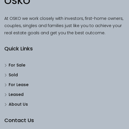
OSKO
At OSKO we work closely with investors, first-home owners,
couples, singles and families just like you to achieve your
real estate goals and get you the best outcome.
Quick Links
For Sale
Sold
For Lease
Leased
About Us
Contact Us