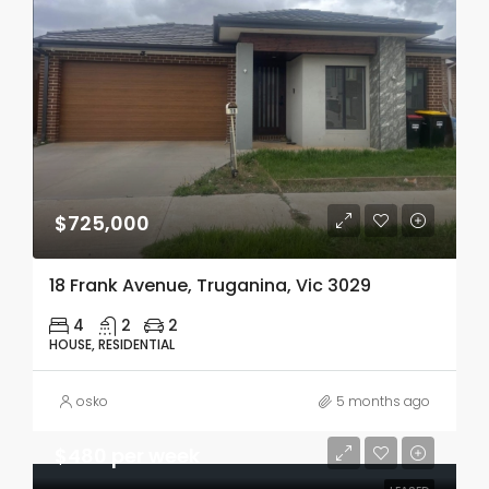
$725,000
18 Frank Avenue, Truganina, Vic 3029
4
2
2
HOUSE, RESIDENTIAL
osko
5 months ago
$480 per week