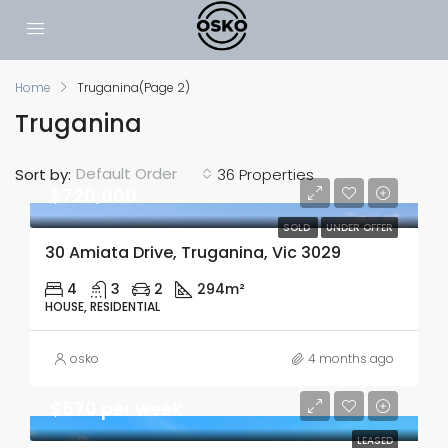
Home
Truganina
(Page 2)
Truganina
Default Order
Sort by:
36 Properties
$720,000
SOLD
UNDER OFFER
30 Amiata Drive, Truganina, Vic 3029
4
3
2
294m²
HOUSE, RESIDENTIAL
osko
4 months ago
$570 per week
LEASED