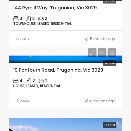
LEASED
14A Rymill Way, Truganina, Vic 3029
3
2
2
TOWNHOUSE, LEASED, RESIDENTIAL
osko
5 months ago
$590 per week
LEASED
19 Pontburn Road, Truganina, Vic 3029
4
2
2
HOUSE, LEASED, RESIDENTIAL
osko
6 months ago
LEASED