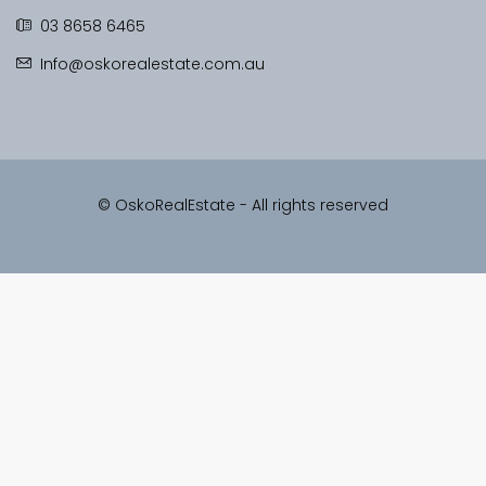
03 8658 6465
Info@oskorealestate.com.au
© OskoRealEstate - All rights reserved