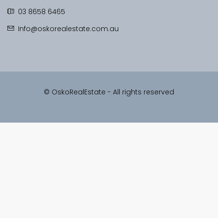
03 8658 6465
Info@oskorealestate.com.au
© OskoRealEstate - All rights reserved