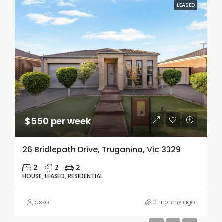
LEASED
$550 per week
26 Bridlepath Drive, Truganina, Vic 3029
2
2
2
HOUSE, LEASED, RESIDENTIAL
osko
3 months ago