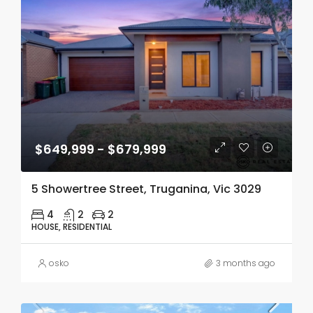
$649,999 - $679,999
5 Showertree Street, Truganina, Vic 3029
4
2
2
HOUSE, RESIDENTIAL
osko
3 months ago