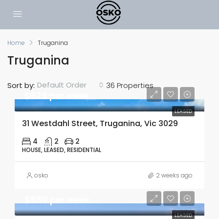
Home
Truganina
Truganina
Default Order
Sort by:
36 Properties
$525 per week
LEASED
31 Westdahl Street, Truganina, Vic 3029
4
2
2
HOUSE, LEASED, RESIDENTIAL
osko
2 weeks ago
$550 per week
LEASED