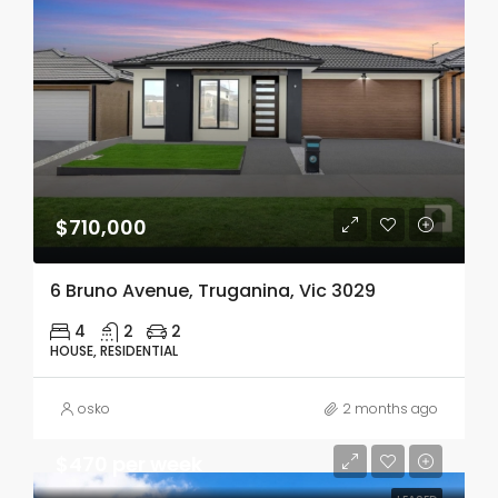
$710,000
6 Bruno Avenue, Truganina, Vic 3029
4
2
2
HOUSE, RESIDENTIAL
osko
2 months ago
$470 per week