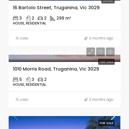
LEASED
16 Bartolo Street, Truganina, Vic 3029
3
2
2
299 m²
HOUSE, RESIDENTIAL
osko
3 months ago
$1,150,000 - $1,250,000
FOR SALE
1010 Morris Road, Truganina, Vic 3029
5
3
2
HOUSE, RESIDENTIAL
osko
3 months ago
FOR SALE