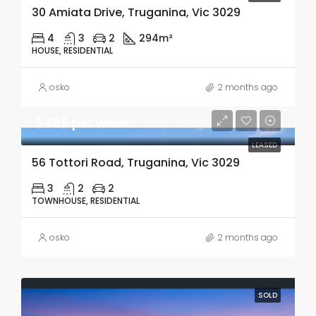
30 Amiata Drive, Truganina, Vic 3029
4
3
2
294m²
HOUSE, RESIDENTIAL
osko
2 months ago
$465 per week
LEASED
56 Tottori Road, Truganina, Vic 3029
3
2
2
TOWNHOUSE, RESIDENTIAL
osko
2 months ago
SOLD