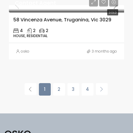
Contact Agent
SOLD
58 Vincenza Avenue, Truganina, Vic 3029
4
2
2
HOUSE, RESIDENTIAL
osko
3 months ago
1
2
3
4