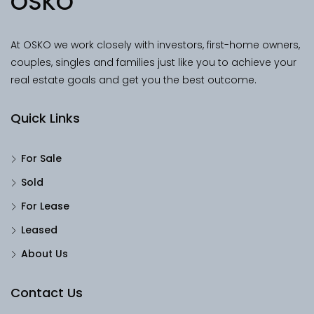
OSKO
At OSKO we work closely with investors, first-home owners,
couples, singles and families just like you to achieve your
real estate goals and get you the best outcome.
Quick Links
For Sale
Sold
For Lease
Leased
About Us
Contact Us