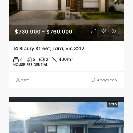
$730,000 - $760,000
14 Bibury Street, Lara, Vic 3212
4
2
2
400m²
HOUSE, RESIDENTIAL
osko
4 days ago
SOLD