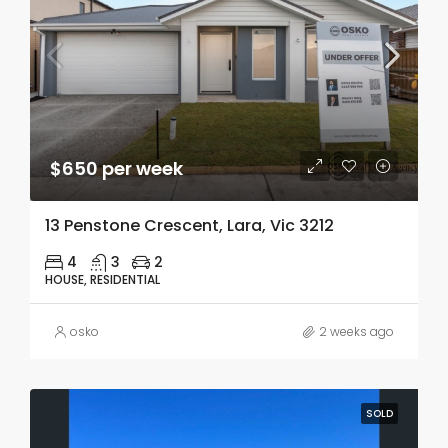
$650 per week
13 Penstone Crescent, Lara, Vic 3212
4
3
2
HOUSE, RESIDENTIAL
osko
2 weeks ago
SOLD