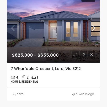
$625,000 - $655,000
7 Wharfdale Crescent, Lara, Vic 3212
4
2
1
HOUSE, RESIDENTIAL
osko
2 weeks ago