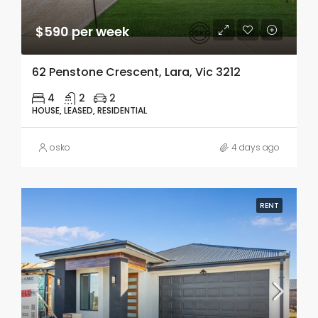
$590 per week
62 Penstone Crescent, Lara, Vic 3212
4
2
2
HOUSE, LEASED, RESIDENTIAL
osko
4 days ago
RENT