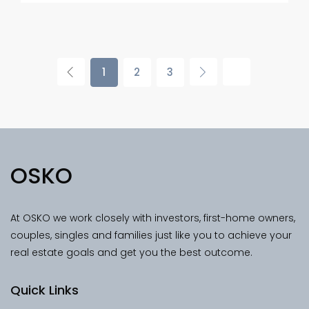
1
2
3
OSKO
At OSKO we work closely with investors, first-home owners,
couples, singles and families just like you to achieve your
real estate goals and get you the best outcome.
Quick Links