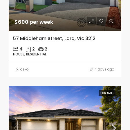
$600 per week
57 Middleham Street, Lara, Vic 3212
4
2
2
HOUSE, RESIDENTIAL
osko
4 days ago
FOR SALE