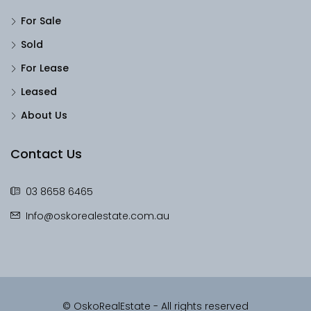
For Sale
Sold
For Lease
Leased
About Us
Contact Us
03 8658 6465
Info@oskorealestate.com.au
© OskoRealEstate - All rights reserved