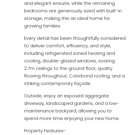
and elegant ensuite, while the remaining
bedrooms are generously sized with built-in
storage, making this an ideal home for
growing families.
Every detail has been thoughtfully considered
to deliver comfort, efficiency, and style,
including refrigerated zoned heating and
cooling, double-glazed windows, soaring
2.7m ceilings to the ground floor, quality
flooring throughout, Colorbond roofing, and a
striking contemporary façade.
Outside, enjoy an exposed aggregate
driveway, landscaped gardens, and a low-
maintenance backyard, allowing you to
spend more time enjoying your new home.
Property Features-