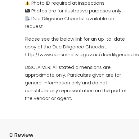
Photo ID required at inspections
Photos are for illustrative purposes only
Due Diligence Checklist available on
request
Please see the below link for an up-to-date
copy of the Due Diligence Checklist:
http://www.consumer.vic.gov.au/duediligencechec
DISCLAIMER: All stated dimensions are
approximate only. Particulars given are for
general information only and do not
constitute any representation on the part of
the vendor or agent.
0 Review