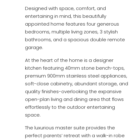
Designed with space, comfort, and
entertaining in mind, this beautifully
appointed home features four generous
bedrooms, multiple living zones, 3 stylish
bathrooms, and a spacious double remote
garage.
At the heart of the home is a designer
kitchen featuring 40mm stone bench-tops,
premium 900mm stainless steel appliances,
soft-close cabinetry, abundant storage, and
quality finishes-overlooking the expansive
open-plan living and dining area that flows
effortlessly to the outdoor entertaining
space.
The luxurious master suite provides the
perfect parents’ retreat with a walk-in robe