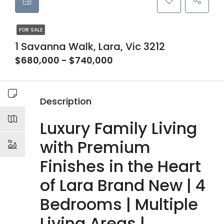
FOR SALE
1 Savanna Walk, Lara, Vic 3212
$680,000 - $740,000
Description
Luxury Family Living
with Premium
Finishes in the Heart
of Lara Brand New | 4
Bedrooms | Multiple
Living Areas |