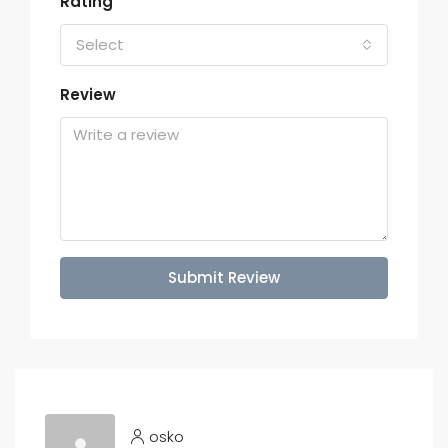
Rating
Select
Review
Submit Review
osko