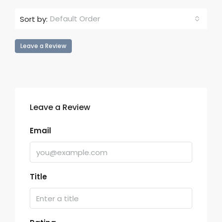
Default Order
Sort by:
Leave a Review
Leave a Review
Email
Title