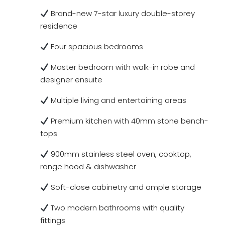
Brand-new 7-star luxury double-storey
residence
Four spacious bedrooms
Master bedroom with walk-in robe and
designer ensuite
Multiple living and entertaining areas
Premium kitchen with 40mm stone bench-
tops
900mm stainless steel oven, cooktop,
range hood & dishwasher
Soft-close cabinetry and ample storage
Two modern bathrooms with quality
fittings