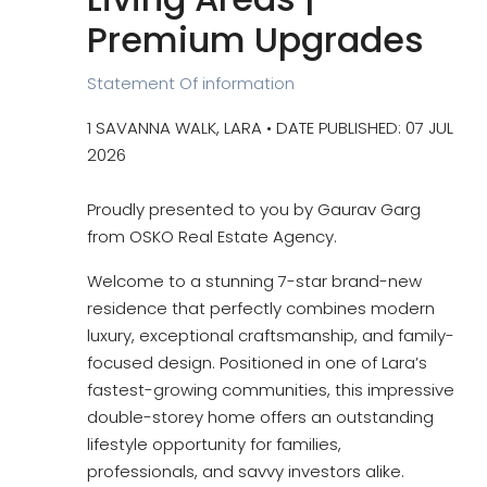
Premium Upgrades
Statement Of information
1 SAVANNA WALK, LARA • DATE PUBLISHED: 07 JUL
2026
Proudly presented to you by Gaurav Garg
from OSKO Real Estate Agency.
Welcome to a stunning 7-star brand-new
residence that perfectly combines modern
luxury, exceptional craftsmanship, and family-
focused design. Positioned in one of Lara’s
fastest-growing communities, this impressive
double-storey home offers an outstanding
lifestyle opportunity for families,
professionals, and savvy investors alike.