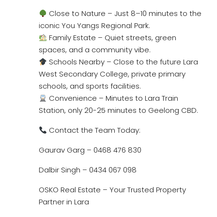
Close to Nature – Just 8–10 minutes to the
iconic You Yangs Regional Park.
Family Estate – Quiet streets, green
spaces, and a community vibe.
Schools Nearby – Close to the future Lara
West Secondary College, private primary
schools, and sports facilities.
Convenience – Minutes to Lara Train
Station, only 20-25 minutes to Geelong CBD.
Contact the Team Today:
Gaurav Garg – 0468 476 830
Dalbir Singh – 0434 067 098
OSKO Real Estate – Your Trusted Property
Partner in Lara