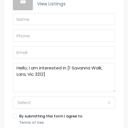
View Listings
Select
By submitting this form I agree to
Terms of Use