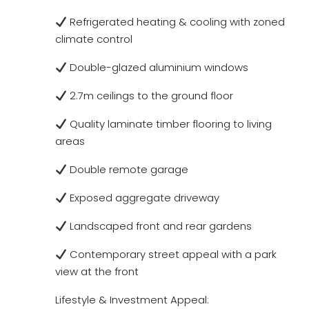
Refrigerated heating & cooling with zoned
climate control
Double-glazed aluminium windows
2.7m ceilings to the ground floor
Quality laminate timber flooring to living
areas
Double remote garage
Exposed aggregate driveway
Landscaped front and rear gardens
Contemporary street appeal with a park
view at the front
Lifestyle & Investment Appeal: