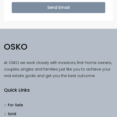
Send Email
OSKO
At OSKO we work closely with investors, first-home owners,
couples, singles and families just like you to achieve your
real estate goals and get you the best outcome.
Quick Links
For Sale
Sold