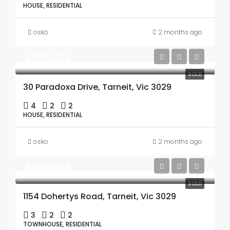
HOUSE, RESIDENTIAL
osko
2 months ago
$695,000
SOLD
30 Paradoxa Drive, Tarneit, Vic 3029
4
2
2
HOUSE, RESIDENTIAL
osko
2 months ago
$590,000
SOLD
1154 Dohertys Road, Tarneit, Vic 3029
3
2
2
TOWNHOUSE, RESIDENTIAL