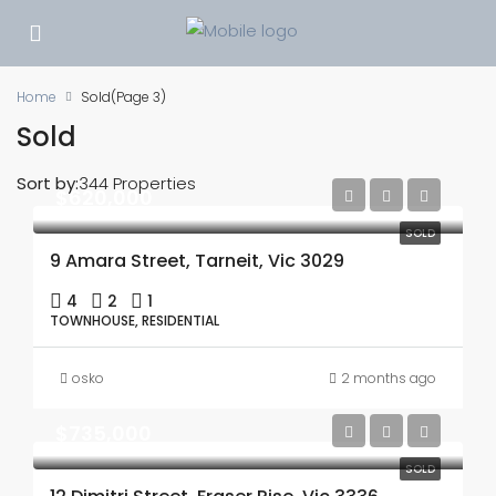
Home
Sold
(Page 3)
Sold
Sort by:
344 Properties
$620,000
SOLD
9 Amara Street, Tarneit, Vic 3029
4
2
1
TOWNHOUSE, RESIDENTIAL
osko
2 months ago
$735,000
SOLD