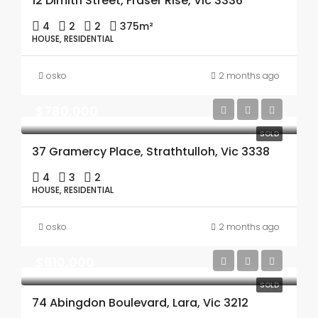
12 Dimitri Street, Fraser Rise, Vic 3336
4
2
2
375m²
HOUSE, RESIDENTIAL
osko
2 months ago
$780,000
SOLD
37 Gramercy Place, Strathtulloh, Vic 3338
4
3
2
HOUSE, RESIDENTIAL
osko
2 months ago
$810,000
SOLD
74 Abingdon Boulevard, Lara, Vic 3212