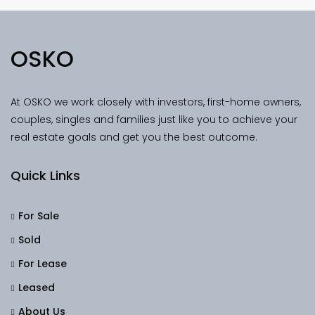
OSKO
At OSKO we work closely with investors, first-home owners,
couples, singles and families just like you to achieve your
real estate goals and get you the best outcome.
Quick Links
For Sale
Sold
For Lease
Leased
About Us