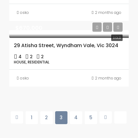
osko
2 months ago
$670,000
SOLD
29 Atisha Street, Wyndham Vale, Vic 3024
4
2
2
HOUSE, RESIDENTIAL
osko
2 months ago
1
2
3
4
5