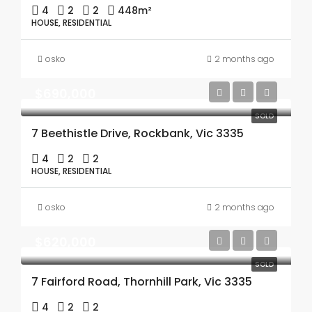
4
2
2
448m²
HOUSE, RESIDENTIAL
osko
2 months ago
$690,000
SOLD
7 Beethistle Drive, Rockbank, Vic 3335
4
2
2
HOUSE, RESIDENTIAL
osko
2 months ago
$620,000
SOLD
7 Fairford Road, Thornhill Park, Vic 3335
4
2
2