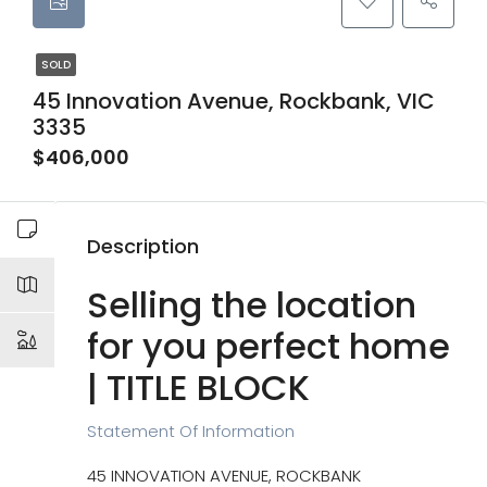
SOLD
45 Innovation Avenue, Rockbank, VIC
3335
$406,000
Description
Selling the location
for you perfect home
| TITLE BLOCK
Statement Of Information
45 INNOVATION AVENUE, ROCKBANK