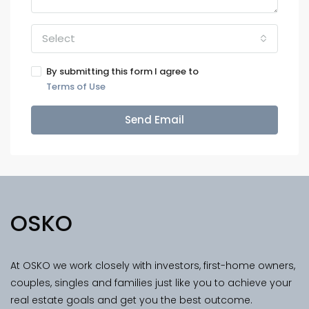
Select
By submitting this form I agree to
Terms of Use
Send Email
OSKO
At OSKO we work closely with investors, first-home owners,
couples, singles and families just like you to achieve your
real estate goals and get you the best outcome.