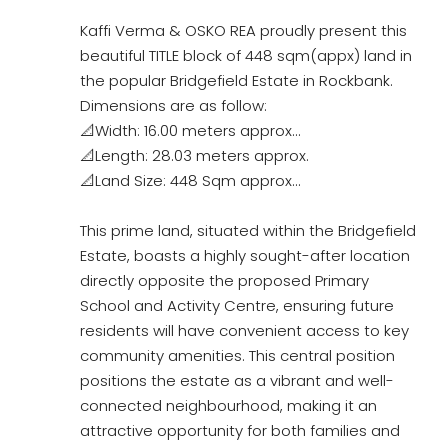
Kaffi Verma & OSKO REA proudly present this
beautiful TITLE block of 448 sqm(appx) land in
the popular Bridgefield Estate in Rockbank.
Dimensions are as follow:
📐Width: 16.00 meters approx…
📐Length: 28.03 meters approx.
📐Land Size: 448 Sqm approx…
This prime land, situated within the Bridgefield
Estate, boasts a highly sought-after location
directly opposite the proposed Primary
School and Activity Centre, ensuring future
residents will have convenient access to key
community amenities. This central position
positions the estate as a vibrant and well-
connected neighbourhood, making it an
attractive opportunity for both families and