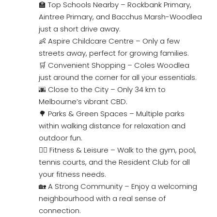
🏫 Top Schools Nearby – Rockbank Primary,
Aintree Primary, and Bacchus Marsh-Woodlea
just a short drive away.
👶 Aspire Childcare Centre – Only a few
streets away, perfect for growing families.
🛒 Convenient Shopping – Coles Woodlea
just around the corner for all your essentials.
🌆 Close to the City – Only 34 km to
Melbourne’s vibrant CBD.
🌳 Parks & Green Spaces – Multiple parks
within walking distance for relaxation and
outdoor fun.
🏋️‍♀️ Fitness & Leisure – Walk to the gym, pool,
tennis courts, and the Resident Club for all
your fitness needs.
🏡 A Strong Community – Enjoy a welcoming
neighbourhood with a real sense of
connection.