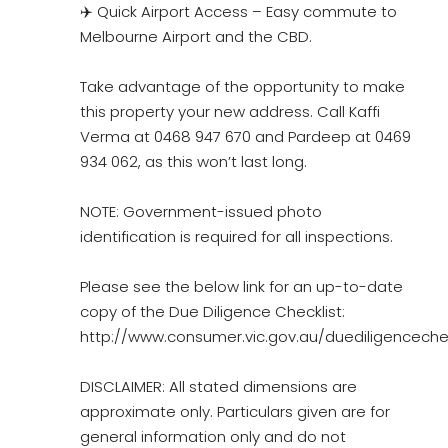
✈️ Quick Airport Access – Easy commute to
Melbourne Airport and the CBD.
Take advantage of the opportunity to make
this property your new address. Call Kaffi
Verma at 0468 947 670 and Pardeep at 0469
934 062, as this won’t last long.
NOTE: Government-issued photo
identification is required for all inspections.
Please see the below link for an up-to-date
copy of the Due Diligence Checklist:
http://www.consumer.vic.gov.au/duediligencechec
DISCLAIMER: All stated dimensions are
approximate only. Particulars given are for
general information only and do not