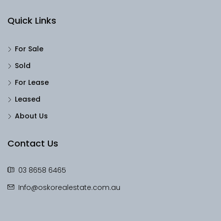
Quick Links
For Sale
Sold
For Lease
Leased
About Us
Contact Us
03 8658 6465
Info@oskorealestate.com.au