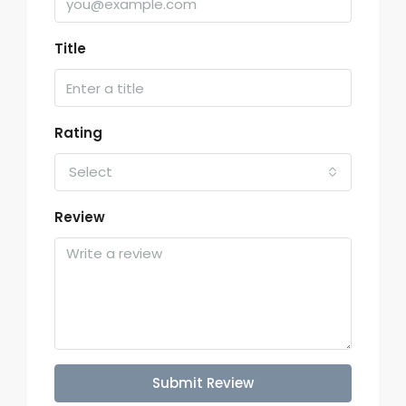
Title
Rating
Select
Review
Submit Review