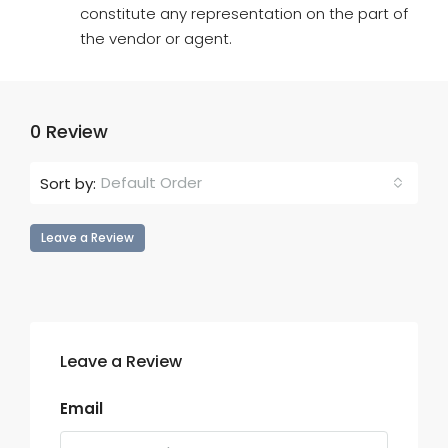
constitute any representation on the part of
the vendor or agent.
0 Review
Default Order
Sort by:
Leave a Review
Leave a Review
Email