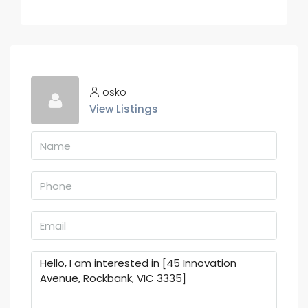
osko
View Listings