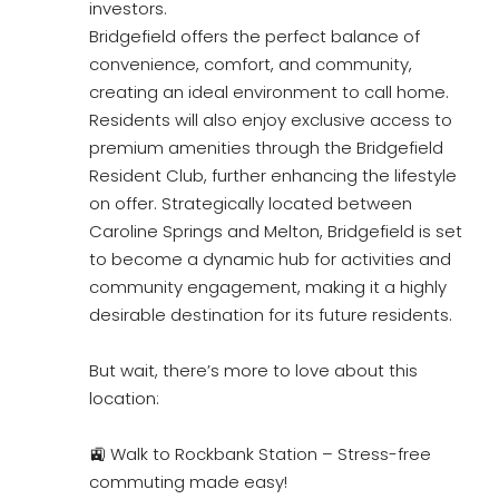
investors.
Bridgefield offers the perfect balance of
convenience, comfort, and community,
creating an ideal environment to call home.
Residents will also enjoy exclusive access to
premium amenities through the Bridgefield
Resident Club, further enhancing the lifestyle
on offer. Strategically located between
Caroline Springs and Melton, Bridgefield is set
to become a dynamic hub for activities and
community engagement, making it a highly
desirable destination for its future residents.
But wait, there’s more to love about this
location:
🚉 Walk to Rockbank Station – Stress-free
commuting made easy!