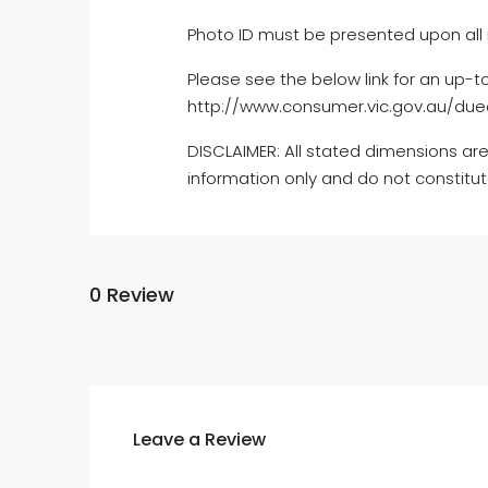
Photo ID must be presented upon all 
Please see the below link for an up-t
http://www.consumer.vic.gov.au/dued
DISCLAIMER: All stated dimensions are
information only and do not constitu
0 Review
Leave a Review