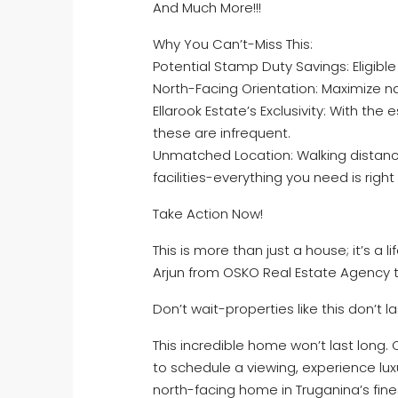
And Much More!!!
Why You Can’t-Miss This:
Potential Stamp Duty Savings: Eligib
North-Facing Orientation: Maximize nat
Ellarook Estate’s Exclusivity: With the 
these are infrequent.
Unmatched Location: Walking distance
facilities-everything you need is righ
Take Action Now!
This is more than just a house; it’s a 
Arjun from OSKO Real Estate Agency t
Don’t wait-properties like this don’t la
This incredible home won’t last long. 
to schedule a viewing, experience lux
north-facing home in Truganina’s fine