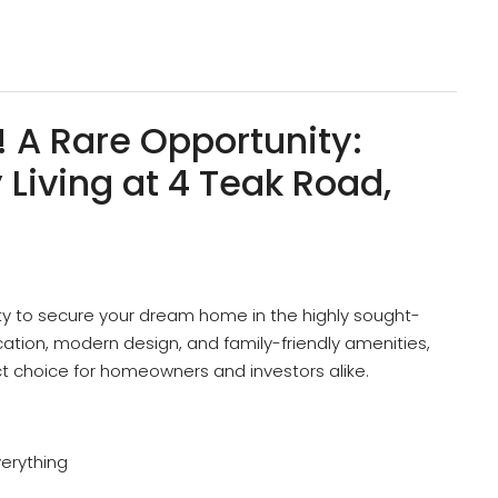
! A Rare Opportunity:
Living at 4 Teak Road,
ty to secure your dream home in the highly sought-
location, modern design, and family-friendly amenities,
ct choice for homeowners and investors alike.
verything