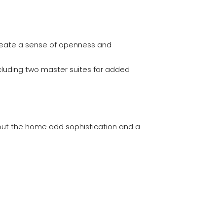
reate a sense of openness and
cluding two master suites for added
hout the home add sophistication and a