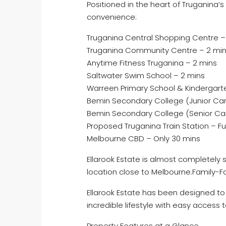
Positioned in the heart of Truganina’s
convenience:
Truganina Central Shopping Centre –
Truganina Community Centre – 2 mi
Anytime Fitness Truganina – 2 mins
Saltwater Swim School – 2 mins
Warreen Primary School & Kindergarte
Bemin Secondary College (Junior Ca
Bemin Secondary College (Senior Ca
Proposed Truganina Train Station – F
Melbourne CBD – Only 30 mins
Ellarook Estate is almost completely s
location close to Melbourne.Family
Ellarook Estate has been designed to f
incredible lifestyle with easy access 
Property Features at a Glance