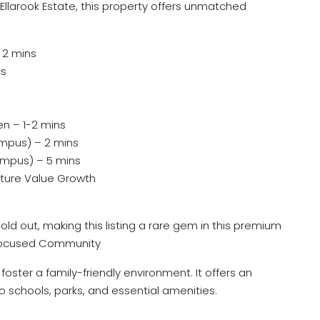
 Ellarook Estate, this property offers unmatched
 2 mins
ns
n – 1-2 mins
mpus) – 2 mins
mpus) – 5 mins
uture Value Growth
old out, making this listing a rare gem in this premium
-Focused Community
oster a family-friendly environment. It offers an
to schools, parks, and essential amenities.