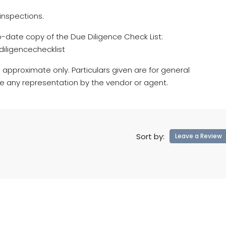
inspections.
o-date copy of the Due Diligence Check List:
iligencechecklist
 approximate only. Particulars given are for general
te any representation by the vendor or agent.
Sort by:
Leave a Review