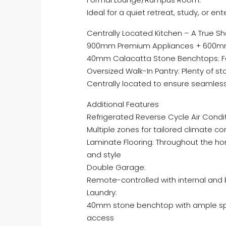
Ideal for a quiet retreat, study, or e
Centrally Located Kitchen – A True 
900mm Premium Appliances + 600m
40mm Calacatta Stone Benchtops: Fe
Oversized Walk-In Pantry: Plenty of 
Centrally located to ensure seamless 
Additional Features
Refrigerated Reverse Cycle Air Condit
Multiple zones for tailored climate co
Laminate Flooring: Throughout the hom
and style
Double Garage:
Remote-controlled with internal and
Laundry:
40mm stone benchtop with ample spa
access