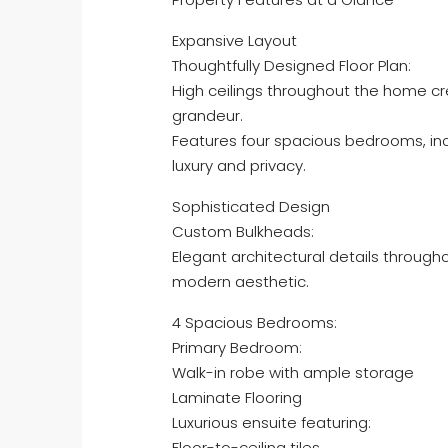
Expansive Layout
Thoughtfully Designed Floor Plan:
High ceilings throughout the home c
grandeur.
Features four spacious bedrooms, in
luxury and privacy.
Sophisticated Design
Custom Bulkheads:
Elegant architectural details throug
modern aesthetic.
4 Spacious Bedrooms:
Primary Bedroom:
Walk-in robe with ample storage
Laminate Flooring
Luxurious ensuite featuring:
Floor-to-ceiling tiles