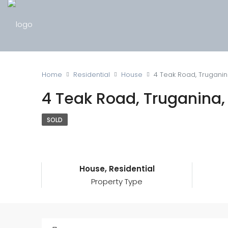
Home
Residential
House
4 Teak Road, Truganin
4 Teak Road, Truganina,
SOLD
House, Residential
Property Type