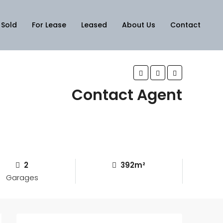
Sold
For Lease
Leased
About Us
Contact
Contact Agent
2
392m²
Garages