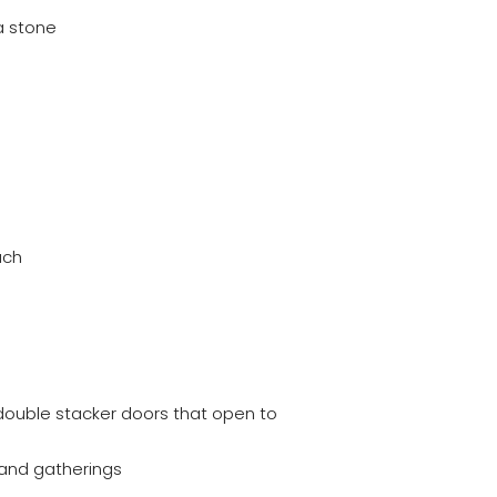
a stone
uch
o double stacker doors that open to
 and gatherings