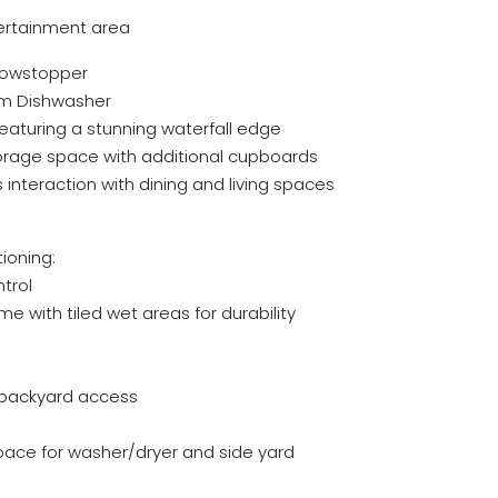
ntertainment area
Showstopper
m Dishwasher
aturing a stunning waterfall edge
storage space with additional cupboards
interaction with dining and living spaces
ioning:
ntrol
e with tiled wet areas for durability
 backyard access
ce for washer/dryer and side yard