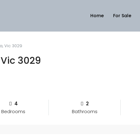
Home
For Sale
a, Vic 3029
 Vic 3029
4
2
Bedrooms
Bathrooms