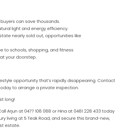
le buyers can save thousands.
ural light and energy efficiency.
estate nearly sold out, opportunities like
 to schools, shopping, and fitness
t at your doorstep.
lifestyle opportunity that’s rapidly disappearing. Contact
oday to arrange a private inspection.
st long!
Call Arjun at 0477 108 088 or Hina at 0481 228 433 today
ury living at 5 Teak Road, and secure this brand-new,
st estate.