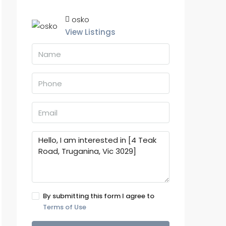
osko
View Listings
By submitting this form I agree to
Terms of Use