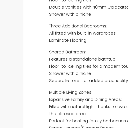
Double vanities with 40mm Calacatt
Shower with a niche
Three Additional Bedrooms:
All fitted with built-in wardrobes
Laminate Flooring
Shared Bathroom
Features a standalone bathtub
Floor-to-ceiling tiles for a modern to
Shower with a niche
Separate toilet for added practicality
Multiple Living Zones
Expansive Family and Dining Areas:
Filled with natural light thanks to tw
the alfresco area
Perfect for hosting family barbecues
Formal Lounge/Rumpus Room: