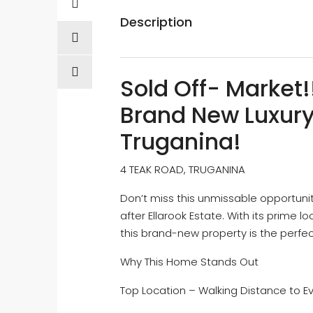
Description
Sold Off- Market!
Brand New Luxury 
Truganina!
4 TEAK ROAD, TRUGANINA
Don’t miss this unmissable opportuni
after Ellarook Estate. With its prime 
this brand-new property is the perfe
Why This Home Stands Out
Top Location – Walking Distance to E