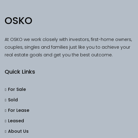
OSKO
At OSKO we work closely with investors, first-home owners,
couples, singles and families just like you to achieve your
real estate goals and get you the best outcome.
Quick Links
For Sale
Sold
For Lease
Leased
About Us