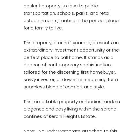
opulent property is close to public
transportation, schools, parks, and retail
establishments, making it the perfect place
for a family to live.
This property, around 1 year old, presents an
extraordinary investment opportunity or the
perfect place to call home. It stands as a
beacon of contemporary sophistication,
tailored for the discerning first homebuyer,
savvy investor, or downsizer searching for a
seamless blend of comfort and style.
This remarkable property embodies modern
elegance and easy living within the serene
confines of Kerani Heights Estate.
Note:- No Body Corporate attached to this