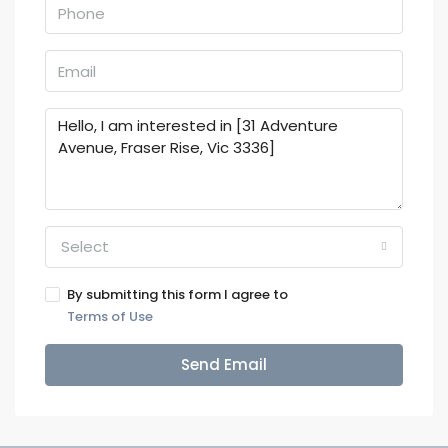
Select
By submitting this form I agree to
Terms of Use
Send Email