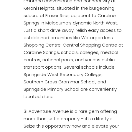
Embrace convenience and connectivity at
Kerani Heights, situated in the burgeoning
suburb of Fraser Rise, adjacent to Caroline
Springs in Melbourne’s dynamic North West.
Just a short drive away, relish easy access to
established amenities like Watergardens
Shopping Centre, Central Shopping Centre at
Caroline Springs, schools, colleges, medical
centres, national parks, and various public
transport options. Several schools include
Springside West Secondary College,
Southern Cross Grammar School, and
Springside Primary School are conveniently
located close.
31 Adventure Avenue is a rare gem offering
more than just a property – it’s a lifestyle.
Seize this opportunity now and elevate your