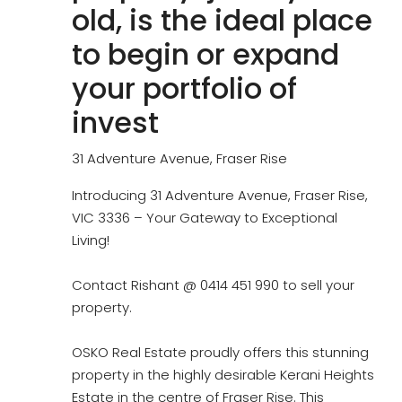
old, is the ideal place
to begin or expand
your portfolio of
invest
31 Adventure Avenue, Fraser Rise
Introducing 31 Adventure Avenue, Fraser Rise,
VIC 3336 – Your Gateway to Exceptional
Living!
Contact Rishant @ 0414 451 990 to sell your
property.
OSKO Real Estate proudly offers this stunning
property in the highly desirable Kerani Heights
Estate in the centre of Fraser Rise. This