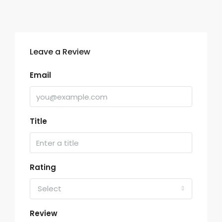
Leave a Review
Email
Title
Rating
Select
Review