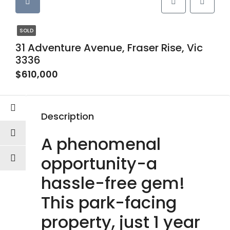
SOLD
31 Adventure Avenue, Fraser Rise, Vic
3336
$610,000
Description
A phenomenal
opportunity-a
hassle-free gem!
This park-facing
property, just 1 year