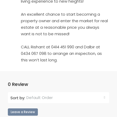
living experience to new heights!
An excellent chance to start becoming a
property owner and enter the market for real
estate at a reasonable price you always
want is not to be missed!
CALL Rishant at 0414 451 990 and Dalbir at
0434 067 098 to arrange an inspection, as
this won’t last long.
0 Review
Default Order
Sort by:
Leave a Review