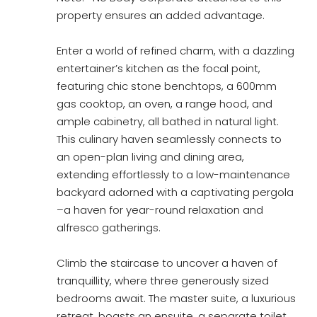
property ensures an added advantage.
Enter a world of refined charm, with a dazzling
entertainer’s kitchen as the focal point,
featuring chic stone benchtops, a 600mm
gas cooktop, an oven, a range hood, and
ample cabinetry, all bathed in natural light.
This culinary haven seamlessly connects to
an open-plan living and dining area,
extending effortlessly to a low-maintenance
backyard adorned with a captivating pergola
–a haven for year-round relaxation and
alfresco gatherings.
Climb the staircase to uncover a haven of
tranquillity, where three generously sized
bedrooms await. The master suite, a luxurious
retreat, boasts an ensuite, a separate toilet,