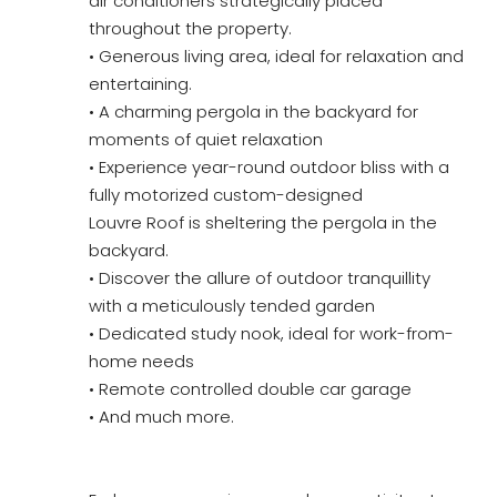
air conditioners strategically placed
throughout the property.
• Generous living area, ideal for relaxation and
entertaining.
• A charming pergola in the backyard for
moments of quiet relaxation
• Experience year-round outdoor bliss with a
fully motorized custom-designed
Louvre Roof is sheltering the pergola in the
backyard.
• Discover the allure of outdoor tranquillity
with a meticulously tended garden
• Dedicated study nook, ideal for work-from-
home needs
• Remote controlled double car garage
• And much more.