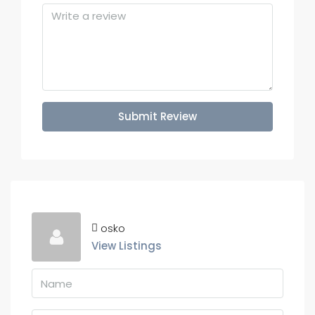
Submit Review
osko
View Listings