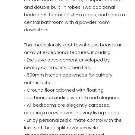
and double built-in robes. Two additional
bedrooms feature built-in robes, and share a
central bathroom with a powder room
downstairs.
This meticulously kept townhouse boasts an
array of exceptional features, including:
• Exclusive development enveloped by
nearby community amenities
• 600mm kitchen appliances for culinary
enthusiasts
• Ground floor adorned with floating
floorboards, exuding warmth and elegance
• All bedrooms are elegantly carpeted,
creating a cozy haven in every living space.
• Enjoy personalized climate control with the
luxury of three split reverse-cycle