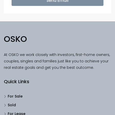
Send Email
OSKO
At OSKO we work closely with investors, first-home owners,
couples, singles and families just like you to achieve your
real estate goals and get you the best outcome.
Quick Links
For Sale
Sold
For Lease