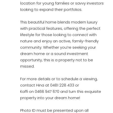
location for young families or savvy investors
looking to expand their portfolios.
This beautiful home blends modern luxury
with practical features, offering the perfect
lifestyle for those looking to connect with
nature and enjoy an active, family-friendly
community. Whether you’re seeking your
dream home or a sound investment
opportunity, this is a property not to be
missed.
For more details or to schedule a viewing,
contact Hina at 0481 228 433 or
Kaffi on 0468 947 670 and turn this exquisite
property into your dream home!
Photo ID must be presented upon all