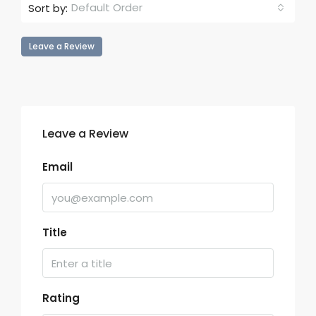
Default Order
Sort by:
Leave a Review
Leave a Review
Email
Title
Rating