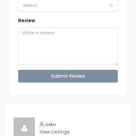
Select
Review
Submit Review
osko
View Listings