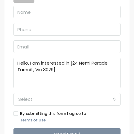
Select
By submitting this form I agree to
Terms of Use