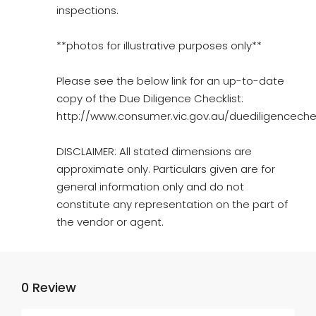
inspections.
**photos for illustrative purposes only**
Please see the below link for an up-to-date
copy of the Due Diligence Checklist:
http://www.consumer.vic.gov.au/duediligencechec
DISCLAIMER: All stated dimensions are
approximate only. Particulars given are for
general information only and do not
constitute any representation on the part of
the vendor or agent.
0 Review