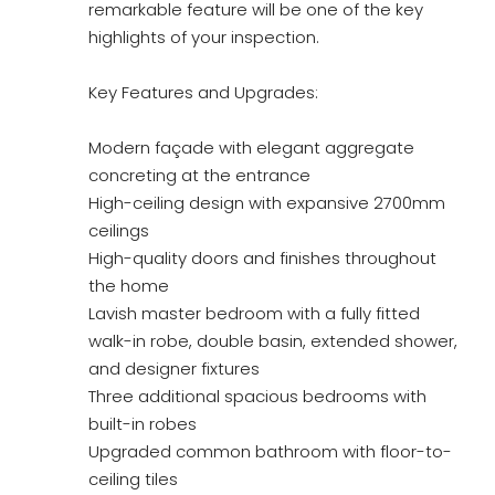
remarkable feature will be one of the key
highlights of your inspection.
Key Features and Upgrades:
Modern façade with elegant aggregate
concreting at the entrance
High-ceiling design with expansive 2700mm
ceilings
High-quality doors and finishes throughout
the home
Lavish master bedroom with a fully fitted
walk-in robe, double basin, extended shower,
and designer fixtures
Three additional spacious bedrooms with
built-in robes
Upgraded common bathroom with floor-to-
ceiling tiles