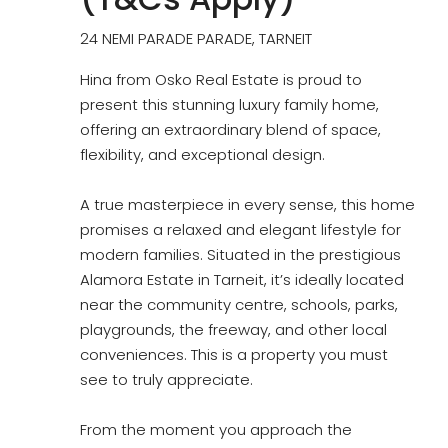
24 NEMI PARADE PARADE, TARNEIT
Hina from Osko Real Estate is proud to
present this stunning luxury family home,
offering an extraordinary blend of space,
flexibility, and exceptional design.
A true masterpiece in every sense, this home
promises a relaxed and elegant lifestyle for
modern families. Situated in the prestigious
Alamora Estate in Tarneit, it’s ideally located
near the community centre, schools, parks,
playgrounds, the freeway, and other local
conveniences. This is a property you must
see to truly appreciate.
From the moment you approach the