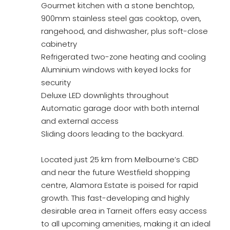
Gourmet kitchen with a stone benchtop,
900mm stainless steel gas cooktop, oven,
rangehood, and dishwasher, plus soft-close
cabinetry
Refrigerated two-zone heating and cooling
Aluminium windows with keyed locks for
security
Deluxe LED downlights throughout
Automatic garage door with both internal
and external access
Sliding doors leading to the backyard.
Located just 25 km from Melbourne’s CBD
and near the future Westfield shopping
centre, Alamora Estate is poised for rapid
growth. This fast-developing and highly
desirable area in Tarneit offers easy access
to all upcoming amenities, making it an ideal