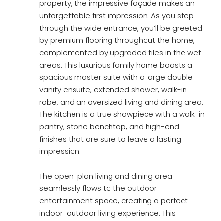
property, the impressive façade makes an
unforgettable first impression. As you step
through the wide entrance, you’ll be greeted
by premium flooring throughout the home,
complemented by upgraded tiles in the wet
areas. This luxurious family home boasts a
spacious master suite with a large double
vanity ensuite, extended shower, walk-in
robe, and an oversized living and dining area.
The kitchen is a true showpiece with a walk-in
pantry, stone benchtop, and high-end
finishes that are sure to leave a lasting
impression.
The open-plan living and dining area
seamlessly flows to the outdoor
entertainment space, creating a perfect
indoor-outdoor living experience. This