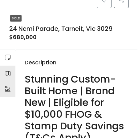
SOLD
24 Nemi Parade, Tarneit, Vic 3029
$680,000
Description
Stunning Custom-
Built Home | Brand
New | Eligible for
$10,000 FHOG &
Stamp Duty Savings
(T&Cs Apply)