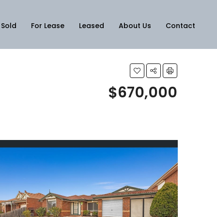
Sold
For Lease
Leased
About Us
Contact
$670,000