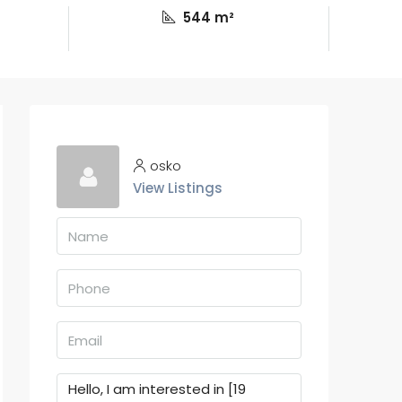
544 m²
osko
View Listings