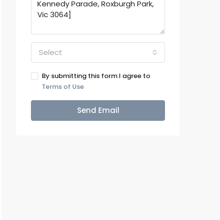
Select
By submitting this form I agree to
Terms of Use
Send Email