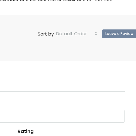
Default Order
Sort by:
Leave a Review
Rating