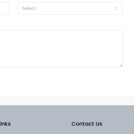
Select
inks
Contact Us