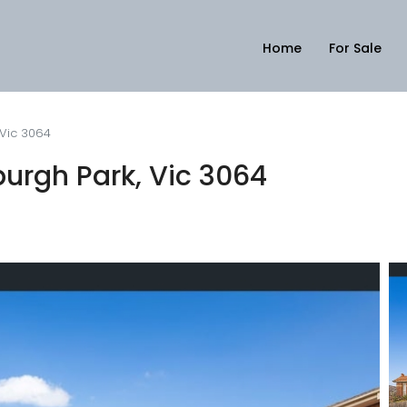
Home
For Sale
 Vic 3064
urgh Park, Vic 3064