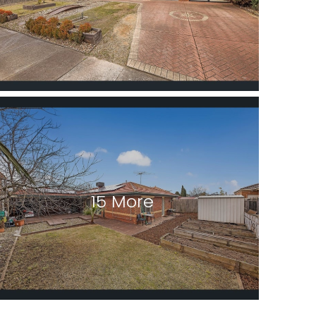
15 More