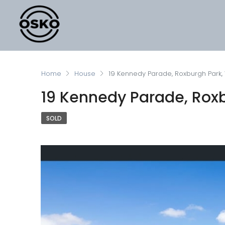
Home
House
19 Kennedy Parade, Roxburgh Park,
19 Kennedy Parade, Roxb
SOLD