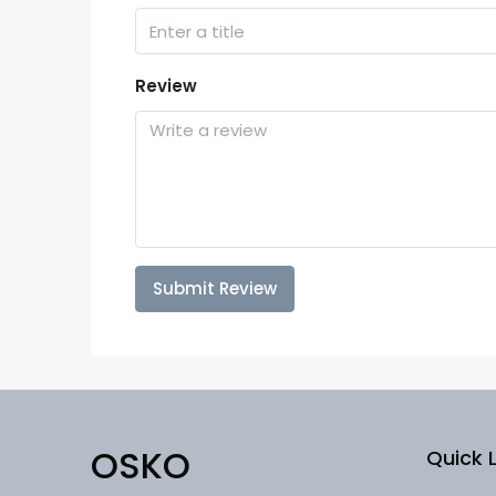
Review
Submit Review
OSKO
Quick L