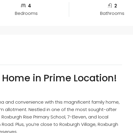
4
2
Bedrooms
Bathrooms
Home in Prime Location!
ma and convenience with this magnificent family home,
m allotment. Nestled in one of the most sought-after
o Roxburgh Rise Primary School, 7-Eleven, and local
Road. Plus, you’re close to Roxburgh Village, Roxburgh
reserves.