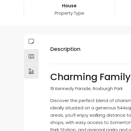
House
Property Type
Description
Charming Family 
19 Kennedy Parade, Roxburgh Park
Discover the perfect blend of charis
ideally situated on a generous 544sq
areas, you’ll enjoy walking distance t
shops, with easy access to Somerton 
Park Station, and regional parks and 