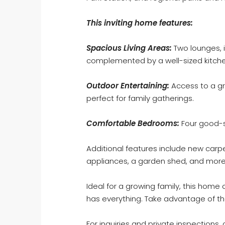
This inviting home features:
Spacious Living Areas:
Two lounges, i
complemented by a well-sized kitchen 
Outdoor Entertaining:
Access to a gr
perfect for family gatherings.
Comfortable Bedrooms:
Four good-s
Additional features include new carpe
appliances, a garden shed, and more
Ideal for a growing family, this home
has everything. Take advantage of th
For inquiries and private inspections, 