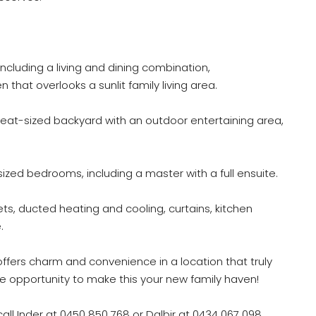
ncluding a living and dining combination,
that overlooks a sunlit family living area.
eat-sized backyard with an outdoor entertaining area,
ized bedrooms, including a master with a full ensuite.
ts, ducted heating and cooling, curtains, kitchen
.
 offers charm and convenience in a location that truly
e opportunity to make this your new family haven!
call Inder at 0450 850 768 or Dalbir at 0434 067 098.