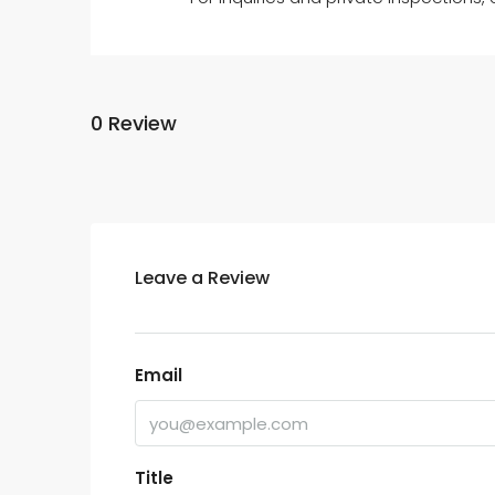
0 Review
Leave a Review
Email
Title