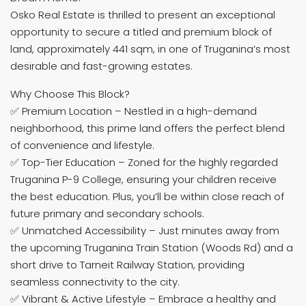
Osko Real Estate is thrilled to present an exceptional
opportunity to secure a titled and premium block of
land, approximately 441 sqm, in one of Truganina’s most
desirable and fast-growing estates.
Why Choose This Block?
✅ Premium Location – Nestled in a high-demand
neighborhood, this prime land offers the perfect blend
of convenience and lifestyle.
✅ Top-Tier Education – Zoned for the highly regarded
Truganina P-9 College, ensuring your children receive
the best education. Plus, you’ll be within close reach of
future primary and secondary schools.
✅ Unmatched Accessibility – Just minutes away from
the upcoming Truganina Train Station (Woods Rd) and a
short drive to Tarneit Railway Station, providing
seamless connectivity to the city.
✅ Vibrant & Active Lifestyle – Embrace a healthy and