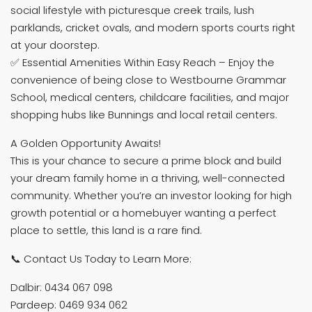
social lifestyle with picturesque creek trails, lush
parklands, cricket ovals, and modern sports courts right
at your doorstep.
✅ Essential Amenities Within Easy Reach – Enjoy the
convenience of being close to Westbourne Grammar
School, medical centers, childcare facilities, and major
shopping hubs like Bunnings and local retail centers.
A Golden Opportunity Awaits!
This is your chance to secure a prime block and build
your dream family home in a thriving, well-connected
community. Whether you’re an investor looking for high
growth potential or a homebuyer wanting a perfect
place to settle, this land is a rare find.
📞 Contact Us Today to Learn More:
Dalbir: 0434 067 098
Pardeep: 0469 934 062