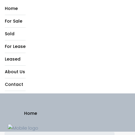
Home
For Sale
Sold
For Lease
Leased
About Us
Contact
Home