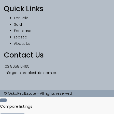
Quick Links
For Sale
Sold
For Lease
Leased
About Us
Contact Us
03 8658 6465
Info@oskorealestate.com.au
© OskoRealEstate - All rights reserved
Compare listings