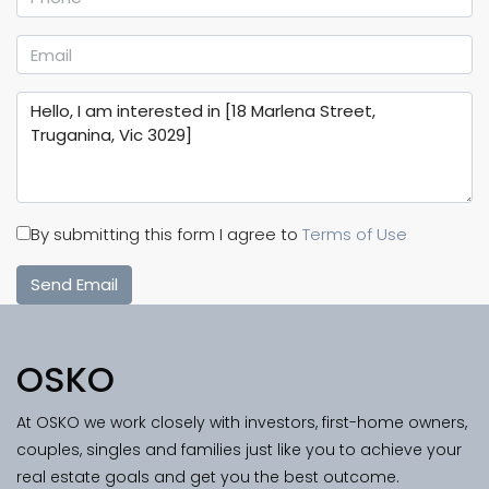
By submitting this form I agree to
Terms of Use
Send Email
OSKO
At OSKO we work closely with investors, first-home owners,
couples, singles and families just like you to achieve your
real estate goals and get you the best outcome.