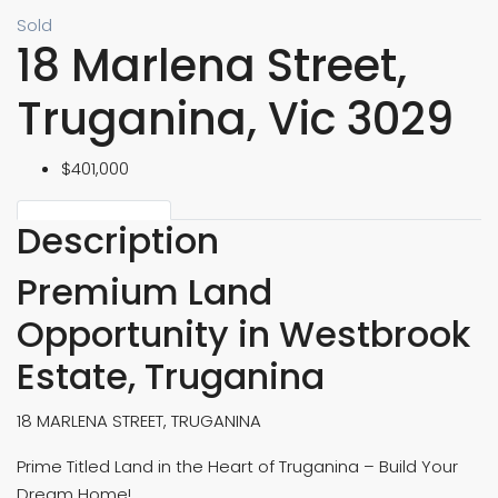
Sold
18 Marlena Street,
Truganina, Vic 3029
$401,000
Description
Premium Land
Opportunity in Westbrook
Estate, Truganina
18 MARLENA STREET, TRUGANINA
Prime Titled Land in the Heart of Truganina – Build Your
Dream Home!