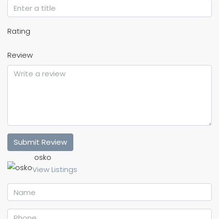
Rating
Review
Submit Review
osko
View Listings