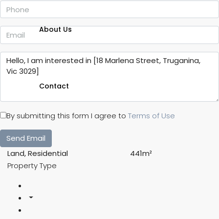
About Us
Contact
By submitting this form I agree to
Terms of Use
Send Email
Land, Residential
441m²
Property Type