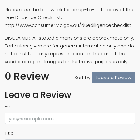
Please see the below link for an up-to-date copy of the
Due Diligence Check List:
http://www.consumer.vic.gov.au/duediligencechecklist
DISCLAIMER: All stated dimensions are approximate only.
Particulars given are for general information only and do
not constitute any representation on the part of the
vendor or agent. Images for illustrative purposes only
0 Review
Leave a Review
Sort by:
Leave a Review
Email
Title