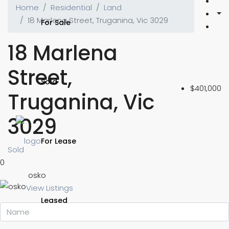
Home
Residential
Land
18 Marlena Street, Truganina, Vic 3029
For Sale
18 Marlena
Street,
Sold
$401,000
Truganina, Vic
3029
For Lease
Sold
0
osko
View Listings
Leased