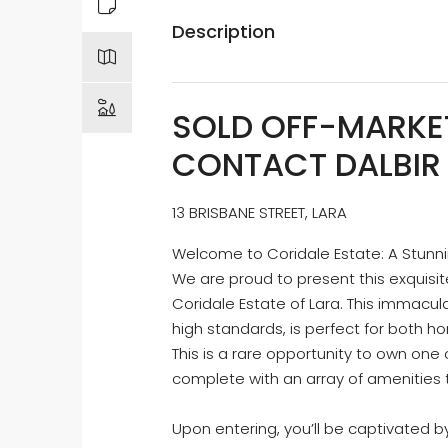
Description
SOLD OFF-MARKET
CONTACT DALBIR 
13 BRISBANE STREET, LARA
Welcome to Coridale Estate: A Stun
We are proud to present this exquisi
Coridale Estate of Lara. This immacul
high standards, is perfect for both h
This is a rare opportunity to own one
complete with an array of amenities t
Upon entering, you’ll be captivated b