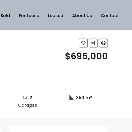
Sold
For Lease
Leased
About Us
Contact
$695,000
2
350 m²
Garages