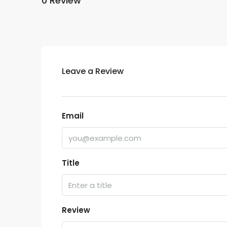
0 Review
Leave a Review
Email
Title
Review