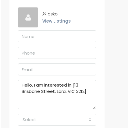
osko
View Listings
Select