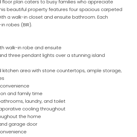
 floor plan caters to busy families who appreciate
 This beautiful property features four spacious carpeted
ith a walk-in closet and ensuite bathroom. Each
in robes (BIR).
th walk-in robe and ensuite
 and three pendant lights over a stunning island
 kitchen area with stone countertops, ample storage,
es
r convenience
tion and family time
bathrooms, laundry, and toilet
aporative cooling throughout
hroughout the home
 and garage door
convenience