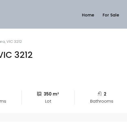
Home
For Sale
ara, VIC 3212
 VIC 3212
4
350 m²
2
oms
Lot
Bathrooms