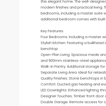
this elegant home. The well-designed
modern finishes and practical living.
bedrooms, including a master suite w
additional bedroom comes with built-
Key Features:
Four Bedrooms: Including a master wi
Stylish Kitchen: Featuring a bulkhead
benchtop
Open-Plan Living: Spacious meals and
and 900mm stainless-steel applianc
Walk-In Pantry: Additional storage fo
Separate Living Area: Ideal for relaxa
Quality Finishes: Stone benchtops in 
Comfort: Ducted gas heating and ev
LED Downlights: Enhanced lighting t
Designer Touches: Timber front door
Double Garage: Remote access for 