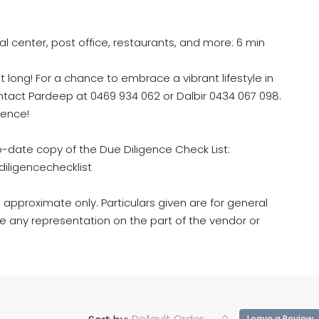
al center, post office, restaurants, and more: 6 min
t long! For a chance to embrace a vibrant lifestyle in
ontact Pardeep at 0469 934 062 or Dalbir 0434 067 098.
ience!
o-date copy of the Due Diligence Check List:
iligencechecklist
 approximate only. Particulars given are for general
e any representation on the part of the vendor or
Default Order
Leave a Review