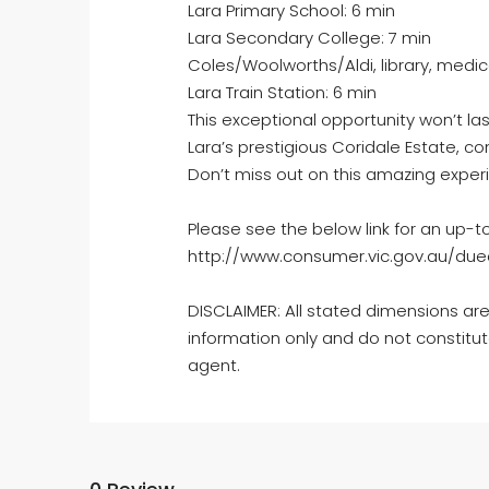
Lara Primary School: 6 min
Lara Secondary College: 7 min
Coles/Woolworths/Aldi, library, medic
Lara Train Station: 6 min
This exceptional opportunity won’t las
Lara’s prestigious Coridale Estate, c
Don’t miss out on this amazing exper
Please see the below link for an up-t
http://www.consumer.vic.gov.au/dued
DISCLAIMER: All stated dimensions are
information only and do not constitut
agent.