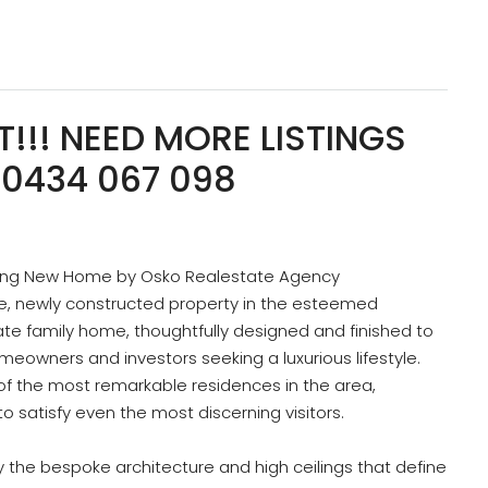
!!! NEED MORE LISTINGS
0434 067 098
ning New Home by Osko Realestate Agency
te, newly constructed property in the esteemed
ate family home, thoughtfully designed and finished to
omeowners and investors seeking a luxurious lifestyle.
 of the most remarkable residences in the area,
o satisfy even the most discerning visitors.
y the bespoke architecture and high ceilings that define