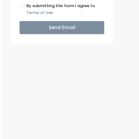
By submitting this form I agree to
Terms of Use
Send Email