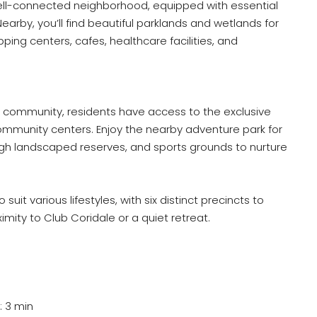
 well-connected neighborhood, equipped with essential
Nearby, you’ll find beautiful parklands and wetlands for
ping centers, cafes, healthcare facilities, and
 community, residents have access to the exclusive
community centers. Enjoy the nearby adventure park for
ugh landscaped reserves, and sports grounds to nurture
suit various lifestyles, with six distinct precincts to
mity to Club Coridale or a quiet retreat.
: 3 min