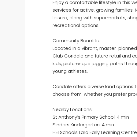
Enjoy a comfortable lifestyle in this
services for active, growing families. 
leisure, along with supermarkets, shop
recreational options.
Community Benefits:
Located in a vibrant, master-planned
Club Coridale and future retail and 
kids, picturesque jogging paths thro
young athletes.
Coridale offers diverse land options to 
choose from, whether you prefer proxi
Nearby Locations:
St Anthony’s Primary School: 4 min
Flinders Kindergarten: 4 min
HEI Schools Lara Early Learning Centre