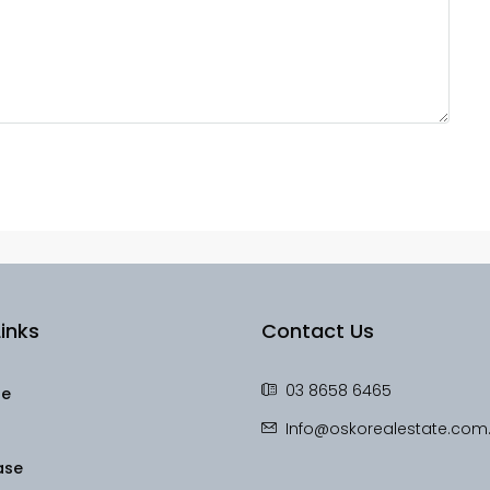
inks
Contact Us
03 8658 6465
le
Info@oskorealestate.com
ase