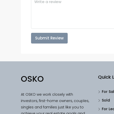
Submit Review
OSKO
Quick L
For Sa
At OSKO we work closely with
Sold
investors, first-home owners, couples,
singles and families just like you to
For Le
achieve your real estate goals and