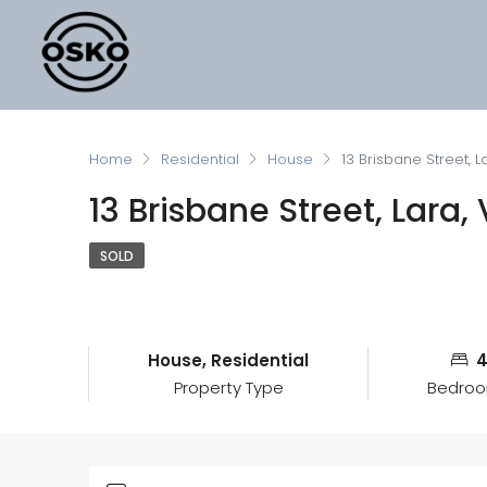
Home
Residential
House
13 Brisbane Street, L
13 Brisbane Street, Lara,
SOLD
House, Residential
Property Type
Bedro