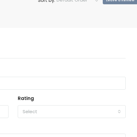
Sort by:
Rating
Select