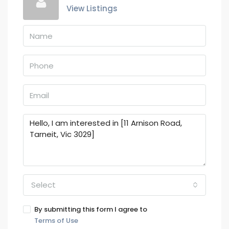
View Listings
Select
By submitting this form I agree to
Terms of Use