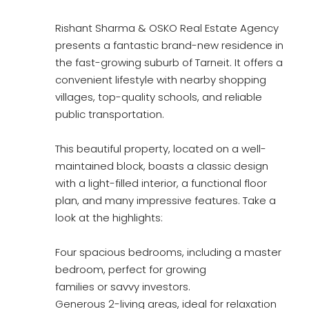
Rishant Sharma & OSKO Real Estate Agency
presents a fantastic brand-new residence in
the fast-growing suburb of Tarneit. It offers a
convenient lifestyle with nearby shopping
villages, top-quality schools, and reliable
public transportation.
This beautiful property, located on a well-
maintained block, boasts a classic design
with a light-filled interior, a functional floor
plan, and many impressive features. Take a
look at the highlights:
Four spacious bedrooms, including a master
bedroom, perfect for growing
families or savvy investors.
Generous 2-living areas, ideal for relaxation