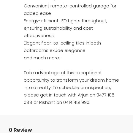
Convenient remote-controlled garage for
added ease
Energy-efficient LED Lights throughout,
ensuring sustainability and cost-
effectiveness
Elegant floor-to-ceiling tiles in both
bathrooms exude elegance
and much more.
Take advantage of this exceptional
opportunity to transform your dream home
into a reality. To schedule an inspection,
please get in touch with Arjun on 0477 108
088 or Rishant on 0414 451 990.
0 Review