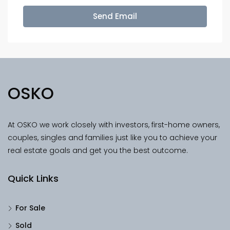
Send Email
OSKO
At OSKO we work closely with investors, first-home owners,
couples, singles and families just like you to achieve your
real estate goals and get you the best outcome.
Quick Links
For Sale
Sold