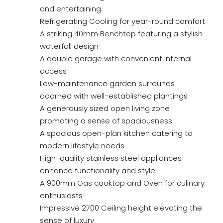
and entertaining.
Refrigerating Cooling for year-round comfort
A striking 40mm Benchtop featuring a stylish
waterfall design
A double garage with convenient internal
access
Low-maintenance garden surrounds
adorned with well-established plantings
A generously sized open living zone
promoting a sense of spaciousness
A spacious open-plan kitchen catering to
modern lifestyle needs
High-quality stainless steel appliances
enhance functionality and style
A 900mm Gas cooktop and Oven for culinary
enthusiasts
Impressive 2700 Ceiling height elevating the
sense of luxury