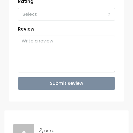
Rating
Select
Review
Submit Review
osko