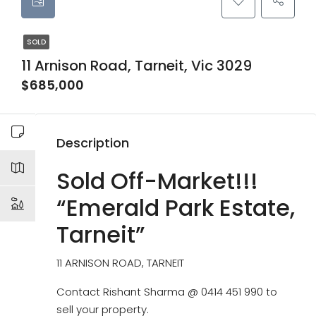
SOLD
11 Arnison Road, Tarneit, Vic 3029
$685,000
Description
Sold Off-Market!!!
“Emerald Park Estate,
Tarneit”
11 ARNISON ROAD, TARNEIT
Contact Rishant Sharma @ 0414 451 990 to
sell your property.