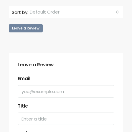
Default Order
Sort by:
Leave a Review
Leave a Review
Email
Title