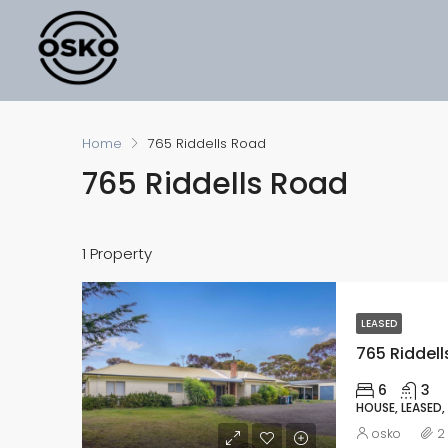
Home
765 Riddells Road
765 Riddells Road
1 Property
LEASED
765 Riddell
6
3
HOUSE, LEASED,
osko
2