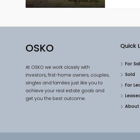
OSKO
Quick L
For Sa
At OSKO we work closely with
Sold
investors, first-home owners, couples,
singles and families just like you to
For Le
achieve your real estate goals and
Lease
get you the best outcome.
About