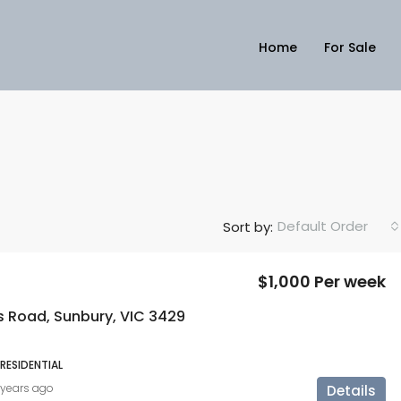
Home
For Sale
Default Order
Sort by:
$1,000 Per week
s Road, Sunbury, VIC 3429
 RESIDENTIAL
 years ago
Details