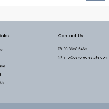
inks
Contact Us
03 8658 6465
le
Info@oskorealestate.com
ase
d
 Us