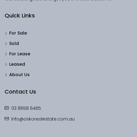
Quick Links
For Sale
Sold
For Lease
Leased
About Us
Contact Us
03 8658 6465
Info@oskorealestate.com.au