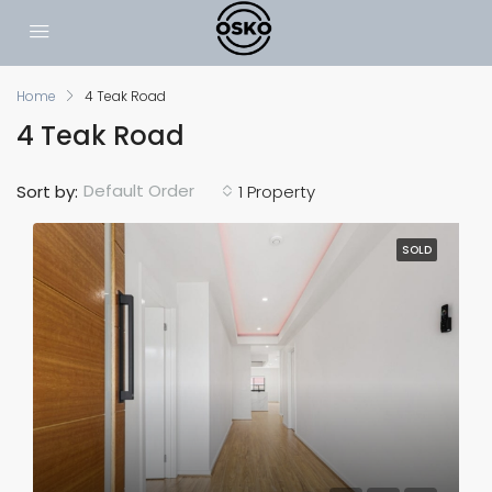
Home
4 Teak Road
4 Teak Road
Default Order
Sort by:
1 Property
SOLD