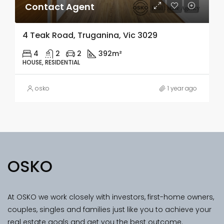
Contact Agent
4 Teak Road, Truganina, Vic 3029
4
2
2
392m²
HOUSE, RESIDENTIAL
osko
1 year ago
OSKO
At OSKO we work closely with investors, first-home owners,
couples, singles and families just like you to achieve your
real estate goals and get you the best outcome.