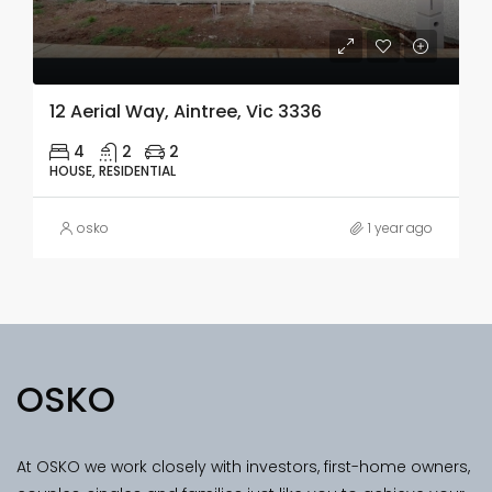
12 Aerial Way, Aintree, Vic 3336
4
2
2
HOUSE, RESIDENTIAL
osko
1 year ago
OSKO
At OSKO we work closely with investors, first-home owners,