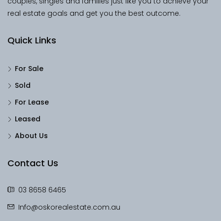
couples, singles and families just like you to achieve your
real estate goals and get you the best outcome.
Quick Links
For Sale
Sold
For Lease
Leased
About Us
Contact Us
03 8658 6465
Info@oskorealestate.com.au