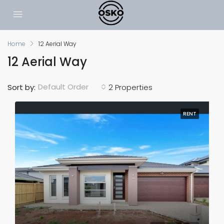
Home
12 Aerial Way
12 Aerial Way
Default Order
Sort by:
2 Properties
RENT