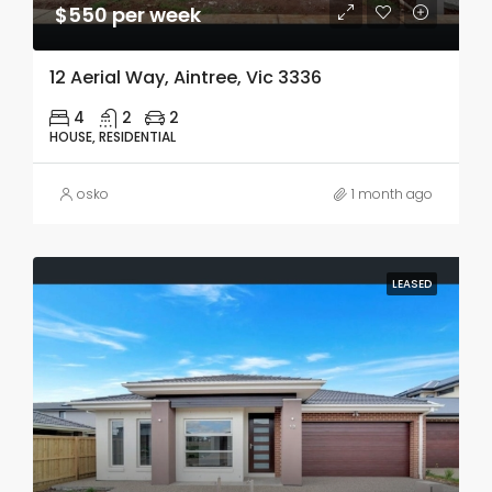
$550 per week
12 Aerial Way, Aintree, Vic 3336
4
2
2
HOUSE, RESIDENTIAL
osko
1 month ago
LEASED