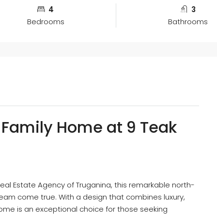
4
3
Bedrooms
Bathrooms
 Family Home at 9 Teak
al Estate Agency of Truganina, this remarkable north-
ream come true. With a design that combines luxury,
home is an exceptional choice for those seeking