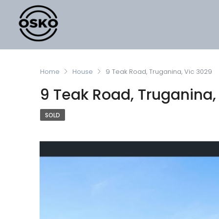
Home
House
9 Teak Road, Truganina, Vic 3029
9 Teak Road, Truganina,
SOLD