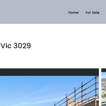
Home
For Sale
 Vic 3029