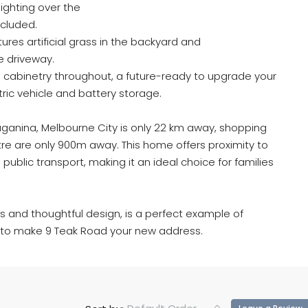
lighting over the
included.
ures artificial grass in the backyard and
e driveway.
 cabinetry throughout, a future-ready to upgrade your
tric vehicle and battery storage.
ruganina, Melbourne City is only 22 km away, shopping
e are only 900m away. This home offers proximity to
public transport, making it an ideal choice for families
.
hes and thoughtful design, is a perfect example of
e to make 9 Teak Road your new address.