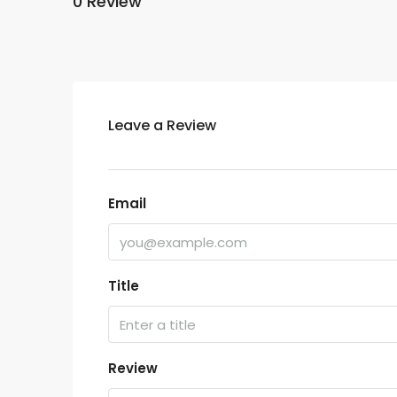
0 Review
Leave a Review
Email
Title
Review