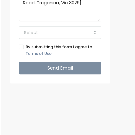
Select
By submitting this form I agree to
Terms of Use
Send Email