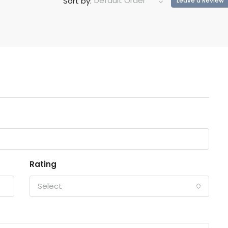
Default Order
Sort by:
Leave a Review
Rating
Select