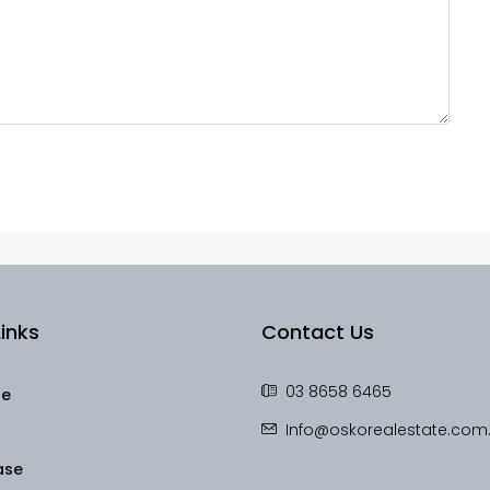
inks
Contact Us
03 8658 6465
le
Info@oskorealestate.com
ase