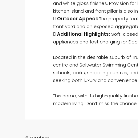
and white gloss finishes. Provision for 
kitchen island and front pillar is also 

Outdoor Appeal:
The property feat
front yard and an exposed aggregat

Additional Highlights:
Soft-closed
appliances and fast charging for Elec
Located in the desirable suburb of T
centre and Saltwater Swimming Centr
schools, parks, shopping centres, and 
seeking both luxury and convenience
This home, with its high-quality finis
modern living. Don’t miss the chanc