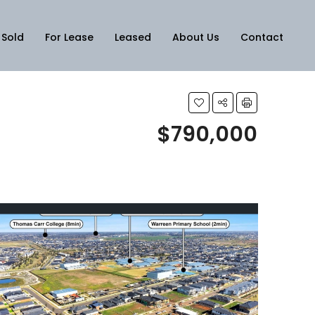
Sold
For Lease
Leased
About Us
Contact
$790,000