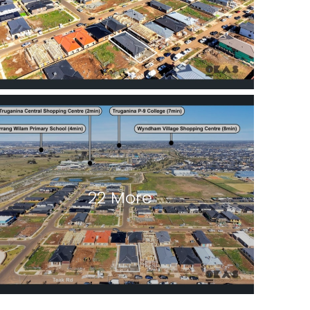
22 More