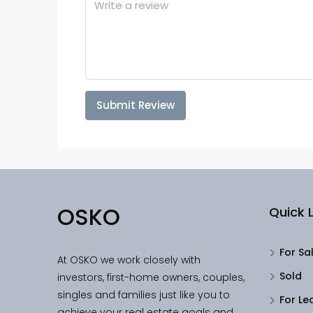
Submit Review
OSKO
Quick L
For Sa
At OSKO we work closely with
Sold
investors, first-home owners, couples,
singles and families just like you to
For Le
achieve your real estate goals and