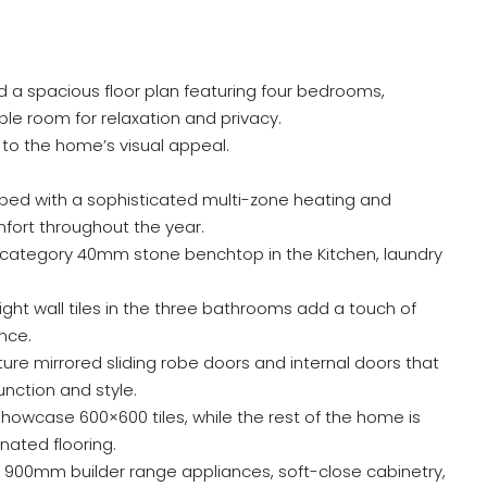
nd a spacious floor plan featuring four bedrooms,
ple room for relaxation and privacy.
o the home’s visual appeal.
ped with a sophisticated multi-zone heating and
fort throughout the year.
category 40mm stone benchtop in the Kitchen, laundry
eight wall tiles in the three bathrooms add a touch of
nce.
re mirrored sliding robe doors and internal doors that
nction and style.
howcase 600×600 tiles, while the rest of the home is
nated flooring.
 900mm builder range appliances, soft-close cabinetry,