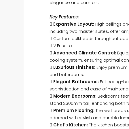
elegance and comfort.
Key Features:

Expansive Layout:
High ceilings a
including two master suites, offer am
 Custom bulkheads throughout add t
 2 Ensuite

Advanced Climate Control:
Equip
cooling system, ensuring optimal com

Luxurious Finishes:
Enjoy premium 
and bathrooms.

Elegant Bathrooms:
Full ceiling-h
sophistication and ease of maintena

Modern Bedrooms:
Bedrooms featu
stand 2300mm tall, enhancing both fu

Premium Flooring:
The wet areas s
adorned with stylish and durable lami

Chef’s Kitchen:
The kitchen boasts