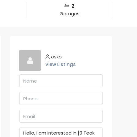
2
Garages
osko
View Listings