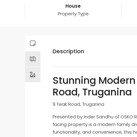
House
Property Type
Description
Stunning Modern
Road, Truganina
9 Teak Road, Truganina
Presented by Inder Sandhu of OSKO Re
facing property is a modern family d
functionality, and convenience, this 