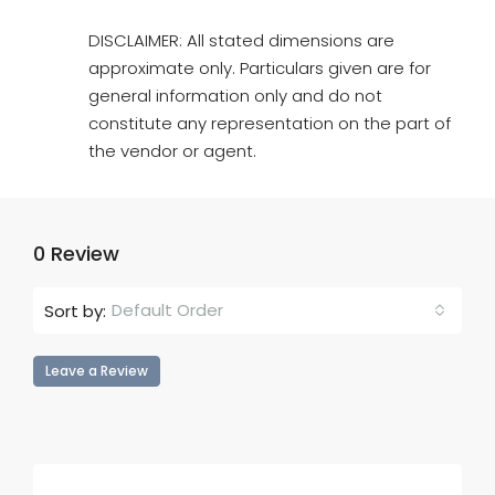
DISCLAIMER: All stated dimensions are
approximate only. Particulars given are for
general information only and do not
constitute any representation on the part of
the vendor or agent.
0 Review
Default Order
Sort by:
Leave a Review