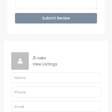
Submit Review
osko
View Listings