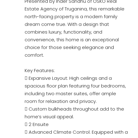
Presented by Inder Sandhu of OSKO Real
Estate Agency of Truganina, this remarkable
north-facing property is a modern family
dream come true. With a design that
combines luxury, functionality, and
convenience, this home is an exceptional
choice for those seeking elegance and
comfort.
Key Features:
 Expansive Layout: High ceilings and a
spacious floor plan featuring four bedrooms,
including two master suites, offer ample
room for relaxation and privacy.
 Custom bulkheads throughout add to the
home’s visual appeal.
 2 Ensuite
 Advanced Climate Control: Equipped with a