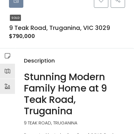
SOLD
9 Teak Road, Truganina, VIC 3029
$790,000
Description
Stunning Modern
Family Home at 9
Teak Road,
Truganina
9 TEAK ROAD, TRUGANINA