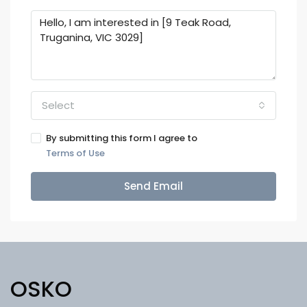
Select
By submitting this form I agree to
Terms of Use
Send Email
OSKO