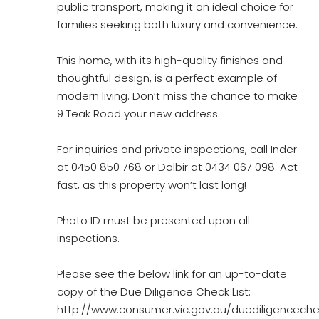
public transport, making it an ideal choice for
families seeking both luxury and convenience.
This home, with its high-quality finishes and
thoughtful design, is a perfect example of
modern living. Don’t miss the chance to make
9 Teak Road your new address.
For inquiries and private inspections, call Inder
at 0450 850 768 or Dalbir at 0434 067 098. Act
fast, as this property won’t last long!
Photo ID must be presented upon all
inspections.
Please see the below link for an up-to-date
copy of the Due Diligence Check List:
http://www.consumer.vic.gov.au/duediligencechec