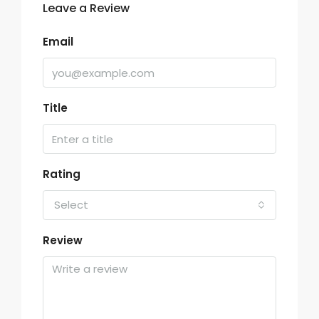
Leave a Review
Email
Title
Rating
Select
Review