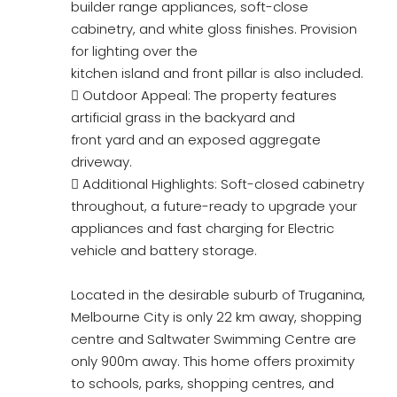
builder range appliances, soft-close
cabinetry, and white gloss finishes. Provision
for lighting over the
kitchen island and front pillar is also included.
 Outdoor Appeal: The property features
artificial grass in the backyard and
front yard and an exposed aggregate
driveway.
 Additional Highlights: Soft-closed cabinetry
throughout, a future-ready to upgrade your
appliances and fast charging for Electric
vehicle and battery storage.
Located in the desirable suburb of Truganina,
Melbourne City is only 22 km away, shopping
centre and Saltwater Swimming Centre are
only 900m away. This home offers proximity
to schools, parks, shopping centres, and