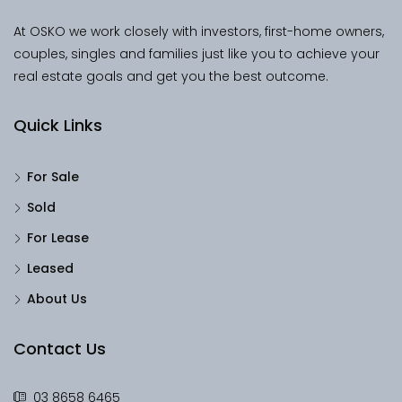
At OSKO we work closely with investors, first-home owners,
couples, singles and families just like you to achieve your
real estate goals and get you the best outcome.
Quick Links
For Sale
Sold
For Lease
Leased
About Us
Contact Us
03 8658 6465