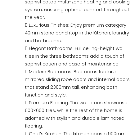
sophisticated multi-zone heating and cooling
system, ensuring optimal comfort throughout
the year.
 Luxurious Finishes: Enjoy premium category
40mm stone benchtop in the Kitchen, laundry
and bathrooms.
 Elegant Bathrooms: Full ceiling-height wall
tiles in the three bathrooms add a touch of
sophistication and ease of maintenance.
 Modern Bedrooms: Bedrooms feature
mirrored sliding robe doors and internal doors
that stand 2300mm tall, enhancing both
function and style.
 Premium Flooring: The wet areas showcase
600×600 tiles, while the rest of the home is
adorned with stylish and durable laminated
flooring.
 Chef’s Kitchen: The kitchen boasts 900mm