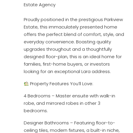
Estate Agency
Proudly positioned in the prestigious Parkview
Estate, this immaculately presented home
offers the perfect blend of comfort, style, and
everyday convenience. Boasting quality
upgrades throughout and a thoughtfully
designed floor-plan, this is an ideal home for
families, first-home buyers, or investors
looking for an exceptional Lara address.
Property Features You’ll Love:
4 Bedrooms – Master ensuite with walk-in
robe, and mirrored robes in other 3
bedrooms.
Designer Bathrooms – Featuring floor-to-
ceiling tiles, modern fixtures, a built-in niche,