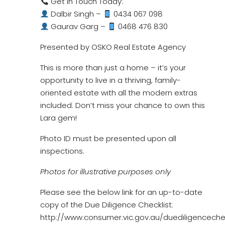
Get in Touch Today:
Dalbir Singh –
0434 067 098
Gaurav Garg –
0468 476 830
Presented by OSKO Real Estate Agency
This is more than just a home – it’s your
opportunity to live in a thriving, family-
oriented estate with all the modern extras
included. Don’t miss your chance to own this
Lara gem!
Photo ID must be presented upon all
inspections.
Photos for illustrative purposes only
Please see the below link for an up-to-date
copy of the Due Diligence Checklist:
http://www.consumer.vic.gov.au/duediligencechec