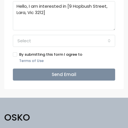
Select
By submitting this form I agree to
Terms of Use
Send Email
OSKO