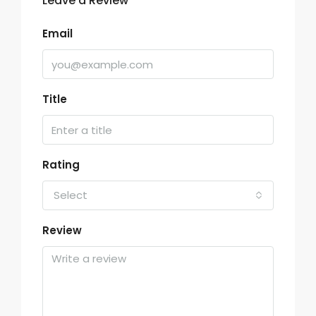
Leave a Review
Email
Title
Rating
Select
Review