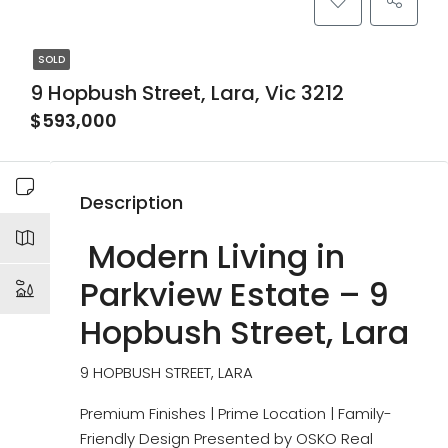
SOLD
9 Hopbush Street, Lara, Vic 3212
$593,000
Description
Modern Living in
Parkview Estate – 9
Hopbush Street, Lara
9 HOPBUSH STREET, LARA
Premium Finishes | Prime Location | Family-
Friendly Design Presented by OSKO Real