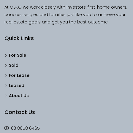
At OSKO we work closely with investors, first-home owners,
couples, singles and families just like you to achieve your
real estate goals and get you the best outcome.
Quick Links
For Sale
Sold
For Lease
Leased
About Us
Contact Us
03 8658 6465