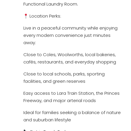
Functional Laundry Room.
Location Perks:
Live in a peaceful community while enjoying
every modern convenience just minutes
away:
Close to Coles, Woolworths, local bakeries,
cafés, restaurants, and everyday shopping
Close to local schools, parks, sporting
facilities, and green reserves
Easy access to Lara Train Station, the Princes
Freeway, and major arterial roads
Ideal for families seeking a balance of nature
and suburban lifestyle