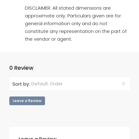
DISCLAIMER: All stated dimensions are
approximate only. Particulars given are for
general information only and do not
constitute any representation on the part of
the vendor or agent.
0 Review
Default Order
Sort by:
Leave a Review