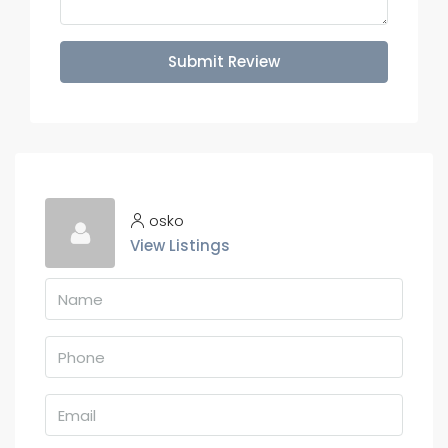
Submit Review
osko
View Listings