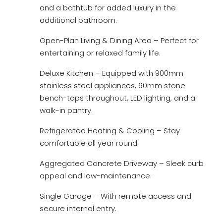
and a bathtub for added luxury in the
additional bathroom.
Open-Plan Living & Dining Area – Perfect for
entertaining or relaxed family life.
Deluxe Kitchen – Equipped with 900mm
stainless steel appliances, 60mm stone
bench-tops throughout, LED lighting, and a
walk-in pantry.
Refrigerated Heating & Cooling – Stay
comfortable all year round.
Aggregated Concrete Driveway – Sleek curb
appeal and low-maintenance.
Single Garage – With remote access and
secure internal entry.