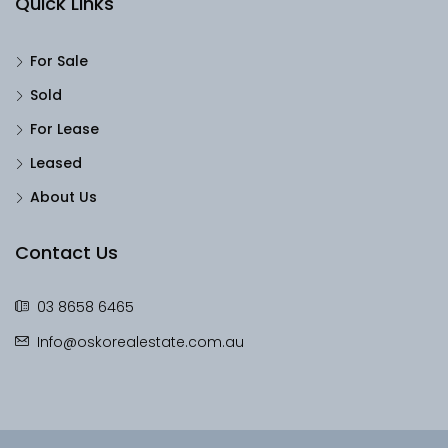
Quick Links
For Sale
Sold
For Lease
Leased
About Us
Contact Us
03 8658 6465
Info@oskorealestate.com.au