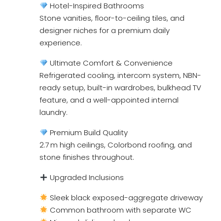
Hotel-Inspired Bathrooms
Stone vanities, floor-to-ceiling tiles, and
designer niches for a premium daily
experience.
Ultimate Comfort & Convenience
Refrigerated cooling, intercom system, NBN-
ready setup, built-in wardrobes, bulkhead TV
feature, and a well-appointed internal
laundry.
Premium Build Quality
2.7 m high ceilings, Colorbond roofing, and
stone finishes throughout.
Upgraded Inclusions
Sleek black exposed-aggregate driveway
Common bathroom with separate WC