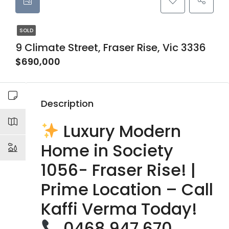
SOLD
9 Climate Street, Fraser Rise, Vic 3336
$690,000
Description
Luxury Modern
Home in Society
1056- Fraser Rise! |
Prime Location – Call
Kaffi Verma Today!
0468 947 670