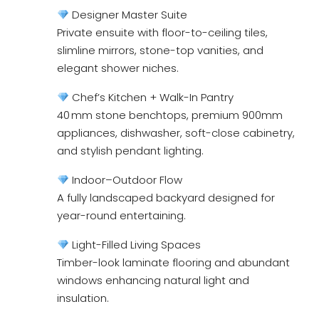
Designer Master Suite
Private ensuite with floor-to-ceiling tiles,
slimline mirrors, stone-top vanities, and
elegant shower niches.
Chef’s Kitchen + Walk-In Pantry
40 mm stone benchtops, premium 900mm
appliances, dishwasher, soft-close cabinetry,
and stylish pendant lighting.
Indoor–Outdoor Flow
A fully landscaped backyard designed for
year-round entertaining.
Light-Filled Living Spaces
Timber-look laminate flooring and abundant
windows enhancing natural light and
insulation.