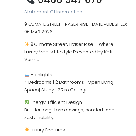
Statement Of Information
9 CLIMATE STREET, FRASER RISE • DATE PUBLISHED:
06 MAR 2026
9 Climate Street, Fraser Rise – Where
Luxury Meets Lifestyle Presented by Kaffi
Verma
Highlights:
4 Bedrooms | 2 Bathrooms | Open Living
Space| Study | 2.7 m Ceilings
Energy-Efficient Design
Built for long-term savings, comfort, and
sustainability.
Luxury Features: