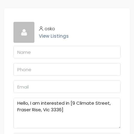
osko
View Listings