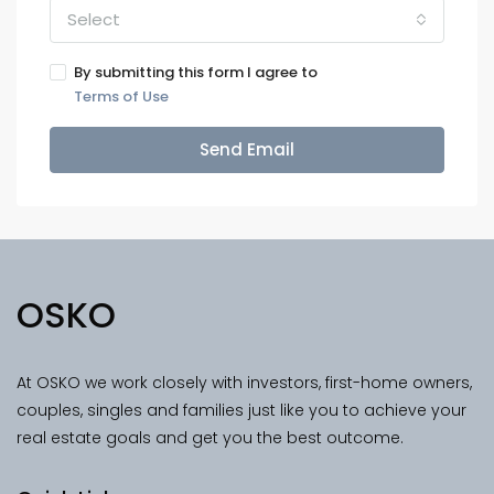
Select
By submitting this form I agree to
Terms of Use
Send Email
OSKO
At OSKO we work closely with investors, first-home owners,
couples, singles and families just like you to achieve your
real estate goals and get you the best outcome.