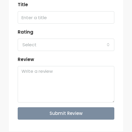
Title
Rating
Select
Review
Submit Review