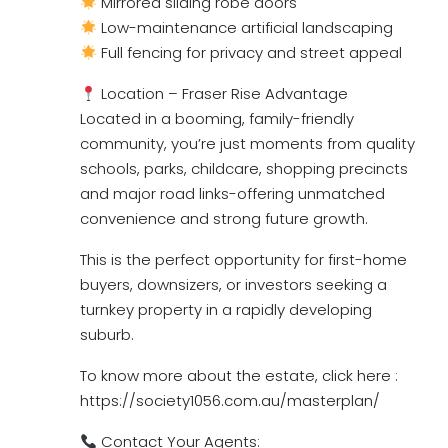
Mirrored sliding robe doors
Low-maintenance artificial landscaping
Full fencing for privacy and street appeal
Location – Fraser Rise Advantage
Located in a booming, family-friendly
community, you’re just moments from quality
schools, parks, childcare, shopping precincts
and major road links-offering unmatched
convenience and strong future growth.
This is the perfect opportunity for first-home
buyers, downsizers, or investors seeking a
turnkey property in a rapidly developing
suburb.
To know more about the estate, click here :
https://society1056.com.au/masterplan/
Contact Your Agents: