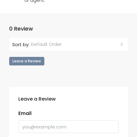
or agent.
0 Review
Default Order
Sort by:
Leave a Review
Leave a Review
Email