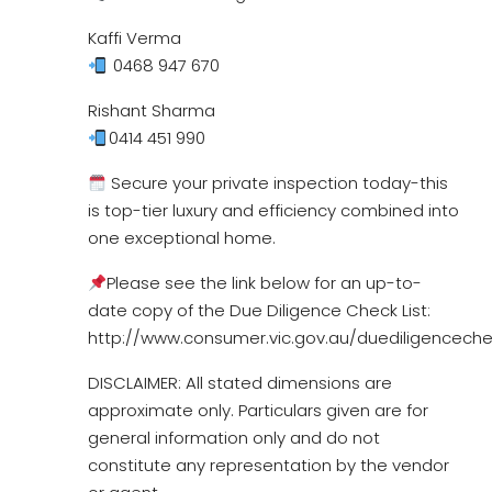
Kaffi Verma
0468 947 670
Rishant Sharma
0414 451 990
Secure your private inspection today-this
is top-tier luxury and efficiency combined into
one exceptional home.
Please see the link below for an up-to-
date copy of the Due Diligence Check List:
http://www.consumer.vic.gov.au/duediligencechec
DISCLAIMER: All stated dimensions are
approximate only. Particulars given are for
general information only and do not
constitute any representation by the vendor