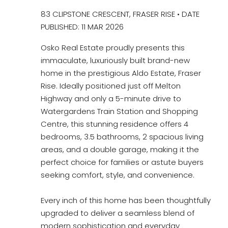
83 CLIPSTONE CRESCENT, FRASER RISE • DATE
PUBLISHED: 11 MAR 2026
Osko Real Estate proudly presents this
immaculate, luxuriously built brand-new
home in the prestigious Aldo Estate, Fraser
Rise. Ideally positioned just off Melton
Highway and only a 5-minute drive to
Watergardens Train Station and Shopping
Centre, this stunning residence offers 4
bedrooms, 3.5 bathrooms, 2 spacious living
areas, and a double garage, making it the
perfect choice for families or astute buyers
seeking comfort, style, and convenience.
Every inch of this home has been thoughtfully
upgraded to deliver a seamless blend of
modern sophistication and everyday