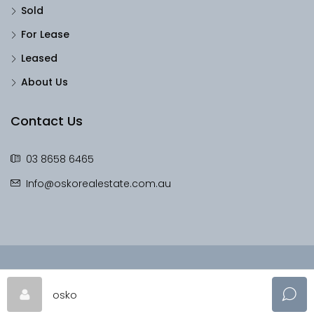
Sold
For Lease
Leased
About Us
Contact Us
03 8658 6465
Info@oskorealestate.com.au
© OskoRealEstate - All rights reserved
osko