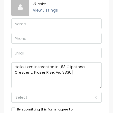
osko
View Listings
Select
By submitting this form I agree to