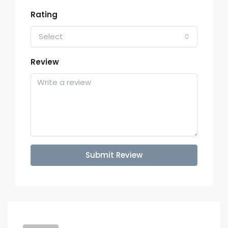
Rating
Select
Review
Submit Review