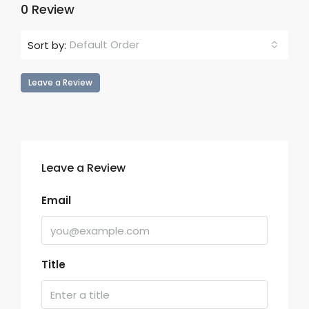
0 Review
Default Order
Sort by:
Leave a Review
Leave a Review
Email
Title