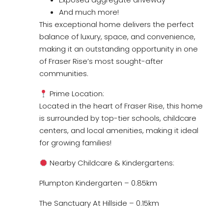
And much more!
This exceptional home delivers the perfect
balance of luxury, space, and convenience,
making it an outstanding opportunity in one
of Fraser Rise’s most sought-after
communities.
Prime Location:
Located in the heart of Fraser Rise, this home
is surrounded by top-tier schools, childcare
centers, and local amenities, making it ideal
for growing families!
Nearby Childcare & Kindergartens:
Plumpton Kindergarten – 0.85km
The Sanctuary At Hillside – 0.15km