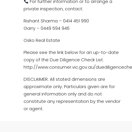
For further information or to arrange a
private inspection, contact:
Rishant Sharma – 0414 451 990
Garry – 0449 594 946
Osko Real Estate
Please see the link below for an up-to-date
copy of the Due Diligence Check List:
http://www.consumer.vic.gov.au/duediligencechec
DISCLAIMER: All stated dimensions are
approximate only. Particulars given are for
general information only and do not
constitute any representation by the vendor
or agent.