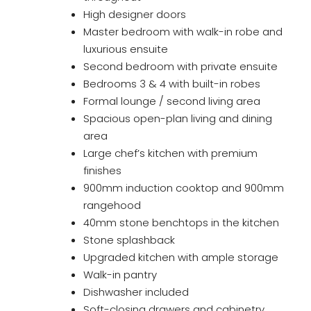
High designer doors
Master bedroom with walk-in robe and
luxurious ensuite
Second bedroom with private ensuite
Bedrooms 3 & 4 with built-in robes
Formal lounge / second living area
Spacious open-plan living and dining
area
Large chef’s kitchen with premium
finishes
900mm induction cooktop and 900mm
rangehood
40mm stone benchtops in the kitchen
Stone splashback
Upgraded kitchen with ample storage
Walk-in pantry
Dishwasher included
Soft-closing drawers and cabinetry