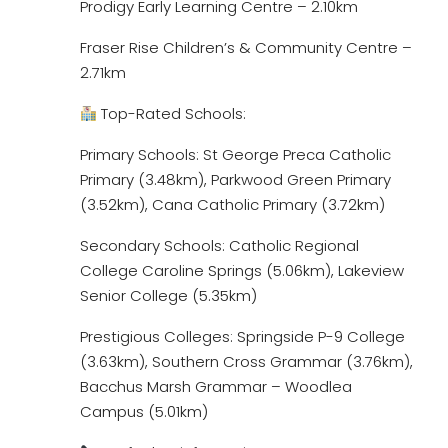
Prodigy Early Learning Centre – 2.10km
Fraser Rise Children’s & Community Centre –
2.71km
Top-Rated Schools:
Primary Schools: St George Preca Catholic
Primary (3.48km), Parkwood Green Primary
(3.52km), Cana Catholic Primary (3.72km)
Secondary Schools: Catholic Regional
College Caroline Springs (5.06km), Lakeview
Senior College (5.35km)
Prestigious Colleges: Springside P-9 College
(3.63km), Southern Cross Grammar (3.76km),
Bacchus Marsh Grammar – Woodlea
Campus (5.01km)