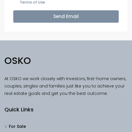
Terms of Use
Send Email
OSKO
At OSKO we work closely with investors, first-home owners,
couples, singles and families just like you to achieve your
real estate goals and get you the best outcome.
Quick Links
For Sale