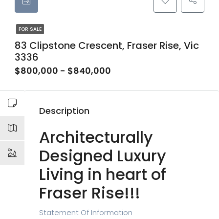
FOR SALE
83 Clipstone Crescent, Fraser Rise, Vic
3336
$800,000 - $840,000
Description
Architecturally
Designed Luxury
Living in heart of
Fraser Rise!!!
Statement Of Information