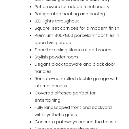
Pot drawers for added functionality
Refrigerated heating and cooling
LED lights throughout
Square-set cornices for a modern finish
Premium 800×800 porcelain floor tiles in
open living areas
Floor-to-ceiling tiles in all bathrooms
Stylish powder room
Elegant black tapware and black door
handles
Remote-controlled double garage with
internal access
Covered alfresco perfect for
entertaining
Fully landscaped front and backyard
with synthetic grass
Concrete pathways around the house
Exposed aggregate driveway