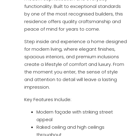
functionality. Built to exceptional standards
by one of the most recognised builders, this
residence offers quality craftsmanship and
peace of mind for years to come.
Step inside and experience a home designed
for modern living, where elegant finishes,
spacious interiors, and premium inclusions
create a lifestyle of comfort and luxury. From
the moment you enter, the sense of style
and attention to detail will leave a lasting
impression.
Key Features Include:
Modern façade with striking street
appeal
Raked ceiling and high ceilings
throughout