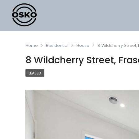
Home
Residential
House
8 Wildcherry Street, 
8 Wildcherry Street, Fras
LEASED