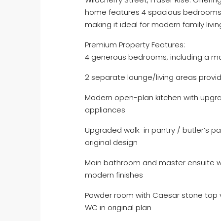
home features 4 spacious bedrooms, 
making it ideal for modern family livin
Premium Property Features:
4 generous bedrooms, including a mas
2 separate lounge/living areas providi
Modern open-plan kitchen with upgr
appliances
Upgraded walk-in pantry / butler’s p
original design
Main bathroom and master ensuite wi
modern finishes
Powder room with Caesar stone top v
WC in original plan