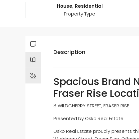
House, Residential
Property Type
Description
Spacious Brand N
Fraser Rise Locat
8 WILDCHERRY STREET, FRASER RISE
Presented by Osko Real Estate
Osko Real Estate proudly presents t
Wildcherry Street, Fraser Rise. Offeri