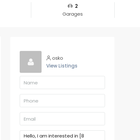
2
Garages
osko
View Listings