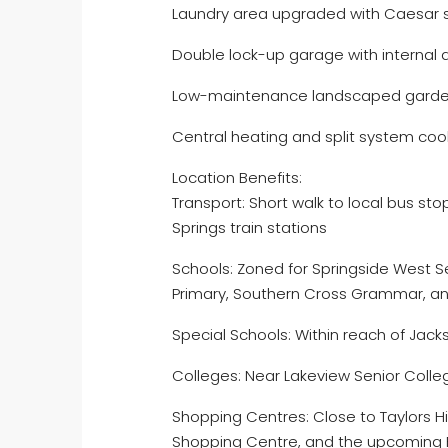
Laundry area upgraded with Caesar 
Double lock-up garage with internal
Low-maintenance landscaped gard
Central heating and split system coo
Location Benefits:
Transport: Short walk to local bus st
Springs train stations
Schools: Zoned for Springside West 
Primary, Southern Cross Grammar, a
Special Schools: Within reach of Jac
Colleges: Near Lakeview Senior Colle
Shopping Centres: Close to Taylors H
Shopping Centre, and the upcoming 