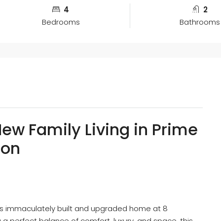
4
2
Bedrooms
Bathrooms
ew Family Living in Prime
ion
his immaculately built and upgraded home at 8
ng a perfect balance of comfort, luxury, and space, this