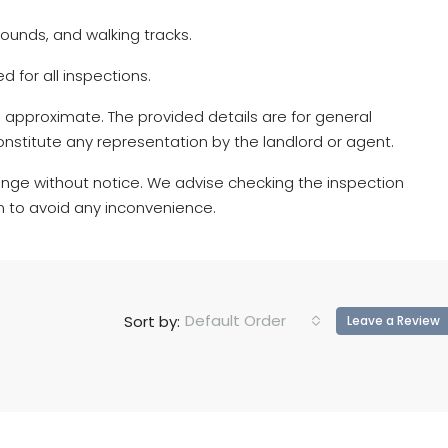
ounds, and walking tracks.
d for all inspections.
 approximate. The provided details are for general
nstitute any representation by the landlord or agent.
nge without notice. We advise checking the inspection
n to avoid any inconvenience.
Default Order
Sort by:
Leave a Review