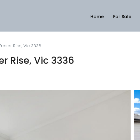
Home
For Sale
Fraser Rise, Vic 3336
er Rise, Vic 3336