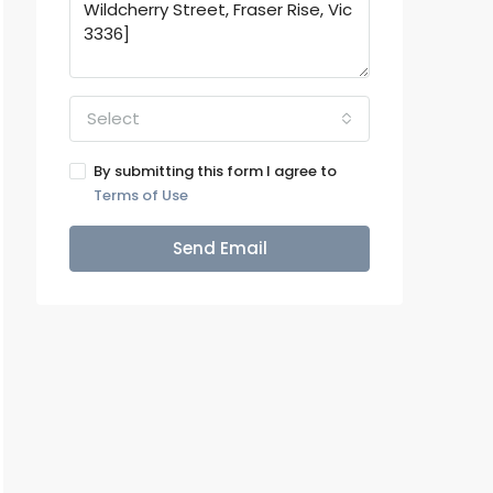
Select
By submitting this form I agree to
Terms of Use
Send Email