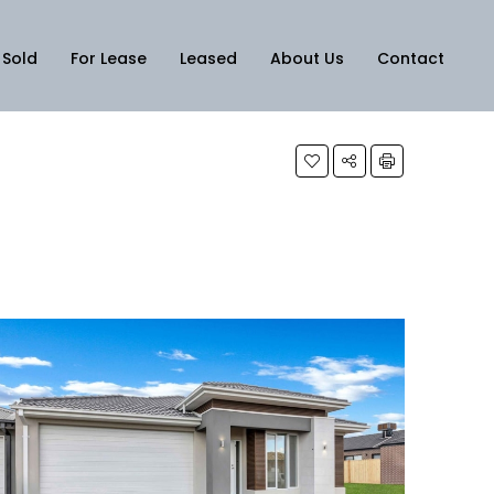
Sold
For Lease
Leased
About Us
Contact