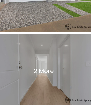
12 More