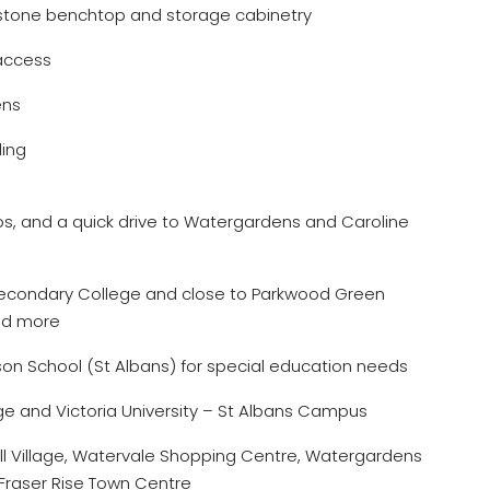
stone benchtop and storage cabinetry
 access
ens
ling
ops, and a quick drive to Watergardens and Caroline
Secondary College and close to Parkwood Green
nd more
kson School (St Albans) for special education needs
ge and Victoria University – St Albans Campus
ill Village, Watervale Shopping Centre, Watergardens
Fraser Rise Town Centre