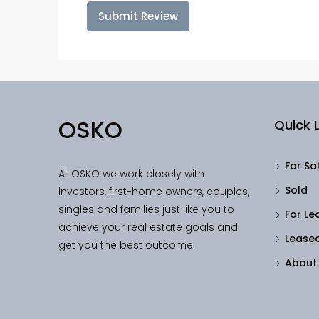
Submit Review
OSKO
Quick L
For Sa
At OSKO we work closely with
Sold
investors, first-home owners, couples,
singles and families just like you to
For Le
achieve your real estate goals and
Lease
get you the best outcome.
About