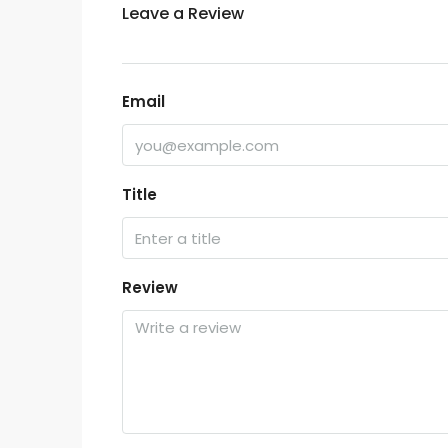
Leave a Review
Email
Title
Review