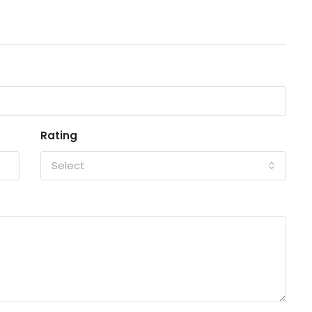
Rating
Select