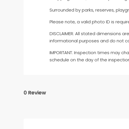
Surrounded by parks, reserves, playgr
Please note, a valid photo ID is require
DISCLAIMER: All stated dimensions are
informational purposes and do not co
IMPORTANT: Inspection times may cha
schedule on the day of the inspectio
0 Review