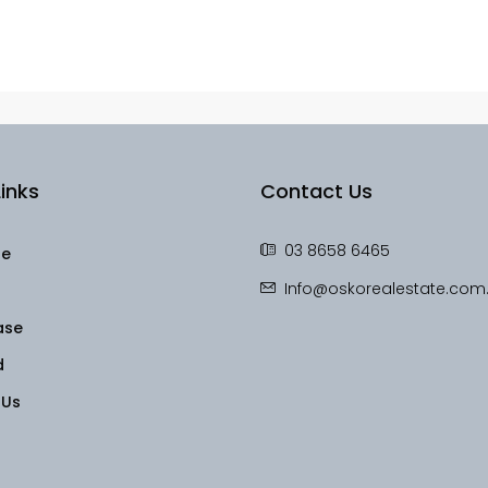
inks
Contact Us
03 8658 6465
le
Info@oskorealestate.com
ase
d
 Us