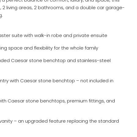
2 living areas, 2 bathrooms, and a double car garage-
g.
ter suite with walk-in robe and private ensuite
ng space and flexibility for the whole family
aded Caesar stone benchtop and stainless-steel
antry with Caesar stone benchtop – not included in
th Caesar stone benchtops, premium fittings, and
anity – an upgraded feature replacing the standard