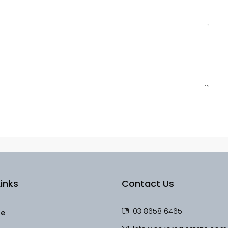
inks
Contact Us
03 8658 6465
le