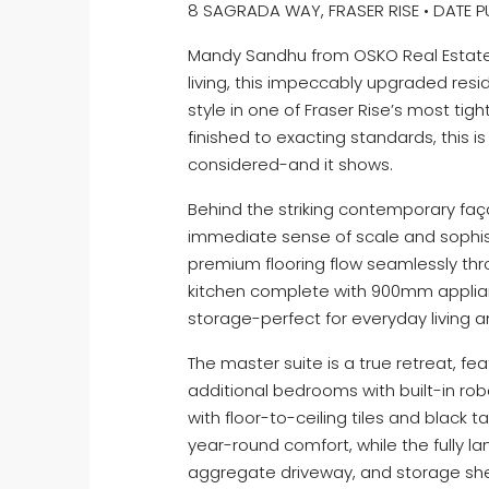
8 SAGRADA WAY, FRASER RISE • DATE PU
Mandy Sandhu from OSKO Real Estate 
living, this impeccably upgraded res
style in one of Fraser Rise’s most tigh
finished to exacting standards, this
considered-and it shows.
Behind the striking contemporary faç
immediate sense of scale and sophist
premium flooring flow seamlessly thro
kitchen complete with 900mm applian
storage-perfect for everyday living an
The master suite is a true retreat, fea
additional bedrooms with built-in ro
with floor-to-ceiling tiles and black
year-round comfort, while the fully 
aggregate driveway, and storage she