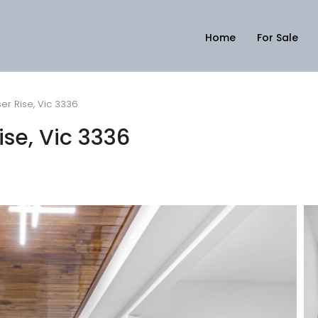
Home
For Sale
er Rise, Vic 3336
se, Vic 3336