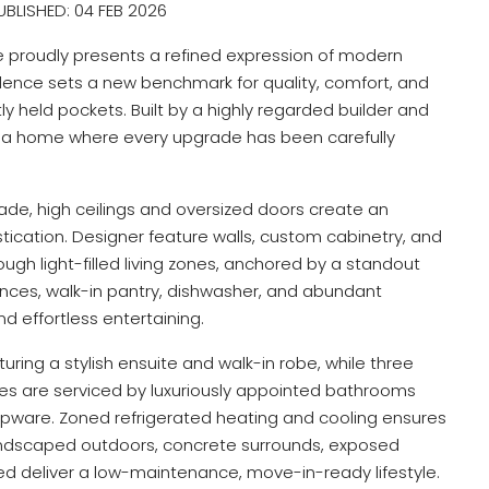
BLISHED: 04 FEB 2026
proudly presents a refined expression of modern
idence sets a new benchmark for quality, comfort, and
tly held pockets. Built by a highly regarded builder and
 is a home where every upgrade has been carefully
ade, high ceilings and oversized doors create an
ication. Designer feature walls, custom cabinetry, and
ugh light-filled living zones, anchored by a standout
ces, walk-in pantry, dishwasher, and abundant
d effortless entertaining.
turing a stylish ensuite and walk-in robe, while three
bes are serviced by luxuriously appointed bathrooms
 tapware. Zoned refrigerated heating and cooling ensures
landscaped outdoors, concrete surrounds, exposed
d deliver a low-maintenance, move-in-ready lifestyle.