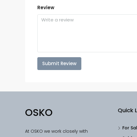
Review
Submit Review
OSKO
Quick L
For Sa
At OSKO we work closely with