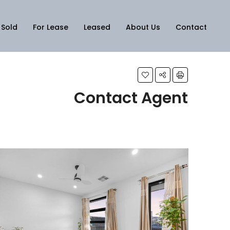
Sold
For Lease
Leased
About Us
Contact
Contact Agent