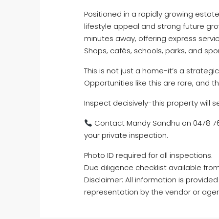
Positioned in a rapidly growing esta
lifestyle appeal and strong future gr
minutes away, offering express servi
Shops, cafés, schools, parks, and sport
This is not just a home-it’s a strateg
Opportunities like this are rare, and 
Inspect decisively-this property will sel
Contact Mandy Sandhu on 0478 766
your private inspection.
Photo ID required for all inspections.
Due diligence checklist available fro
Disclaimer: All information is provid
representation by the vendor or agen