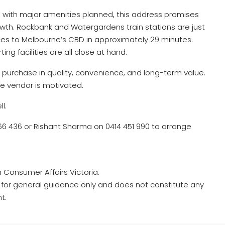
te with major amenities planned, this address promises
owth. Rockbank and Watergardens train stations are just
ces to Melbourne’s CBD in approximately 29 minutes.
ing facilities are all close at hand.
ic purchase in quality, convenience, and long-term value.
the vendor is motivated.
l.
 436 or Rishant Sharma on 0414 451 990 to arrange
m Consumer Affairs Victoria.
ed for general guidance only and does not constitute any
t.