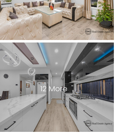
12 More