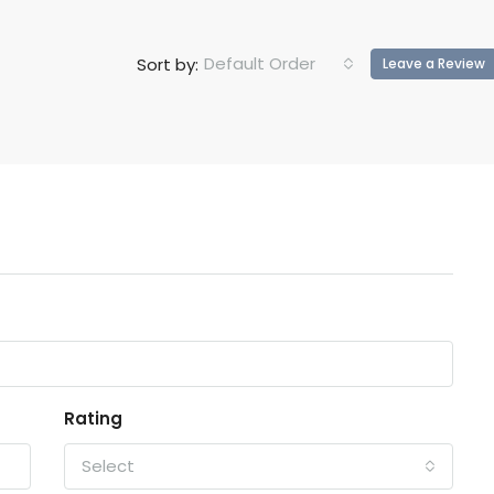
Default Order
Sort by:
Leave a Review
Rating
Select