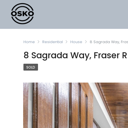
Home
Residential
House
8 Sagrada Way, Fras
8 Sagrada Way, Fraser Ri
SOLD