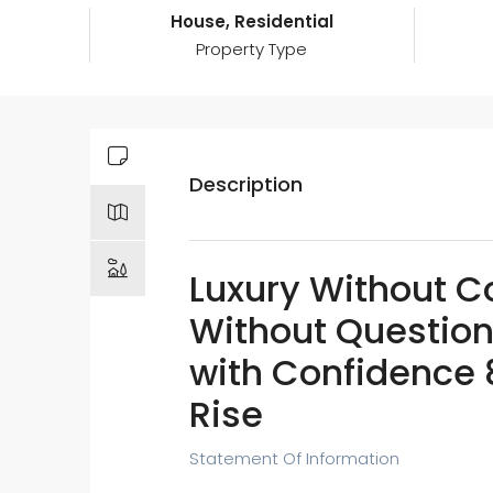
House, Residential
Property Type
Description
Luxury Without 
Without Question
with Confidence 
Rise
Statement Of Information