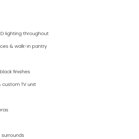
ED lighting throughout
ces & walk-in pantry
black finishes
& custom TV unit
eras
 surrounds