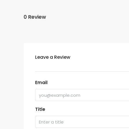
0 Review
Leave a Review
Email
Title