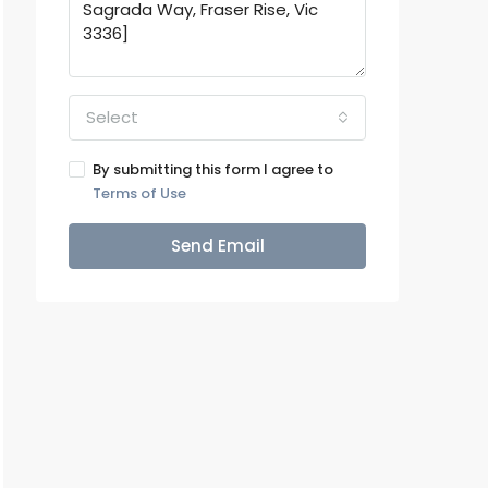
Select
By submitting this form I agree to
Terms of Use
Send Email