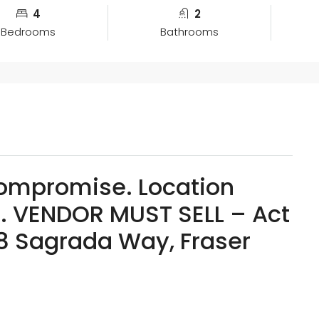
4
2
Bedrooms
Bathrooms
Compromise. Location
. VENDOR MUST SELL – Act
8 Sagrada Way, Fraser