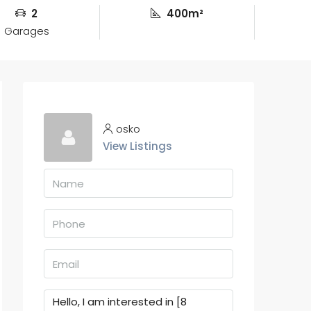
2
400m²
Garages
osko
View Listings