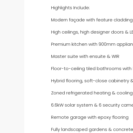
Highlights Include:
Modern façade with feature cladding
High ceilings, high designer doors & L
Premium kitchen with 900mm applian
Master suite with ensuite & WIR
Floor-to-ceiling tiled bathrooms with 
Hybrid flooring, soft-close cabinetry 
Zoned refrigerated heating & cooling
6.6kW solar system & 6 security cam
Remote garage with epoxy flooring
Fully landscaped gardens & concrete