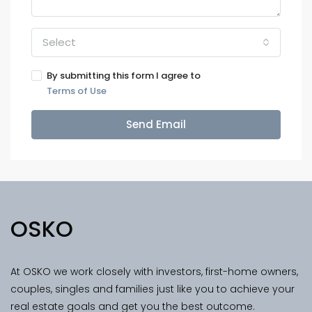
Select
By submitting this form I agree to
Terms of Use
Send Email
OSKO
At OSKO we work closely with investors, first-home owners,
couples, singles and families just like you to achieve your
real estate goals and get you the best outcome.