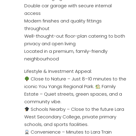
Double car garage with secure internal
access
Modern finishes and quality fittings
throughout
Well-thought-out floor-plan catering to both
privacy and open living
Located in a premium, family-friendly
neighbourhood
Lifestyle & Investment Appeal:
Close to Nature – Just 8–10 minutes to the
iconic You Yangs Regional Park.
Family
Estate – Quiet streets, green spaces, and a
community vibe.
Schools Nearby – Close to the future Lara
West Secondary College, private primary
schools, and sports facilities.
Convenience – Minutes to Lara Train