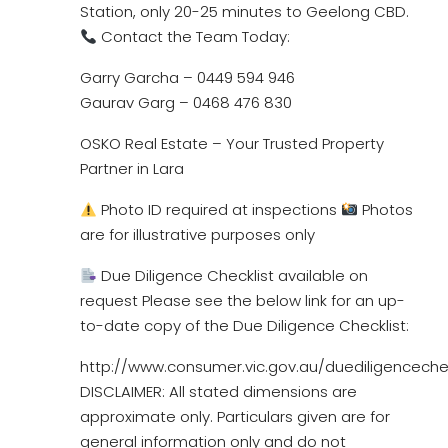
Station, only 20-25 minutes to Geelong CBD.
Contact the Team Today:
Garry Garcha – 0449 594 946
Gaurav Garg – 0468 476 830
OSKO Real Estate – Your Trusted Property
Partner in Lara
Photo ID required at inspections
Photos
are for illustrative purposes only
Due Diligence Checklist available on
request Please see the below link for an up-
to-date copy of the Due Diligence Checklist:
http://www.consumer.vic.gov.au/duediligencechec
DISCLAIMER: All stated dimensions are
approximate only. Particulars given are for
general information only and do not