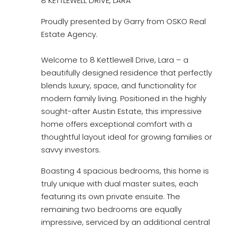
8 KETTLEWELL DRIVE, LARA
Proudly presented by Garry from OSKO Real
Estate Agency.
Welcome to 8 Kettlewell Drive, Lara – a
beautifully designed residence that perfectly
blends luxury, space, and functionality for
modern family living. Positioned in the highly
sought-after Austin Estate, this impressive
home offers exceptional comfort with a
thoughtful layout ideal for growing families or
savvy investors.
Boasting 4 spacious bedrooms, this home is
truly unique with dual master suites, each
featuring its own private ensuite. The
remaining two bedrooms are equally
impressive, serviced by an additional central