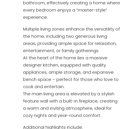
bathroom, effectively creating a home where
every bedroom enjoys a “master-style”
experience.
Multiple living zones enhance the versatility of
the home, including two generous living
areas, providing ample space for relaxation,
entertainment, or family gatherings.
At the heart of the home lies a massive
designer kitchen, equipped with quality
appliances, ample storage, and expansive
bench space – perfect for those who love to
cook and entertain.
The main living area is elevated by a stylish
feature wall with a built-in fireplace, creating
a warm and inviting atmosphere, ideal for
cozy nights and year-round comfort.
Additional highlights include: