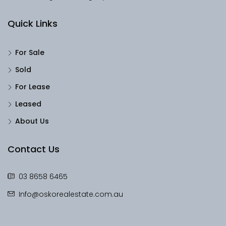
Quick Links
For Sale
Sold
For Lease
Leased
About Us
Contact Us
03 8658 6465
Info@oskorealestate.com.au