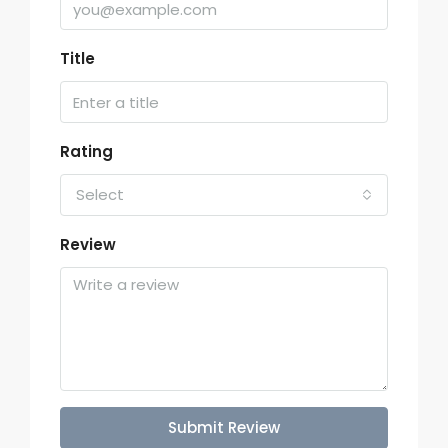
Title
Rating
Select
Review
Submit Review