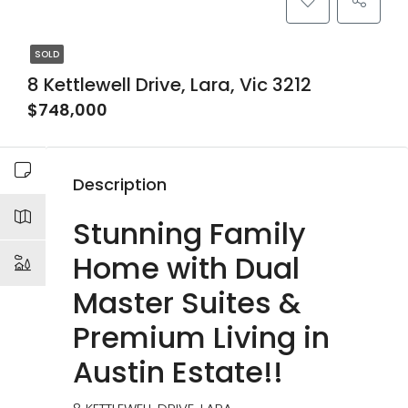
SOLD
8 Kettlewell Drive, Lara, Vic 3212
$748,000
Description
Stunning Family
Home with Dual
Master Suites &
Premium Living in
Austin Estate!!