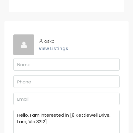
osko
View Listings