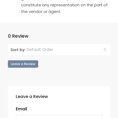
constitute any representation on the part of
the vendor or agent.
0 Review
Default Order
Sort by:
Leave a Review
Leave a Review
Email