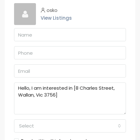
osko
View Listings
Select