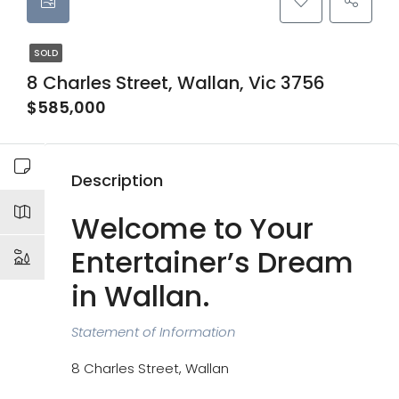
SOLD
8 Charles Street, Wallan, Vic 3756
$585,000
Description
Welcome to Your
Entertainer’s Dream
in Wallan.
Statement of Information
8 Charles Street, Wallan