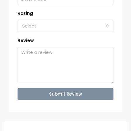
Rating
Select
Review
Submit Review