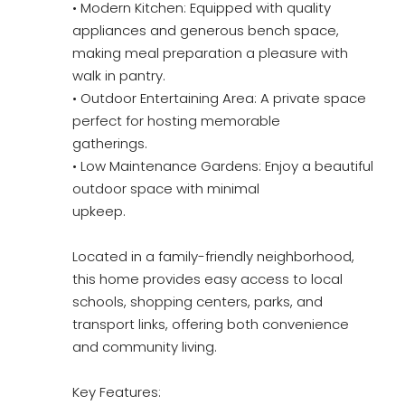
• Modern Kitchen: Equipped with quality
appliances and generous bench space,
making meal preparation a pleasure with
walk in pantry.
• Outdoor Entertaining Area: A private space
perfect for hosting memorable
gatherings.
• Low Maintenance Gardens: Enjoy a beautiful
outdoor space with minimal
upkeep.
Located in a family-friendly neighborhood,
this home provides easy access to local
schools, shopping centers, parks, and
transport links, offering both convenience
and community living.
Key Features: