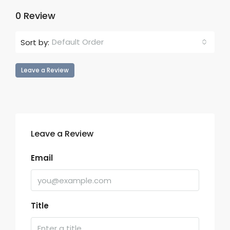
0 Review
Default Order
Sort by:
Leave a Review
Leave a Review
Email
Title