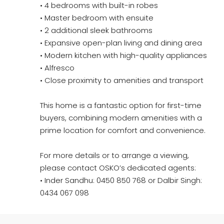
• 4 bedrooms with built-in robes
• Master bedroom with ensuite
• 2 additional sleek bathrooms
• Expansive open-plan living and dining area
• Modern kitchen with high-quality appliances
• Alfresco
• Close proximity to amenities and transport
This home is a fantastic option for first-time
buyers, combining modern amenities with a
prime location for comfort and convenience.
For more details or to arrange a viewing,
please contact OSKO’s dedicated agents:
• Inder Sandhu: 0450 850 768 or Dalbir Singh:
0434 067 098