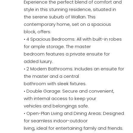
Experience the perfect blend of comfort and
style in this stunning residence, situated in
the serene suburb of Wallan. This
contemporary home, set on a spacious
block, offers:
• 4 Spacious Bedrooms: All with built-in robes
for ample storage. The master
bedroom features a private ensuite for
added luxury.
• 2 Modern Bathrooms: Includes an ensuite for
the master and a central
bathroom with sleek fixtures.
• Double Garage: Secure and convenient,
with internal access to keep your
vehicles and belongings safe.
• Open-Plan Living and Dining Areas: Designed
for seamless indoor-outdoor
living, ideal for entertaining family and friends.