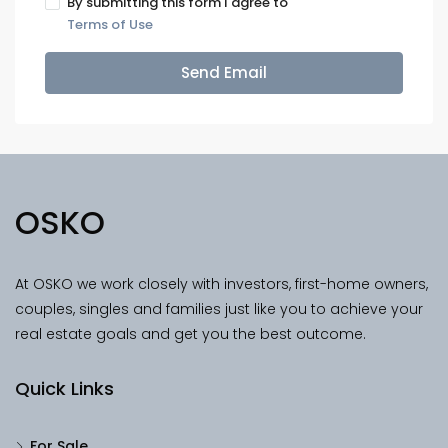
By submitting this form I agree to
Terms of Use
Send Email
OSKO
At OSKO we work closely with investors, first-home owners,
couples, singles and families just like you to achieve your
real estate goals and get you the best outcome.
Quick Links
For Sale