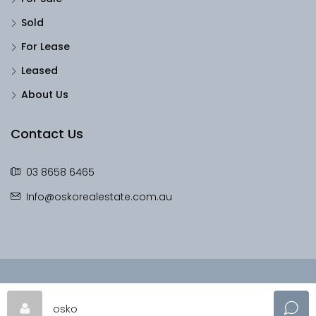
Sold
For Lease
Leased
About Us
Contact Us
03 8658 6465
Info@oskorealestate.com.au
© OskoRealEstate - All rights reserved
osko