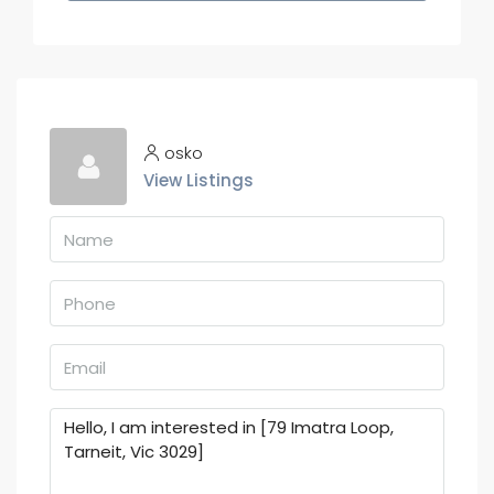
osko
View Listings