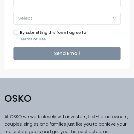
Select
By submitting this form I agree to
Terms of Use
Send Email
OSKO
At OSKO we work closely with investors, first-home owners,
couples, singles and families just like you to achieve your
real estate goals and get you the best outcome.