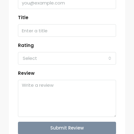
Title
Rating
Select
Review
Submit Review