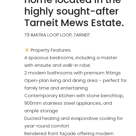
highly sought-after
Tarneit Mews Estate.
79 IMATRA LOOP LOOP, TARNEIT
Property Features:
4 spacious bedrooms, including a master
with ensuite and walk-in robe
2 modern bathrooms with premium fittings
Open-plan living and dining area – perfect for
family time and entertaining
Contemporary kitchen with stone benchtop,
900mm stainless steel appliances, and
ample storage
Ducted heating and evaporative cooling for
year-round comfort
Rendered front façade offering modern