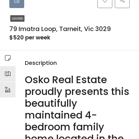
LEASED
79 Imatra Loop, Tarneit, Vic 3029
$520 per week
Description
Osko Real Estate
proudly presents this
beautifully
maintained 4-
bedroom family
home located in the