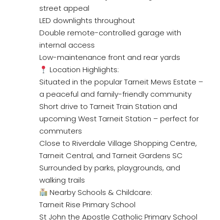
street appeal
LED downlights throughout
Double remote-controlled garage with
internal access
Low-maintenance front and rear yards
Location Highlights:
Situated in the popular Tarneit Mews Estate –
a peaceful and family-friendly community
Short drive to Tarneit Train Station and
upcoming West Tarneit Station – perfect for
commuters
Close to Riverdale Village Shopping Centre,
Tarneit Central, and Tarneit Gardens SC
Surrounded by parks, playgrounds, and
walking trails
Nearby Schools & Childcare:
Tarneit Rise Primary School
St John the Apostle Catholic Primary School