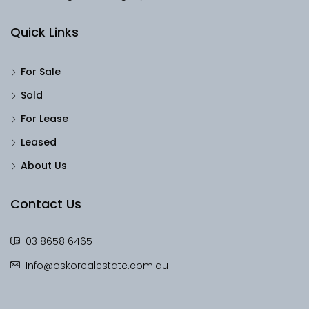
Quick Links
For Sale
Sold
For Lease
Leased
About Us
Contact Us
03 8658 6465
Info@oskorealestate.com.au