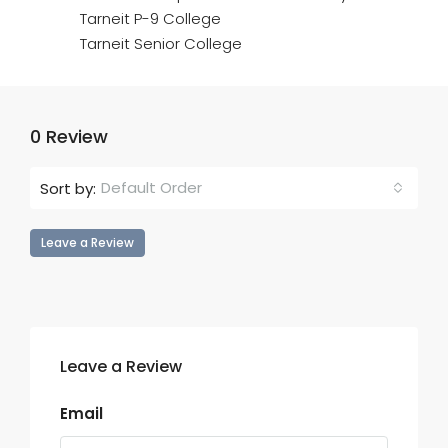
Tarneit P-9 College
Tarneit Senior College
0 Review
Default Order
Sort by:
Leave a Review
Leave a Review
Email