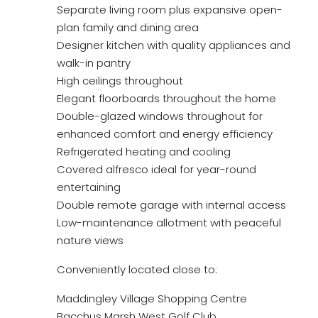
Separate living room plus expansive open-
plan family and dining area
Designer kitchen with quality appliances and
walk-in pantry
High ceilings throughout
Elegant floorboards throughout the home
Double-glazed windows throughout for
enhanced comfort and energy efficiency
Refrigerated heating and cooling
Covered alfresco ideal for year-round
entertaining
Double remote garage with internal access
Low-maintenance allotment with peaceful
nature views
Conveniently located close to:
Maddingley Village Shopping Centre
Bacchus Marsh West Golf Club