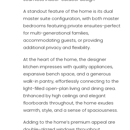
A standout feature of the home is its dual
master suite configuration, with both master
bedrooms featuring private ensuites-perfect
for multi-generational families,
accommodating guests, or providing
additional privacy and flexibility.
At the heart of the home, the designer
kitchen impresses with quality appliances,
expansive bench space, and a generous
walk-in pantry, effortlessly connecting to the
light-filled open-plan living and dining area.
Enhanced by high ceilings and elegant
floorboards throughout, the home exudes
warmth, style, and a sense of spaciousness.
Adding to the home’s premium appeal are
double-glazed windows throughout,