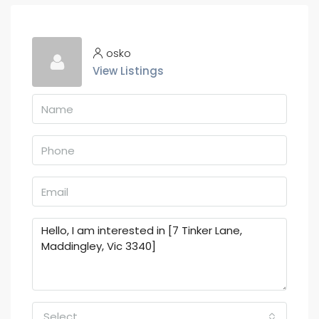
osko
View Listings
Select