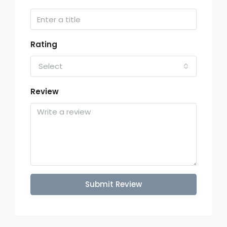
Rating
Select
Review
Submit Review