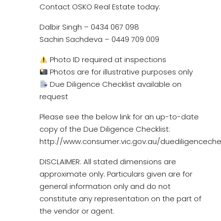
Contact OSKO Real Estate today:
Dalbir Singh – 0434 067 098
Sachin Sachdeva – 0449 709 009
Photo ID required at inspections
Photos are for illustrative purposes only
Due Diligence Checklist available on
request
Please see the below link for an up-to-date
copy of the Due Diligence Checklist:
http://www.consumer.vic.gov.au/duediligencechec
DISCLAIMER: All stated dimensions are
approximate only. Particulars given are for
general information only and do not
constitute any representation on the part of
the vendor or agent.