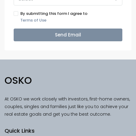
By submitting this form I agree to
Terms of Use
Send Email
OSKO
At OSKO we work closely with investors, first-home owners,
couples, singles and families just like you to achieve your
real estate goals and get you the best outcome.
Quick Links