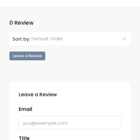
0 Review
Default Order
Sort by:
Leave a Review
Leave a Review
Email
Title