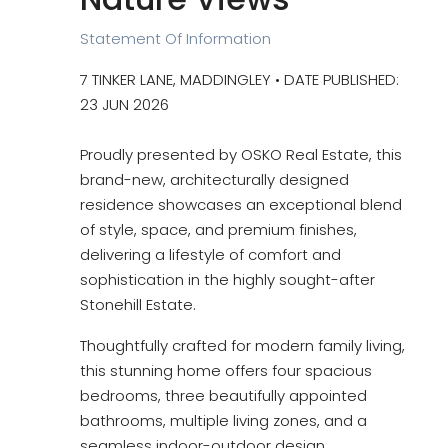
Statement Of Information
7 TINKER LANE, MADDINGLEY • DATE PUBLISHED:
23 JUN 2026
Proudly presented by OSKO Real Estate, this
brand-new, architecturally designed
residence showcases an exceptional blend
of style, space, and premium finishes,
delivering a lifestyle of comfort and
sophistication in the highly sought-after
Stonehill Estate.
Thoughtfully crafted for modern family living,
this stunning home offers four spacious
bedrooms, three beautifully appointed
bathrooms, multiple living zones, and a
seamless indoor-outdoor design.