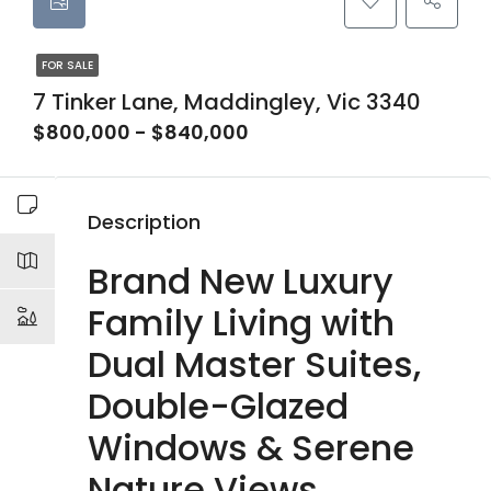
FOR SALE
7 Tinker Lane, Maddingley, Vic 3340
$800,000 - $840,000
Description
Brand New Luxury
Family Living with
Dual Master Suites,
Double-Glazed
Windows & Serene
Nature Views