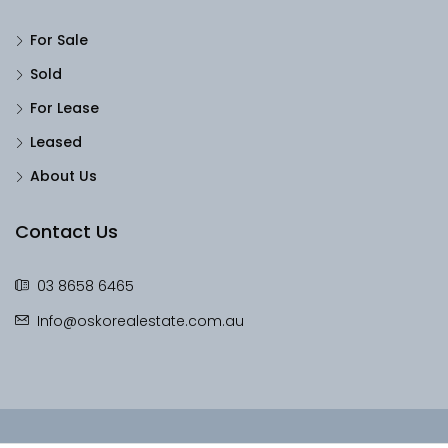
For Sale
Sold
For Lease
Leased
About Us
Contact Us
03 8658 6465
Info@oskorealestate.com.au