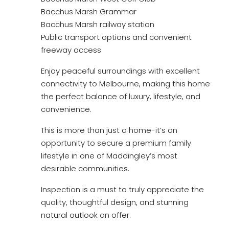
Bacchus Marsh Grammar
Bacchus Marsh railway station
Public transport options and convenient
freeway access
Enjoy peaceful surroundings with excellent
connectivity to Melbourne, making this home
the perfect balance of luxury, lifestyle, and
convenience.
This is more than just a home-it’s an
opportunity to secure a premium family
lifestyle in one of Maddingley’s most
desirable communities.
Inspection is a must to truly appreciate the
quality, thoughtful design, and stunning
natural outlook on offer.