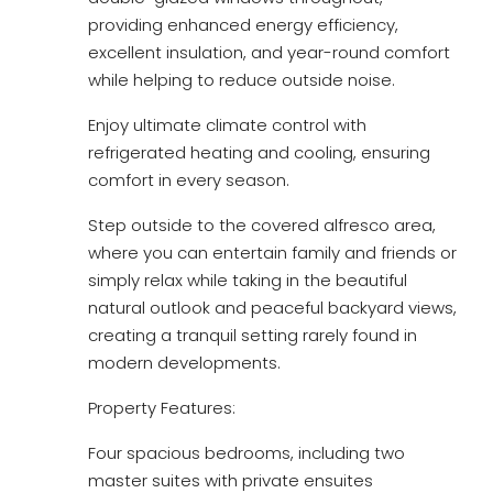
providing enhanced energy efficiency,
excellent insulation, and year-round comfort
while helping to reduce outside noise.
Enjoy ultimate climate control with
refrigerated heating and cooling, ensuring
comfort in every season.
Step outside to the covered alfresco area,
where you can entertain family and friends or
simply relax while taking in the beautiful
natural outlook and peaceful backyard views,
creating a tranquil setting rarely found in
modern developments.
Property Features:
Four spacious bedrooms, including two
master suites with private ensuites