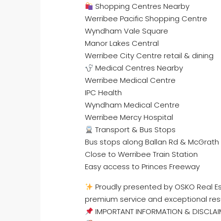
Shopping Centres Nearby
Werribee Pacific Shopping Centre
Wyndham Vale Square
Manor Lakes Central
Werribee City Centre retail & dining
Medical Centres Nearby
Werribee Medical Centre
IPC Health
Wyndham Medical Centre
Werribee Mercy Hospital
Transport & Bus Stops
Bus stops along Ballan Rd & McGrath
Close to Werribee Train Station
Easy access to Princes Freeway
Proudly presented by OSKO Real Est
premium service and exceptional res
IMPORTANT INFORMATION & DISCLAI