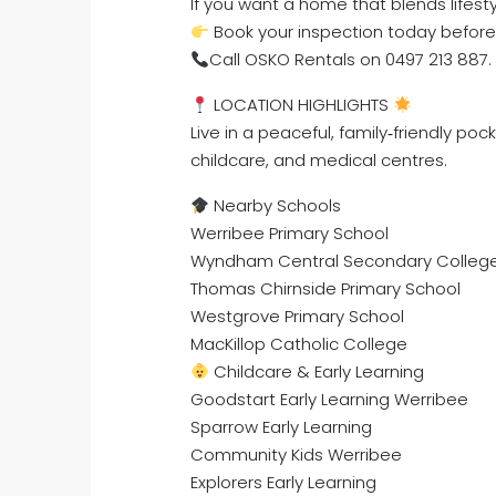
If you want a home that blends lifesty
Book your inspection today before 
Call OSKO Rentals on 0497 213 887.
LOCATION HIGHLIGHTS
Live in a peaceful, family‑friendly po
childcare, and medical centres.
Nearby Schools
Werribee Primary School
Wyndham Central Secondary Colleg
Thomas Chirnside Primary School
Westgrove Primary School
MacKillop Catholic College
Childcare & Early Learning
Goodstart Early Learning Werribee
Sparrow Early Learning
Community Kids Werribee
Explorers Early Learning