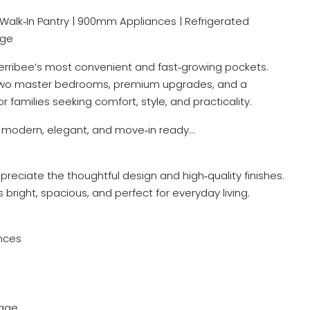
ea | Walk‑In Pantry | 900mm Appliances | Refrigerated
age
Werribee’s most convenient and fast‑growing pockets.
s two master bedrooms, premium upgrades, and a
r families seeking comfort, style, and practicality.
ls modern, elegant, and move‑in ready…
reciate the thoughtful design and high‑quality finishes.
s bright, spacious, and perfect for everyday living.
nces
rage