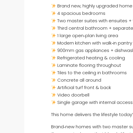
Brand new, highly upgraded home
4 spacious bedrooms
Two master suites with ensuites + 
Third central bathroom + separate 
1 large open‑plan living area
Modern kitchen with walk‑in pantry
900mm gas appliances + dishwas
Refrigerated heating & cooling
Laminate flooring throughout
Tiles to the ceiling in bathrooms
Concrete all around
Artificial turf front & back
Video doorbell
Single garage with internal access
This home delivers the lifestyle today’
Brand‑new homes with two master suit