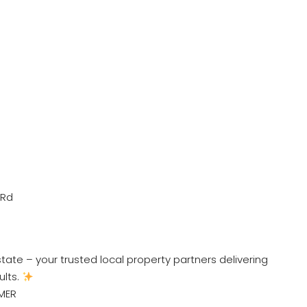
 Rd
ate – your trusted local property partners delivering
ults.
MER