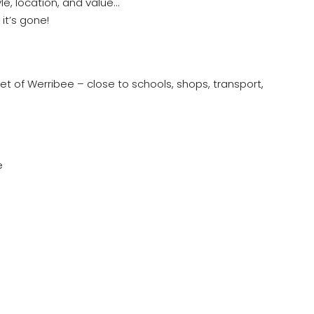
le, location, and value…
it’s gone!
cket of Werribee – close to schools, shops, transport,
e