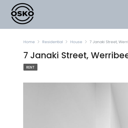
Home
Residential
House
7 Janaki Street, Wer
7 Janaki Street, Werribe
RENT