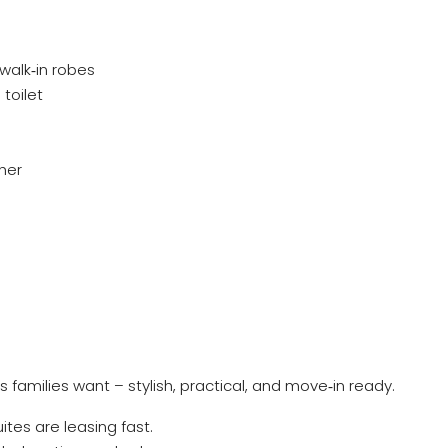
walk‑in robes
toilet
her
s families want – stylish, practical, and move‑in ready.
es are leasing fast.