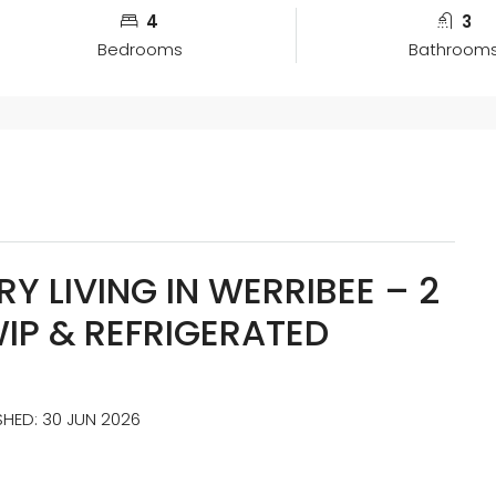
4
3
Bedrooms
Bathroom
Y LIVING IN WERRIBEE – 2
WIP & REFRIGERATED
ISHED: 30 JUN 2026