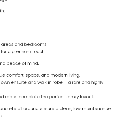
th:
ng areas and bedrooms
ms for a premium touch
and peace of mind.
alue comfort, space, and modern living.
s own ensuite and walk‑in robe – a rare and highly
d robes complete the perfect family layout.
d concrete all around ensure a clean, low‑maintenance
s.