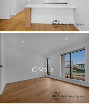
10 More