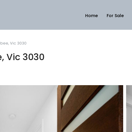
Home
For Sale
ribee, Vic 3030
e, Vic 3030