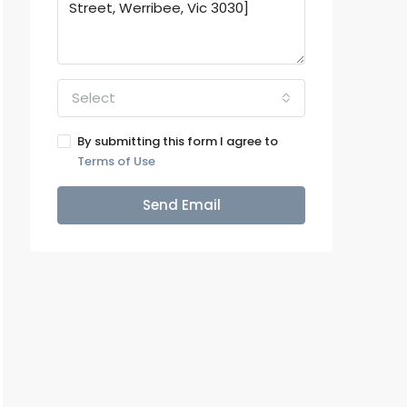
Select
By submitting this form I agree to
Terms of Use
Send Email