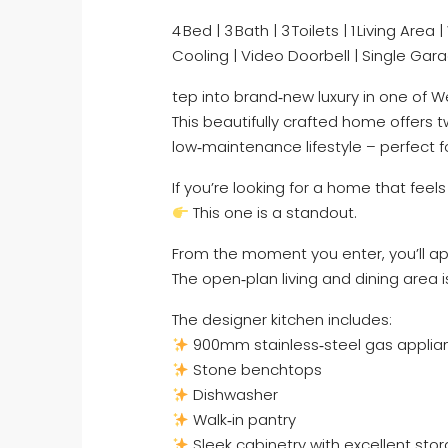
4 Bed | 3 Bath | 3 Toilets | 1 Living Ar
Cooling | Video Doorbell | Single Gar
tep into brand‑new luxury in one of 
This beautifully crafted home offer
low‑maintenance lifestyle – perfect fo
If you’re looking for a home that fee
This one is a standout.
From the moment you enter, you’ll app
The open‑plan living and dining area i
The designer kitchen includes:
900mm stainless‑steel gas applia
Stone benchtops
Dishwasher
Walk‑in pantry
Sleek cabinetry with excellent sto