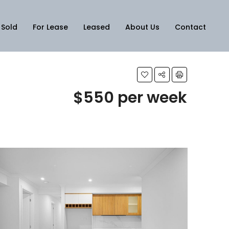
Sold
For Lease
Leased
About Us
Contact
$550 per week