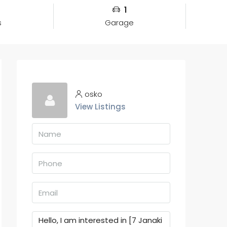
1
s
Garage
osko
View Listings