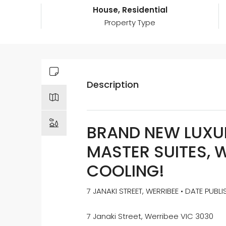
House, Residential
Property Type
Description
BRAND NEW LUXUR
MASTER SUITES, 
COOLING!
7 JANAKI STREET, WERRIBEE • DATE PUBL
7 Janaki Street, Werribee VIC 3030