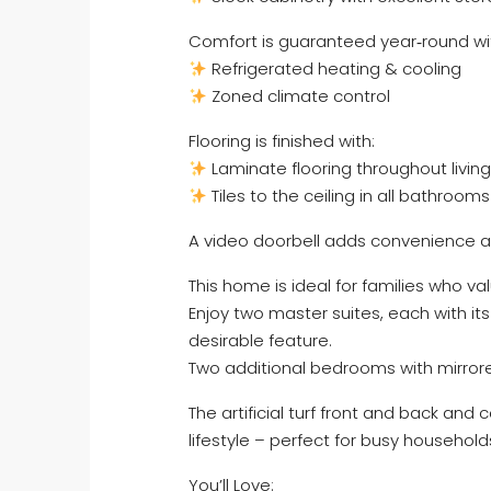
Comfort is guaranteed year‑round wi
Refrigerated heating & cooling
Zoned climate control
Flooring is finished with:
Laminate flooring throughout livi
Tiles to the ceiling in all bathroo
A video doorbell adds convenience 
This home is ideal for families who v
Enjoy two master suites, each with it
desirable feature.
Two additional bedrooms with mirrore
The artificial turf front and back an
lifestyle – perfect for busy household
You’ll Love: