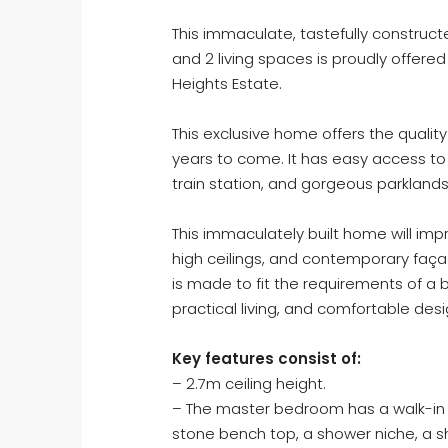
This immaculate, tastefully constru
and 2 living spaces is proudly offered
Heights Estate.
This exclusive home offers the quality 
years to come. It has easy access t
train station, and gorgeous parkland
This immaculately built home will impr
high ceilings, and contemporary façad
is made to fit the requirements of a b
practical living, and comfortable desi
Key features consist of:
– 2.7m ceiling height.
– The master bedroom has a walk-in w
stone bench top, a shower niche, a s