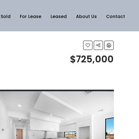
Sold
For Lease
Leased
About Us
Contact
$725,000