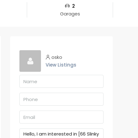
2
Garages
osko
View Listings