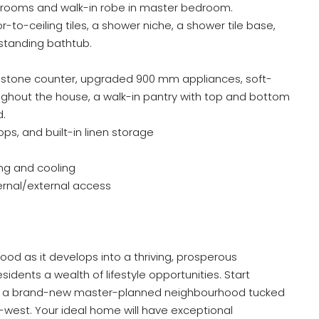
edrooms and walk-in robe in master bedroom.
-to-ceiling tiles, a shower niche, a shower tile base,
tanding bathtub.
l stone counter, upgraded 900 mm appliances, soft-
ghout the house, a walk-in pantry with top and bottom
d.
s, and built-in linen storage
ng and cooling
ernal/external access
od as it develops into a thriving, prosperous
idents a wealth of lifestyle opportunities. Start
ghts, a brand-new master-planned neighbourhood tucked
west. Your ideal home will have exceptional