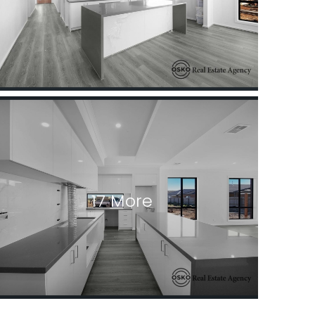
17 More