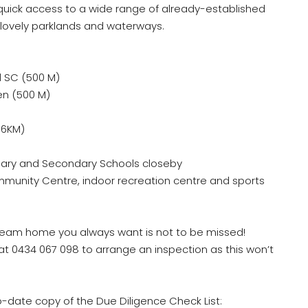
 quick access to a wide range of already-established
 lovely parklands and waterways.
 SC (500 M)
en (500 M)
.6KM)
ary and Secondary Schools closeby
nity Centre, indoor recreation centre and sports
dream home you always want is not to be missed!
 at 0434 067 098 to arrange an inspection as this won’t
o-date copy of the Due Diligence Check List: