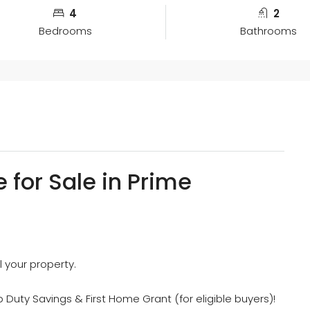
4
2
Bedrooms
Bathrooms
 for Sale in Prime
l your property.
 Duty Savings & First Home Grant (for eligible buyers)!