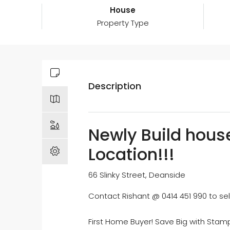
House
Property Type
Description
Newly Build house
Location!!!
66 Slinky Street, Deanside
Contact Rishant @ 0414 451 990 to sel
First Home Buyer! Save Big with Stamp