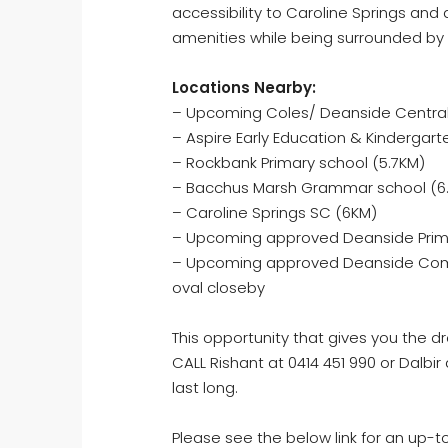
accessibility to Caroline Springs and
amenities while being surrounded by
Locations Nearby:
– Upcoming Coles/ Deanside Central
– Aspire Early Education & Kindergart
– Rockbank Primary school (5.7KM)
– Bacchus Marsh Grammar school (6
– Caroline Springs SC (6KM)
– Upcoming approved Deanside Prim
– Upcoming approved Deanside Commu
oval closeby
This opportunity that gives you the 
CALL Rishant at 0414 451 990 or Dalbir
last long.
Please see the below link for an up-t