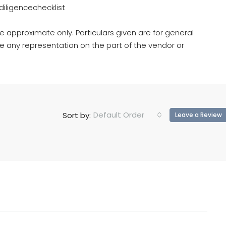
iligencechecklist
e approximate only. Particulars given are for general
e any representation on the part of the vendor or
Default Order
Sort by:
Leave a Review