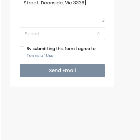
Select
By submitting this form I agree to
Terms of Use
Send Email