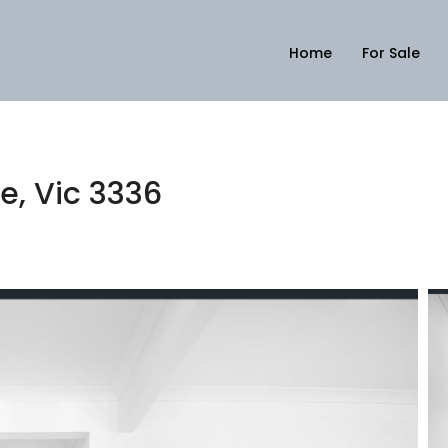
Home
For Sale
6
de, Vic 3336