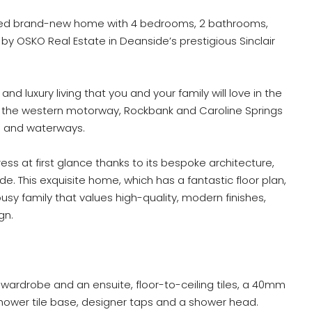
cted brand-new home with 4 bedrooms, 2 bathrooms,
 by OSKO Real Estate in Deanside’s prestigious Sinclair
and luxury living that you and your family will love in the
o the western motorway, Rockbank and Caroline Springs
s and waterways.
ess at first glance thanks to its bespoke architecture,
e. This exquisite home, which has a fantastic floor plan,
usy family that values high-quality, modern finishes,
gn.
ardrobe and an ensuite, floor-to-ceiling tiles, a 40mm
hower tile base, designer taps and a shower head.