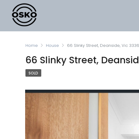
Home
House
66 Slinky Street, Deanside, Vic 333
66 Slinky Street, Deansi
SOLD