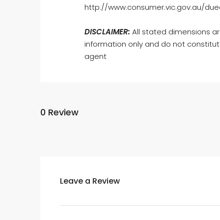
http://www.consumer.vic.gov.au/dued
DISCLAIMER:
All stated dimensions ar
information only and do not constitut
agent
0 Review
Leave a Review