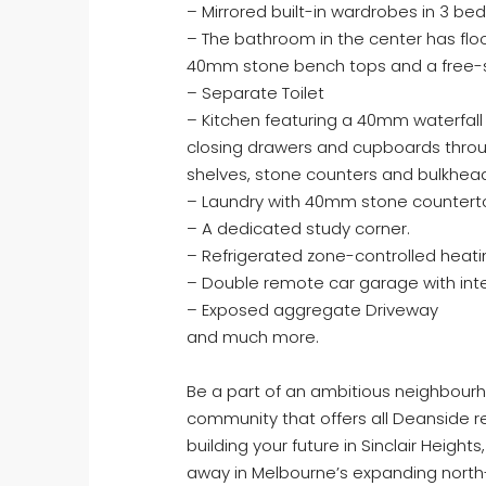
– Mirrored built-in wardrobes in 3 b
– The bathroom in the center has floor
40mm stone bench tops and a free-s
– Separate Toilet
– Kitchen featuring a 40mm waterfal
closing drawers and cupboards throu
shelves, stone counters and bulkhea
– Laundry with 40mm stone countertop
– A dedicated study corner.
– Refrigerated zone-controlled heati
– Double remote car garage with int
– Exposed aggregate Driveway
and much more.
Be a part of an ambitious neighbourho
community that offers all Deanside res
building your future in Sinclair Hei
away in Melbourne’s expanding north-