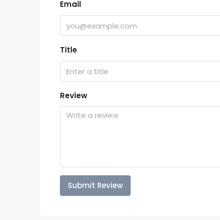
Email
Title
Review
Submit Review