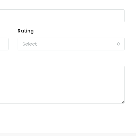
Rating
Select