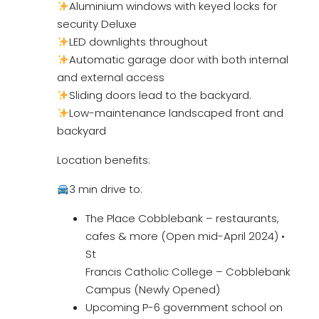
Aluminium windows with keyed locks for
security Deluxe
LED downlights throughout
Automatic garage door with both internal
and external access
Sliding doors lead to the backyard.
Low-maintenance landscaped front and
backyard
Location benefits:
3 min drive to:
The Place Cobblebank – restaurants,
cafes & more (Open mid-April 2024) •
St
Francis Catholic College – Cobblebank
Campus (Newly Opened)
Upcoming P-6 government school on