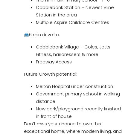
Cobblebank Station – Newest Vline
Station in the area
Multiple Aspire Childcare Centres
6 min drive to:
Cobblebank Village – Coles, Jetts
Fitness, hairdressers & more
Freeway Access
Future Growth potential:
Melton Hospital under construction
Government primary school in walking
distance
New park/playground recently finished
in front of house
Don’t miss your chance to own this
exceptional home, where modern living, and