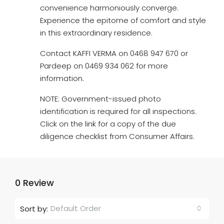
convenience harmoniously converge.
Experience the epitome of comfort and style
in this extraordinary residence.
Contact KAFFI VERMA on 0468 947 670 or
Pardeep on 0469 934 062 for more
information.
NOTE: Government-issued photo
identification is required for all inspections.
Click on the link for a copy of the due
diligence checklist from Consumer Affairs.
0 Review
Default Order
Sort by: