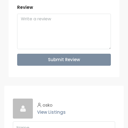
Review
Submit Review
osko
View Listings