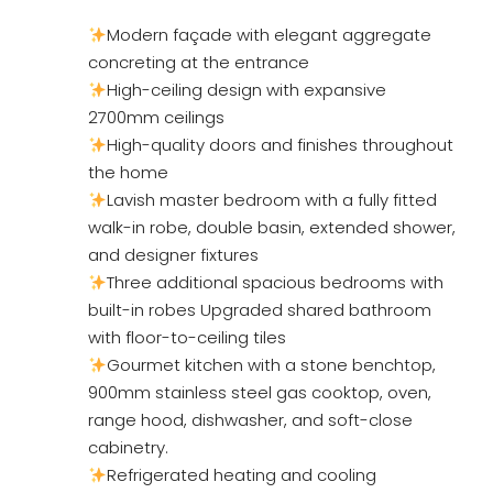
Modern façade with elegant aggregate
concreting at the entrance
High-ceiling design with expansive
2700mm ceilings
High-quality doors and finishes throughout
the home
Lavish master bedroom with a fully fitted
walk-in robe, double basin, extended shower,
and designer fixtures
Three additional spacious bedrooms with
built-in robes Upgraded shared bathroom
with floor-to-ceiling tiles
Gourmet kitchen with a stone benchtop,
900mm stainless steel gas cooktop, oven,
range hood, dishwasher, and soft-close
cabinetry.
Refrigerated heating and cooling