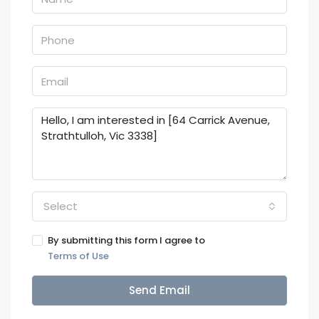
Select
By submitting this form I agree to
Terms of Use
Send Email