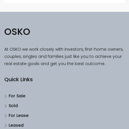
OSKO
At OSKO we work closely with investors, first-home owners,
couples, singles and families just like you to achieve your
real estate goals and get you the best outcome.
Quick Links
For Sale
Sold
For Lease
Leased