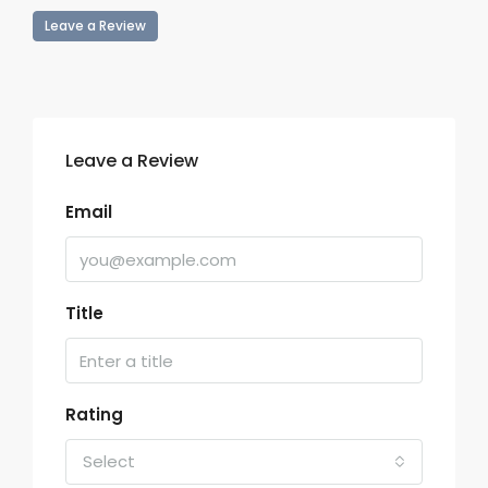
Leave a Review
Leave a Review
Email
Title
Rating
Select