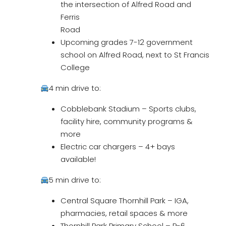
the intersection of Alfred Road and
Ferris
Road
Upcoming grades 7-12 government
school on Alfred Road, next to St Francis
College
4 min drive to:
Cobblebank Stadium – Sports clubs,
facility hire, community programs &
more
Electric car chargers – 4+ bays
available!
5 min drive to:
Central Square Thornhill Park – IGA,
pharmacies, retail spaces & more
Thornhill Park Primary School – P-6