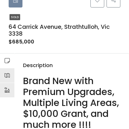
SOLD
64 Carrick Avenue, Strathtulloh, Vic
3338
$685,000
Description
Brand New with
Premium Upgrades,
Multiple Living Areas,
$10,000 Grant, and
much more !!!!