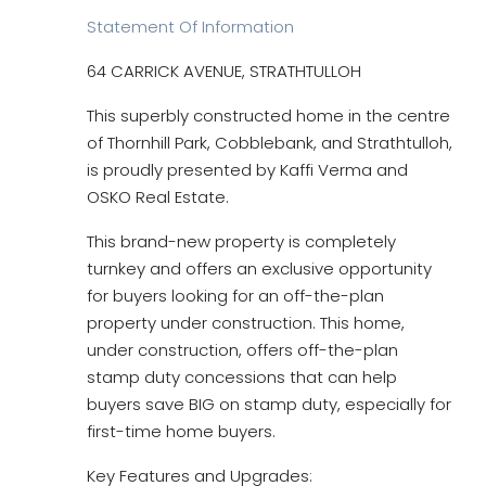
Statement Of Information
64 CARRICK AVENUE, STRATHTULLOH
This superbly constructed home in the centre
of Thornhill Park, Cobblebank, and Strathtulloh,
is proudly presented by Kaffi Verma and
OSKO Real Estate.
This brand-new property is completely
turnkey and offers an exclusive opportunity
for buyers looking for an off-the-plan
property under construction. This home,
under construction, offers off-the-plan
stamp duty concessions that can help
buyers save BIG on stamp duty, especially for
first-time home buyers.
Key Features and Upgrades: