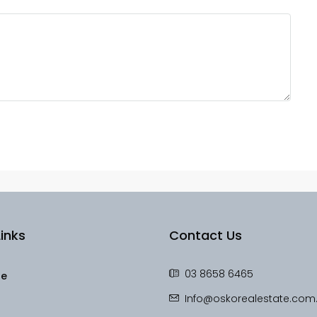
inks
Contact Us
03 8658 6465
le
Info@oskorealestate.com