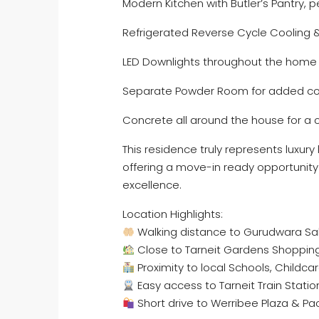
Modern Kitchen with Butler’s Pantry, pe
Refrigerated Reverse Cycle Cooling 
LED Downlights throughout the home
Separate Powder Room for added c
Concrete all around the house for a 
This residence truly represents luxury
offering a move-in ready opportunity 
excellence.
Location Highlights:
Walking distance to Gurudwara Sa
Close to Tarneit Gardens Shopping 
Proximity to local Schools, Childca
Easy access to Tarneit Train Statio
Short drive to Werribee Plaza & Pa