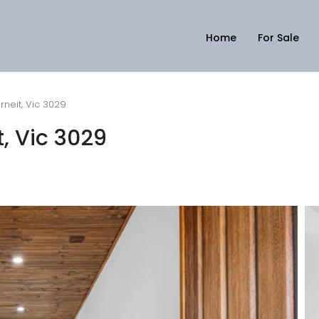
Home
For Sale
rneit, Vic 3029
t, Vic 3029