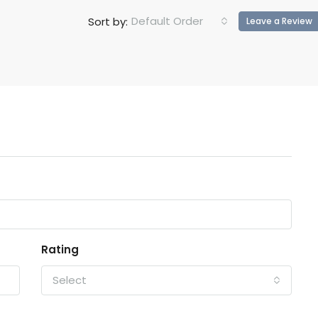
Default Order
Sort by:
Leave a Review
Rating
Select