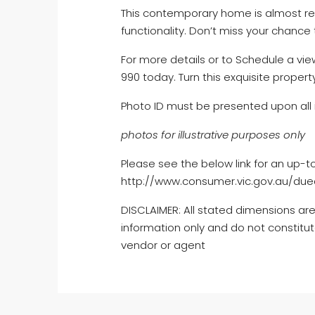
This contemporary home is almost re
functionality. Don’t miss your chance 
For more details or to Schedule a view
990 today. Turn this exquisite proper
Photo ID must be presented upon all 
photos for illustrative purposes only
Please see the below link for an up-t
http://www.consumer.vic.gov.au/dued
DISCLAIMER: All stated dimensions are
information only and do not constitut
vendor or agent