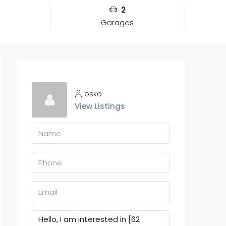
2
Garages
osko
View Listings