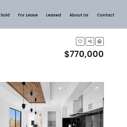
Sold
For Lease
Leased
About Us
Contact
$770,000