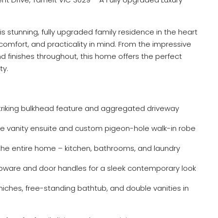
s stunning, fully upgraded family residence in the heart
comfort, and practicality in mind. From the impressive
 finishes throughout, this home offers the perfect
ty.
triking bulkhead feature and aggregated driveway
 vanity ensuite and custom pigeon-hole walk-in robe
e entire home – kitchen, bathrooms, and laundry
apware and door handles for a sleek contemporary look
 niches, free-standing bathtub, and double vanities in