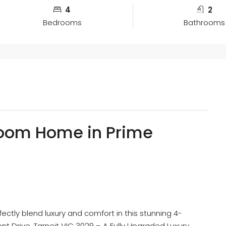
4
2
Bedrooms
Bathrooms
oom Home in Prime
ectly blend luxury and comfort in this stunning 4-
t Drive, Tarneit VIC 3029 – A Fully Upgraded Luxury