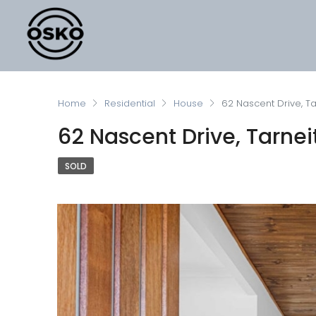
Home
Residential
House
62 Nascent Drive, Ta
62 Nascent Drive, Tarnei
SOLD