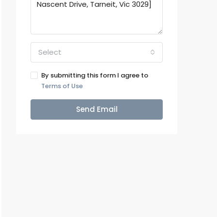
Select
By submitting this form I agree to
Terms of Use
Send Email