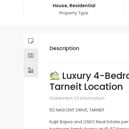
House, Residential
Property Type
Description
Luxury 4-Bedr
Tarneit Location
Statement Of Information
62 NASCENT DRIVE, TARNEIT
Kuljit Bajwa and OSKO Real Estate perf
bedroom family home at
62 Nascen