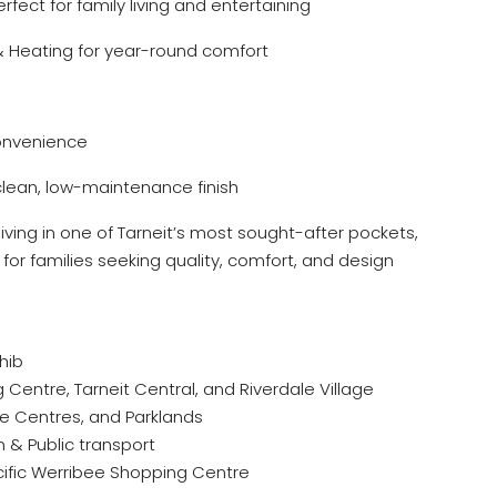
rfect for family living and entertaining
& Heating for year-round comfort
onvenience
clean, low-maintenance finish
 living in one of Tarneit’s most sought-after pockets,
for families seeking quality, comfort, and design
hib
Centre, Tarneit Central, and Riverdale Village
re Centres, and Parklands
n & Public transport
cific Werribee Shopping Centre