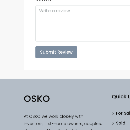
Submit Review
OSKO
Quick L
For Sa
At OSKO we work closely with
Sold
investors, first-home owners, couples,