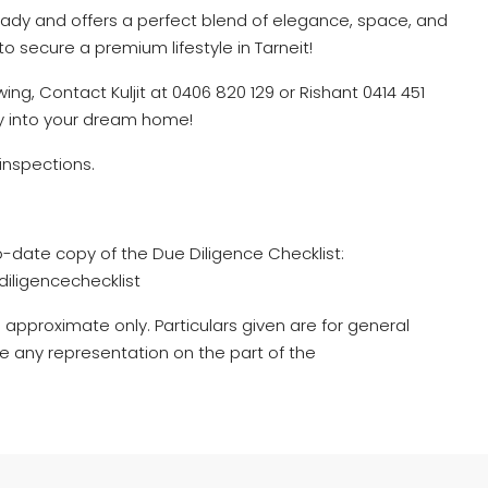
ady and offers a perfect blend of elegance, space, and
to secure a premium lifestyle in Tarneit!
ing, Contact Kuljit at 0406 820 129 or Rishant 0414 451
ty into your dream home!
inspections.
o-date copy of the Due Diligence Checklist:
iligencechecklist
 approximate only. Particulars given are for general
e any representation on the part of the