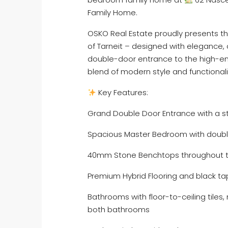
Family Home.
OSKO Real Estate proudly presents thi
of Tarneit – designed with elegance, 
double-door entrance to the high-end
blend of modern style and functionali
Key Features:
Grand Double Door Entrance with a s
Spacious Master Bedroom with double
40mm Stone Benchtops throughout th
Premium Hybrid Flooring and black t
Bathrooms with floor-to-ceiling tiles,
both bathrooms