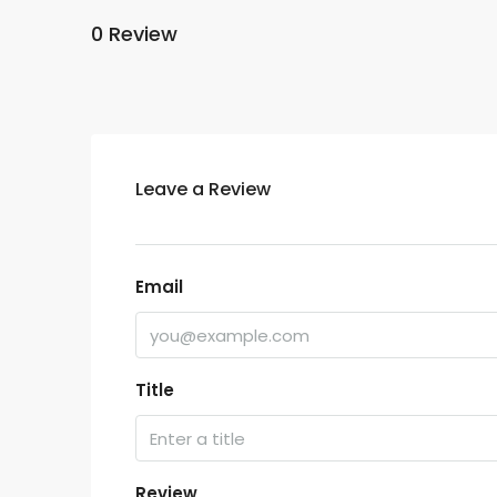
0 Review
Leave a Review
Email
Title
Review