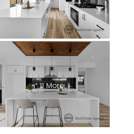
11 More