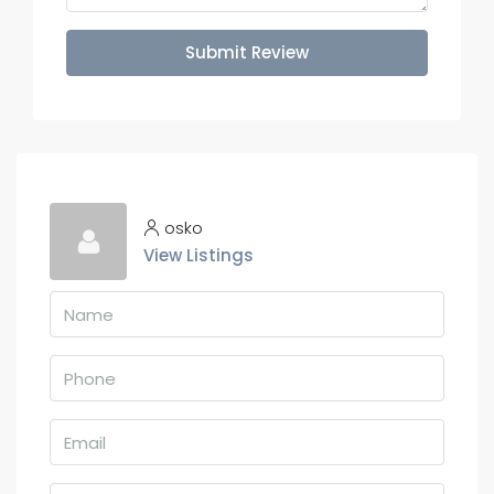
Submit Review
osko
View Listings