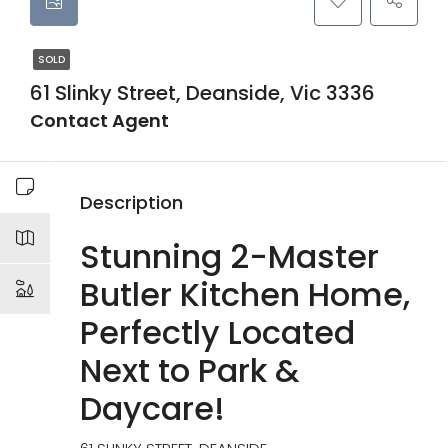
SOLD
61 Slinky Street, Deanside, Vic 3336
Contact Agent
Description
Stunning 2-Master
Butler Kitchen Home,
Perfectly Located
Next to Park &
Daycare!