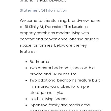
61 SLINKY STREET, DEANSIDE
Statement Of Information
Welcome to this stunning, brand-new home
at 61 Slinky St, Deanside! This luxurious
property combines modern living with
comfort and convenience, offering an ideal
space for families. Below are the key
features:
Bedrooms:
Two master bedrooms, each with a
private and luxury ensuite.
Two additional bedrooms feature built-
in mirrored wardrobes for ample
storage and style.
Flexible Living Spaces:
Expansive family and meals area,