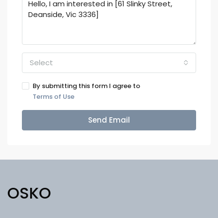
Select
By submitting this form I agree to
Terms of Use
Send Email
OSKO