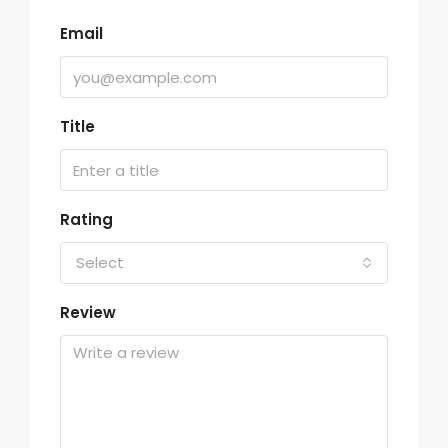
Email
Title
Rating
Select
Review