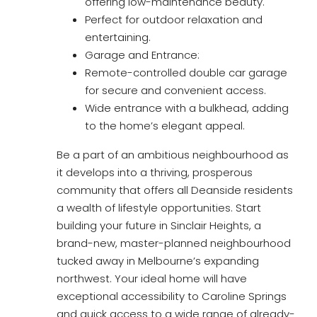
offering low-maintenance beauty.
Perfect for outdoor relaxation and
entertaining.
Garage and Entrance:
Remote-controlled double car garage
for secure and convenient access.
Wide entrance with a bulkhead, adding
to the home’s elegant appeal.
Be a part of an ambitious neighbourhood as
it develops into a thriving, prosperous
community that offers all Deanside residents
a wealth of lifestyle opportunities. Start
building your future in Sinclair Heights, a
brand-new, master-planned neighbourhood
tucked away in Melbourne’s expanding
northwest. Your ideal home will have
exceptional accessibility to Caroline Springs
and quick access to a wide range of already-