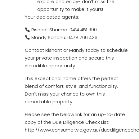
explore and enjoy- don’t miss the
opportunity to make it yours!
Your dedicated agents:
Rishant Sharma: 0414 451 990
Mandy Sandhu: 0478 766 436
Contact Rishant or Mandy today to schedule
your private inspection and secure this
incredible opportunity.
This exceptional home offers the perfect
blend of comfort, style, and functionality.
Don’t miss your chance to own this
remarkable property.
Please see the below link for an up-to-date
copy of the Due Diligence Check List:
http://www.consumer.vic.gov.au/duediligencechec