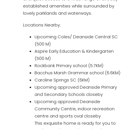
established amenities while surrounded by
lovely parklands and waterways.
Locations Nearby:
Upcoming Coles/ Deanside Central SC
(500 M)
Aspire Early Education & Kindergarten
(500 M)
Rockbank Primary school (5.7KM)
Bacchus Marsh Grammar school (6.6KM)
Caroline Springs SC (6KM)
Upcoming approved Deanside Primary
and Secondary Schools closeby
Upcoming approved Deanside
Community Centre, indoor recreation
centre and sports oval closeby
This exquisite home is ready for you to