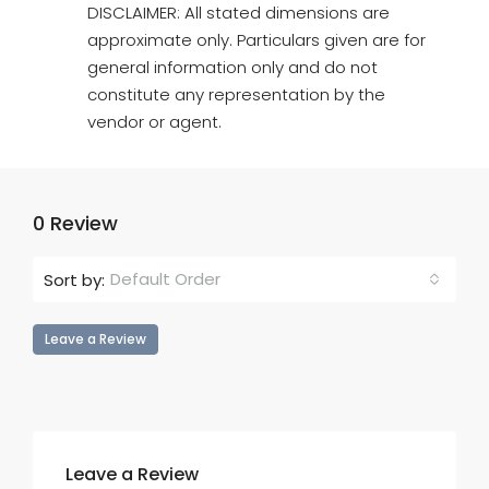
DISCLAIMER: All stated dimensions are
approximate only. Particulars given are for
general information only and do not
constitute any representation by the
vendor or agent.
0 Review
Default Order
Sort by:
Leave a Review
Leave a Review