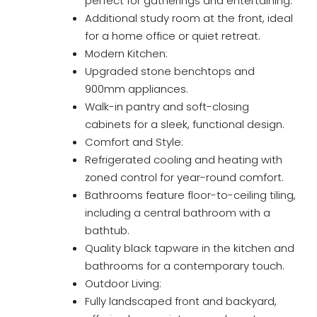
perfect for gatherings and entertaining.
Additional study room at the front, ideal
for a home office or quiet retreat.
Modern Kitchen:
Upgraded stone benchtops and
900mm appliances.
Walk-in pantry and soft-closing
cabinets for a sleek, functional design.
Comfort and Style:
Refrigerated cooling and heating with
zoned control for year-round comfort.
Bathrooms feature floor-to-ceiling tiling,
including a central bathroom with a
bathtub.
Quality black tapware in the kitchen and
bathrooms for a contemporary touch.
Outdoor Living:
Fully landscaped front and backyard,