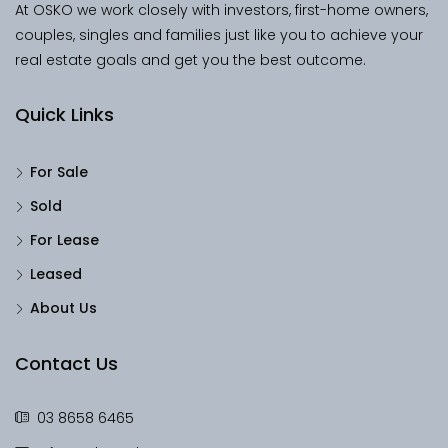
At OSKO we work closely with investors, first-home owners,
couples, singles and families just like you to achieve your
real estate goals and get you the best outcome.
Quick Links
For Sale
Sold
For Lease
Leased
About Us
Contact Us
03 8658 6465