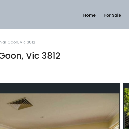
Home
For Sale
 Nar Goon, Vic 3812
Goon, Vic 3812