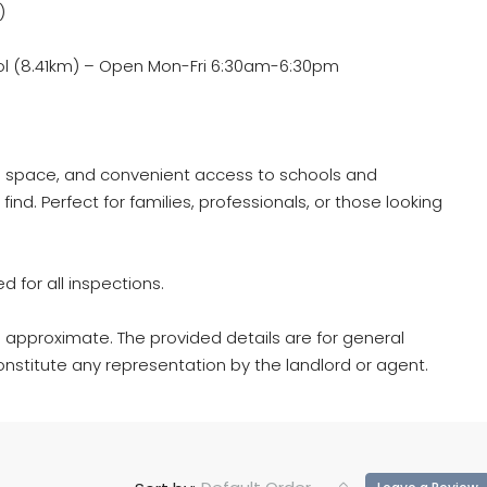
)
l (8.41km) – Open Mon-Fri 6:30am-6:30pm
le space, and convenient access to schools and
e find. Perfect for families, professionals, or those looking
d for all inspections.
 approximate. The provided details are for general
nstitute any representation by the landlord or agent.