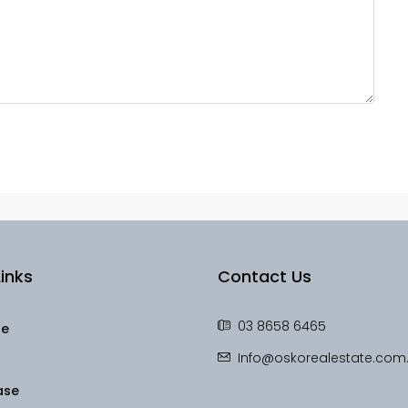
inks
Contact Us
03 8658 6465
le
Info@oskorealestate.com
ase