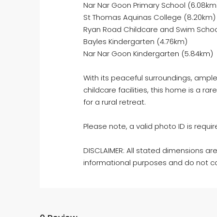
Nar Nar Goon Primary School (6.08km
St Thomas Aquinas College (8.20km)
Ryan Road Childcare and Swim Schoo
Bayles Kindergarten (4.76km)
Nar Nar Goon Kindergarten (5.84km)
With its peaceful surroundings, amp
childcare facilities, this home is a rar
for a rural retreat.
Please note, a valid photo ID is require
DISCLAIMER: All stated dimensions are
informational purposes and do not co