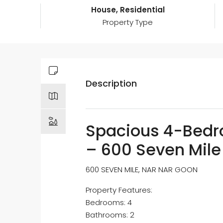
House, Residential
Property Type
Description
Spacious 4-Bed
– 600 Seven Mile
600 SEVEN MILE, NAR NAR GOON
Property Features:
Bedrooms: 4
Bathrooms: 2