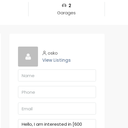
2
Garages
osko
View Listings