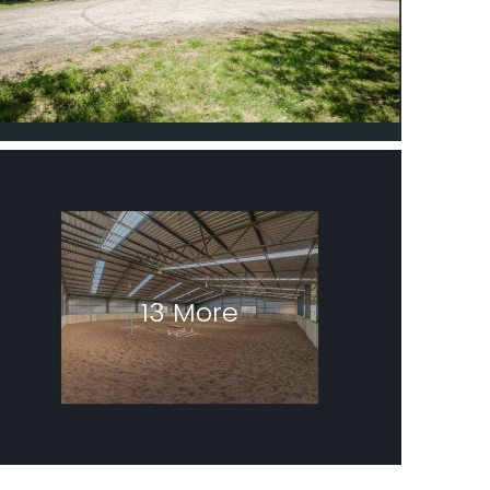
13 More