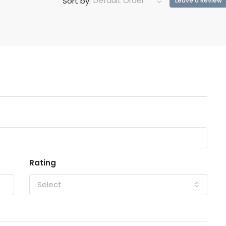
Default Order
Sort by:
Leave a Review
Rating
Select