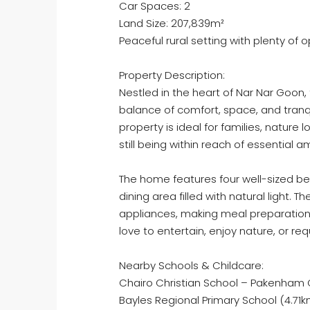
Car Spaces: 2
Land Size: 207,839m²
Peaceful rural setting with plenty of
Property Description:
Nestled in the heart of Nar Nar Goon
balance of comfort, space, and tranqu
property is ideal for families, nature 
still being within reach of essential a
The home features four well-sized b
dining area filled with natural light
appliances, making meal preparation
love to entertain, enjoy nature, or req
Nearby Schools & Childcare:
Chairo Christian School – Pakenham
Bayles Regional Primary School (4.71