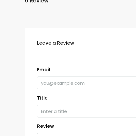
0 Review
Leave a Review
Email
Title
Review