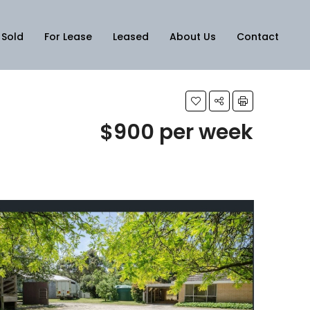
Sold
For Lease
Leased
About Us
Contact
$900 per week