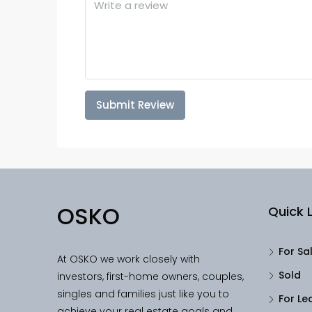
Submit Review
OSKO
Quick L
For Sa
At OSKO we work closely with
Sold
investors, first-home owners, couples,
singles and families just like you to
For Le
achieve your real estate goals and