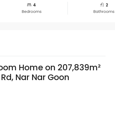
4
2
Bedrooms
Bathrooms
room Home on 207,839m²
 Rd, Nar Nar Goon