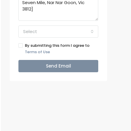
Select
By submitting this form I agree to
Terms of Use
Send Email