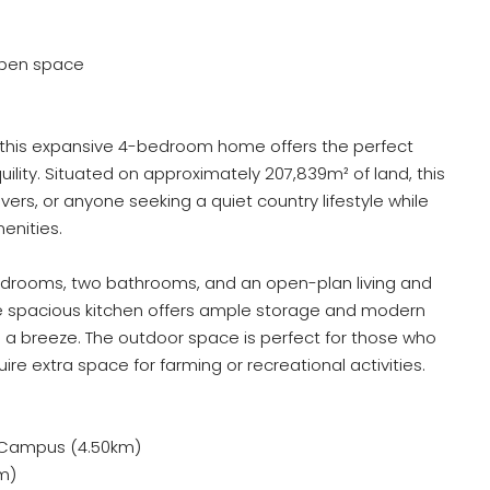
 open space
, this expansive 4-bedroom home offers the perfect
ility. Situated on approximately 207,839m² of land, this
lovers, or anyone seeking a quiet country lifestyle while
menities.
edrooms, two bathrooms, and an open-plan living and
. The spacious kitchen offers ample storage and modern
 a breeze. The outdoor space is perfect for those who
uire extra space for farming or recreational activities.
 Campus (4.50km)
km)