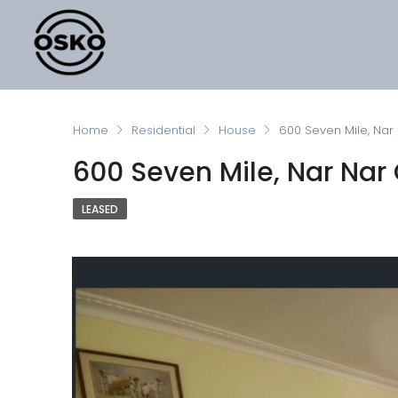
Home
Residential
House
600 Seven Mile, Nar
600 Seven Mile, Nar Nar 
LEASED