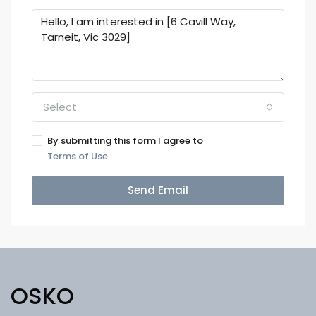
Select
By submitting this form I agree to
Terms of Use
Send Email
OSKO