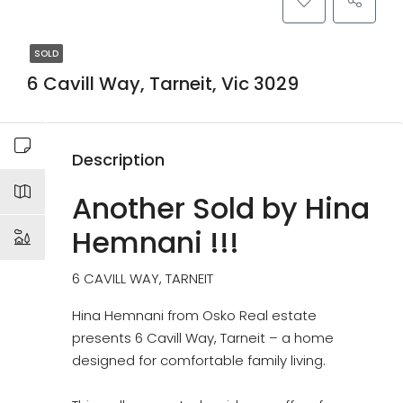
SOLD
6 Cavill Way, Tarneit, Vic 3029
Description
Another Sold by Hina
Hemnani !!!
6 CAVILL WAY, TARNEIT
Hina Hemnani from Osko Real estate
presents 6 Cavill Way, Tarneit – a home
designed for comfortable family living.