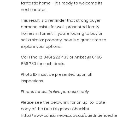
fantastic home – it’s ready to welcome its
next chapter.
This result is a reminder that strong buyer
demand exists for well-presented family
homes in Tarneit. If you’re looking to buy or
sell a similar property, now is a great time to
explore your options.
Call Hina @ 0481 228 433 or Aniket @ 0498
866 730 for such deals.
Photo ID must be presented upon all
inspections.
Photos for illustrative purposes only
Please see the below link for an up-to-date
copy of the Due Diligence Checklist:
http://www.consumer.vic.gov.au/duediligencechec