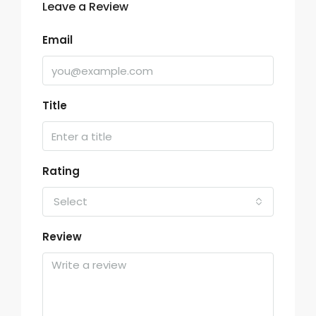
Leave a Review
Email
Title
Rating
Select
Review