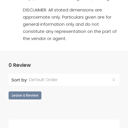
DISCLAIMER: All stated dimensions are
approximate only. Particulars given are for
general information only and do not
constitute any representation on the part of
the vendor or agent.
0 Review
Default Order
Sort by:
Leave a Review