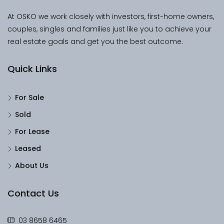
At OSKO we work closely with investors, first-home owners,
couples, singles and families just like you to achieve your
real estate goals and get you the best outcome.
Quick Links
For Sale
Sold
For Lease
Leased
About Us
Contact Us
03 8658 6465