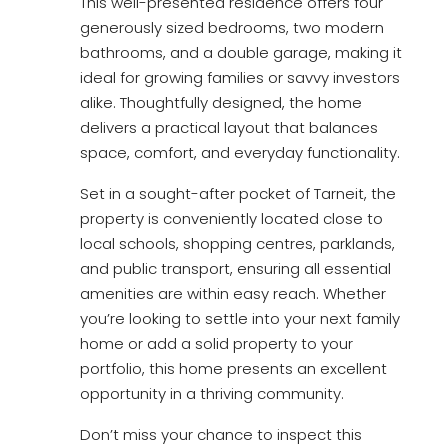
This well-presented residence offers four
generously sized bedrooms, two modern
bathrooms, and a double garage, making it
ideal for growing families or savvy investors
alike. Thoughtfully designed, the home
delivers a practical layout that balances
space, comfort, and everyday functionality.
Set in a sought-after pocket of Tarneit, the
property is conveniently located close to
local schools, shopping centres, parklands,
and public transport, ensuring all essential
amenities are within easy reach. Whether
you’re looking to settle into your next family
home or add a solid property to your
portfolio, this home presents an excellent
opportunity in a thriving community.
Don’t miss your chance to inspect this