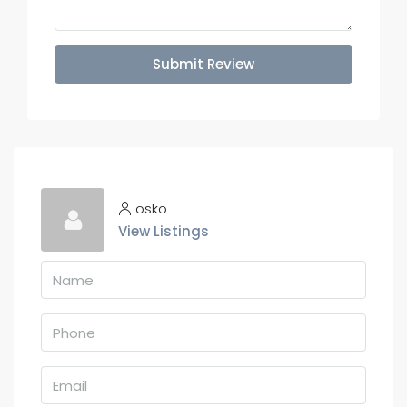
Submit Review
osko
View Listings