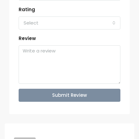
Rating
Select
Review
Submit Review