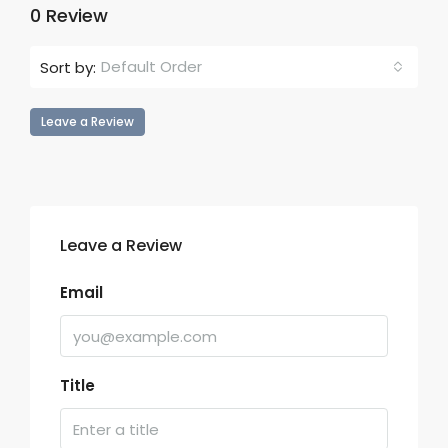
0 Review
Default Order
Sort by:
Leave a Review
Leave a Review
Email
Title