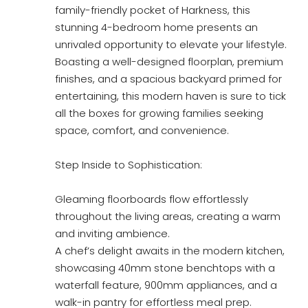
family-friendly pocket of Harkness, this
stunning 4-bedroom home presents an
unrivaled opportunity to elevate your lifestyle.
Boasting a well-designed floorplan, premium
finishes, and a spacious backyard primed for
entertaining, this modern haven is sure to tick
all the boxes for growing families seeking
space, comfort, and convenience.
Step Inside to Sophistication:
Gleaming floorboards flow effortlessly
throughout the living areas, creating a warm
and inviting ambience.
A chef’s delight awaits in the modern kitchen,
showcasing 40mm stone benchtops with a
waterfall feature, 900mm appliances, and a
walk-in pantry for effortless meal prep.