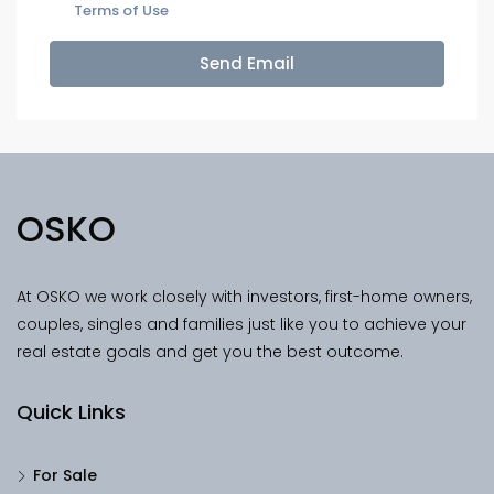
Terms of Use
Send Email
OSKO
At OSKO we work closely with investors, first-home owners,
couples, singles and families just like you to achieve your
real estate goals and get you the best outcome.
Quick Links
For Sale