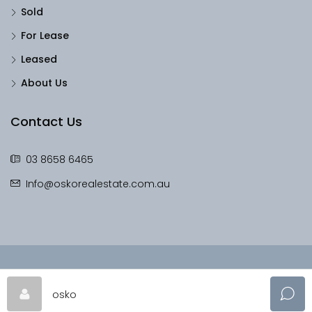
Sold
For Lease
Leased
About Us
Contact Us
03 8658 6465
Info@oskorealestate.com.au
© OskoRealEstate - All rights reserved
osko