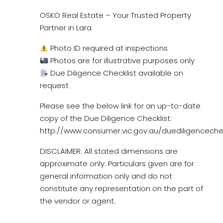
OSKO Real Estate – Your Trusted Property
Partner in Lara
Photo ID required at inspections
Photos are for illustrative purposes only
Due Diligence Checklist available on
request
Please see the below link for an up-to-date
copy of the Due Diligence Checklist:
http://www.consumer.vic.gov.au/duediligencechec
DISCLAIMER: All stated dimensions are
approximate only. Particulars given are for
general information only and do not
constitute any representation on the part of
the vendor or agent.