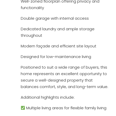
Well-zoned floorplan offering privacy and
functionality
Double garage with internal access
Dedicated laundry and ample storage
throughout
Modern façade and efficient site layout
Designed for low-maintenance living
Positioned to suit a wide range of buyers, this
home represents an excellent opportunity to
secure a well-designed property that
balances comfort, style, and long-term value.
Additional highlights include:
Multiple living areas for flexible family living