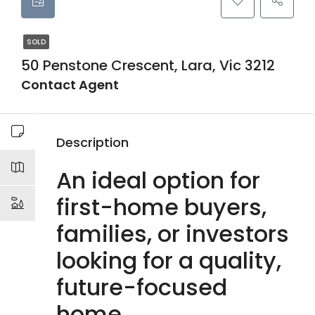
SOLD
50 Penstone Crescent, Lara, Vic 3212
Contact Agent
Description
An ideal option for
first-home buyers,
families, or investors
looking for a quality,
future-focused
home.