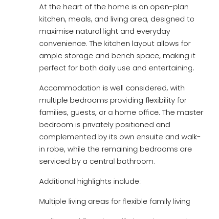
At the heart of the home is an open-plan
kitchen, meals, and living area, designed to
maximise natural light and everyday
convenience. The kitchen layout allows for
ample storage and bench space, making it
perfect for both daily use and entertaining.
Accommodation is well considered, with
multiple bedrooms providing flexibility for
families, guests, or a home office. The master
bedroom is privately positioned and
complemented by its own ensuite and walk-
in robe, while the remaining bedrooms are
serviced by a central bathroom.
Additional highlights include:
Multiple living areas for flexible family living