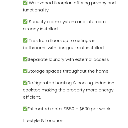
Well-zoned floorplan offering privacy and
functionality
Security alarm system and intercom
already installed
Tiles from floors up to ceilings in
bathrooms with designer sink installed
Separate laundry with external access
Storage spaces throughout the home
Refrigerated heating & cooling, induction
cooktop making the property more energy
efficient.
Estimated rental $580 – $600 per week.
Lifestyle & Location: