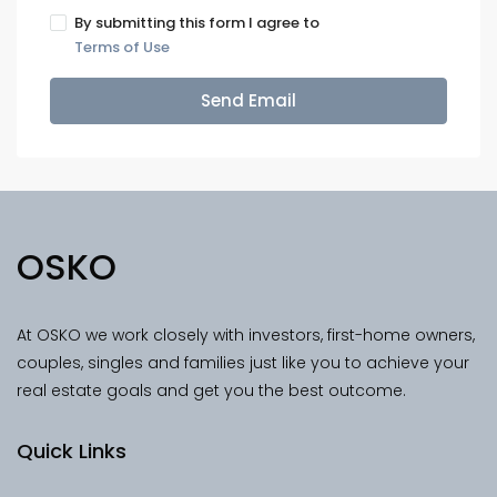
By submitting this form I agree to
Terms of Use
Send Email
OSKO
At OSKO we work closely with investors, first-home owners,
couples, singles and families just like you to achieve your
real estate goals and get you the best outcome.
Quick Links