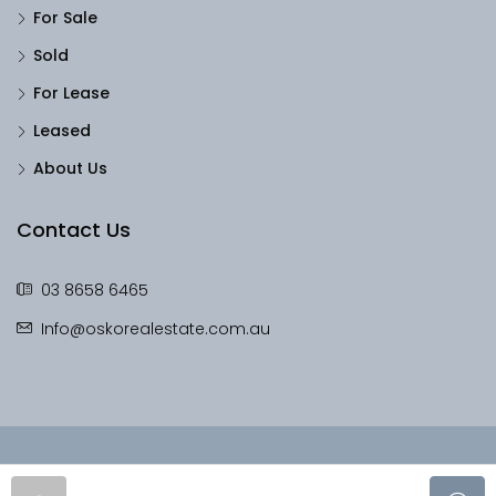
For Sale
Sold
For Lease
Leased
About Us
Contact Us
03 8658 6465
Info@oskorealestate.com.au
© OskoRealEstate - All rights reserved