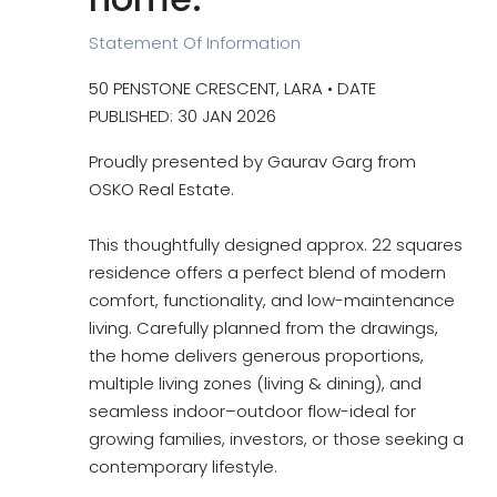
Statement Of Information
50 PENSTONE CRESCENT, LARA • DATE
PUBLISHED: 30 JAN 2026
Proudly presented by Gaurav Garg from
OSKO Real Estate.
This thoughtfully designed approx. 22 squares
residence offers a perfect blend of modern
comfort, functionality, and low-maintenance
living. Carefully planned from the drawings,
the home delivers generous proportions,
multiple living zones (living & dining), and
seamless indoor–outdoor flow-ideal for
growing families, investors, or those seeking a
contemporary lifestyle.