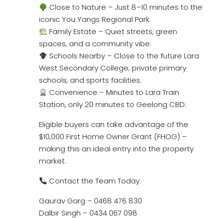
Close to Nature – Just 8–10 minutes to the
iconic You Yangs Regional Park.
Family Estate – Quiet streets, green
spaces, and a community vibe.
Schools Nearby – Close to the future Lara
West Secondary College, private primary
schools, and sports facilities.
Convenience – Minutes to Lara Train
Station, only 20 minutes to Geelong CBD.
Eligible buyers can take advantage of the
$10,000 First Home Owner Grant (FHOG) –
making this an ideal entry into the property
market.
Contact the Team Today:
Gaurav Garg – 0468 476 830
Dalbir Singh – 0434 067 098