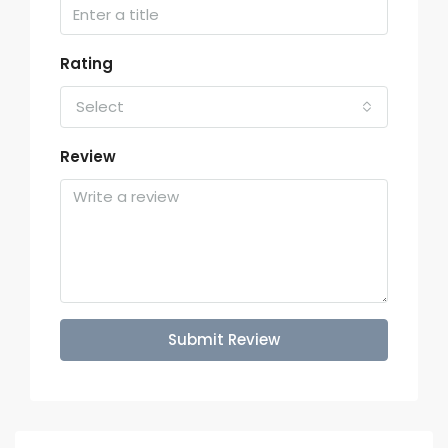
Rating
Select
Review
Submit Review