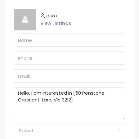
osko
View Listings
Select