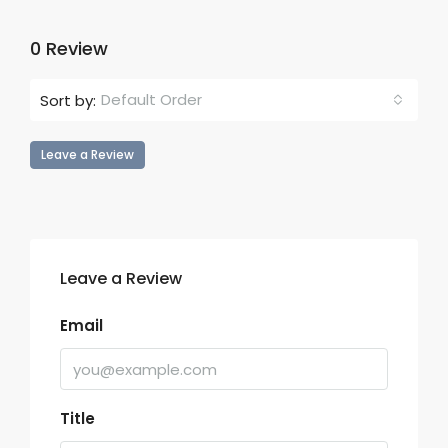
0 Review
Default Order
Sort by:
Leave a Review
Leave a Review
Email
Title